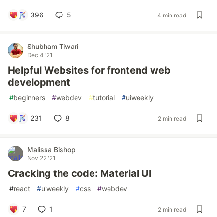
396
5
4 min read
Shubham Tiwari
Dec 4 '21
Helpful Websites for frontend web
development
#
beginners
#
webdev
#
tutorial
#
uiweekly
231
8
2 min read
Malissa Bishop
Nov 22 '21
Cracking the code: Material UI
#
react
#
uiweekly
#
css
#
webdev
7
1
2 min read