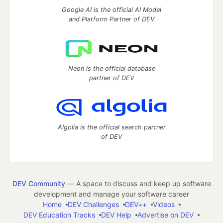
Google AI is the official AI Model
and Platform Partner of DEV
Neon is the official database
partner of DEV
Algolia is the official search partner
of DEV
DEV Community
— A space to discuss and keep up software
development and manage your software career
Home
DEV Challenges
DEV++
Videos
DEV Education Tracks
DEV Help
Advertise on DEV