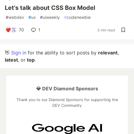
Let's talk about CSS Box Model
#
webdev
#
ux
#
uiweekly
#
codenewbie
70
1
3 min read
👋
Sign in
for the ability to sort posts by
relevant
,
latest
, or
top
.
💎 DEV Diamond Sponsors
Thank you to our Diamond Sponsors for supporting the
DEV Community