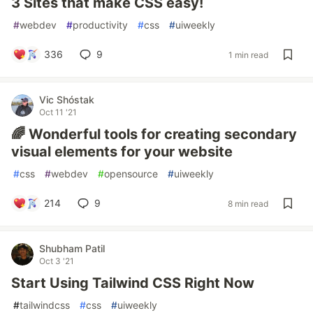
3 Sites that make CSS easy!
#
webdev
#
productivity
#
css
#
uiweekly
336
9
1 min read
Vic Shóstak
Oct 11 '21
🌈 Wonderful tools for creating secondary
visual elements for your website
#
css
#
webdev
#
opensource
#
uiweekly
214
9
8 min read
Shubham Patil
Oct 3 '21
Start Using Tailwind CSS Right Now
#
tailwindcss
#
css
#
uiweekly