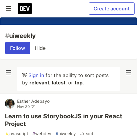
Create account
#
uiweekly
Follow
Hide
👋
Sign in
for the ability to sort posts
by
relevant
,
latest
, or
top
.
Esther Adebayo
Nov 30 '21
Learn to use StorybookJS in your React
Project
#
javascript
#
webdev
#
uiweekly
#
react