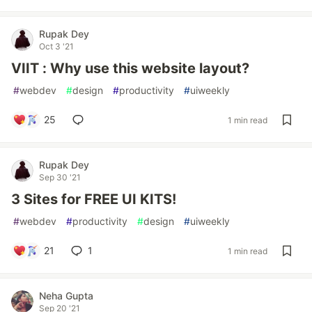
Rupak Dey
Oct 3 '21
VIIT : Why use this website layout?
#
webdev
#
design
#
productivity
#
uiweekly
25
1 min read
Rupak Dey
Sep 30 '21
3 Sites for FREE UI KITS!
#
webdev
#
productivity
#
design
#
uiweekly
21
1
1 min read
Neha Gupta
Sep 20 '21