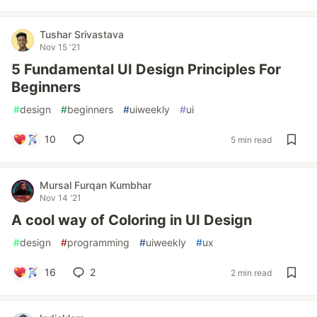
Tushar Srivastava
Nov 15 '21
5 Fundamental UI Design Principles For
Beginners
#
design
#
beginners
#
uiweekly
#
ui
10
5 min read
Mursal Furqan Kumbhar
Nov 14 '21
A cool way of Coloring in UI Design
#
design
#
programming
#
uiweekly
#
ux
16
2
2 min read