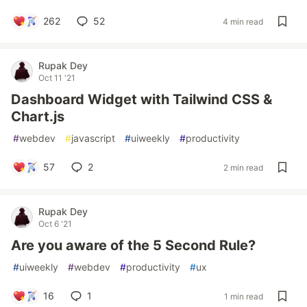
262
52
4 min read
Rupak Dey
Oct 11 '21
Dashboard Widget with Tailwind CSS &
Chart.js
#
webdev
#
javascript
#
uiweekly
#
productivity
57
2
2 min read
Rupak Dey
Oct 6 '21
Are you aware of the 5 Second Rule?
#
uiweekly
#
webdev
#
productivity
#
ux
16
1
1 min read