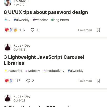
Indieklem
Nov 9 '21
8 UI/UX tips about password design
#
ux
#
uiweekly
#
webdev
#
beginners
118
11
4 min read
Rupak Dey
Oct 15 '21
3 Lightweight JavaScript Carousel
Libraries
#
javascript
#
webdev
#
productivity
#
uiweekly
118
2
1 min read
Rupak Dey
Oct 9 '21