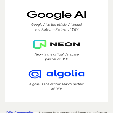
Google AI is the official AI Model
and Platform Partner of DEV
Neon is the official database
partner of DEV
Algolia is the official search partner
of DEV
DEV Community
— A space to discuss and keep up software