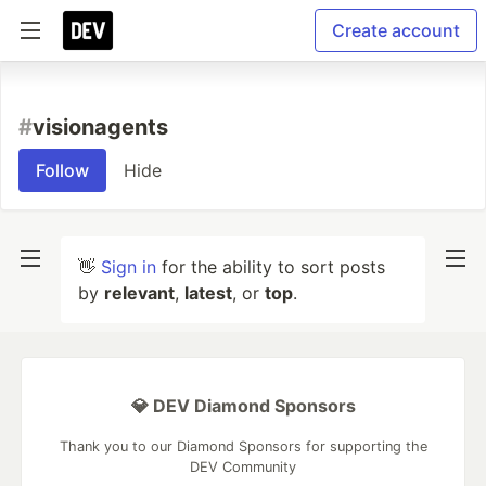
Create account
#
visionagents
Follow
Hide
👋
Sign in
for the ability to sort posts
by
relevant
,
latest
, or
top
.
💎 DEV Diamond Sponsors
Thank you to our Diamond Sponsors for supporting the
DEV Community