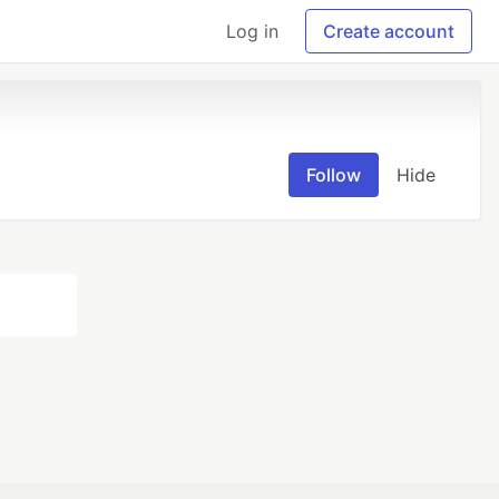
Log in
Create account
Follow
Hide