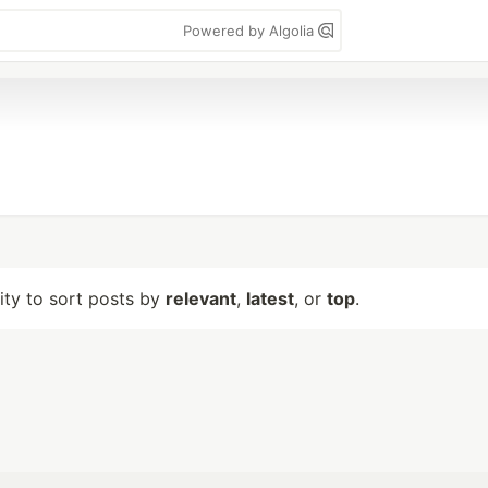
Powered by Algolia
lity to sort posts by
relevant
,
latest
, or
top
.