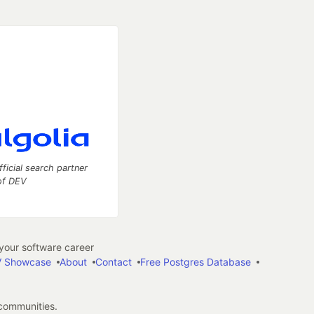
fficial search partner
of DEV
our software career
 Showcase
About
Contact
Free Postgres Database
 communities.