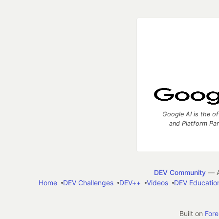
Google AI is the of
and Platform Pa
DEV Community
— A
Home
DEV Challenges
DEV++
Videos
DEV Educatio
Built on
For