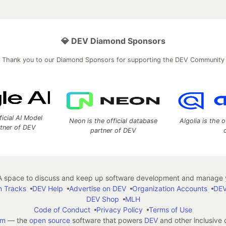
💎 DEV Diamond Sponsors
Thank you to our Diamond Sponsors for supporting the DEV Community
ficial AI Model
Neon is the official database
Algolia is the o
rtner of DEV
partner of DEV
 space to discuss and keep up software development and manage y
n Tracks
DEV Help
Advertise on DEV
Organization Accounts
DEV
DEV Shop
MLH
Code of Conduct
Privacy Policy
Terms of Use
em
— the
open source
software that powers
DEV
and other inclusive