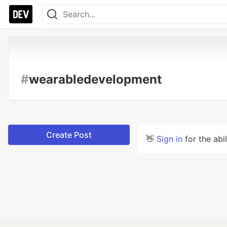
#
wearabledevelopment
Create Post
👋
Sign in
for the abi