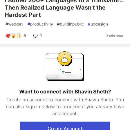
I Added 200+ Languages to a Translator…
Then Realized Language Wasn't the
Hardest Part
#
webdev
#
productivity
#
buildinpublic
#
uxdesign
5
1
3 min read
Want to connect with Bhavin Sheth?
Create an account to connect with Bhavin Sheth. You
can also sign in below to proceed if you already have
an account.
Create Account