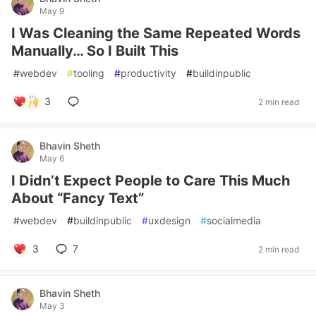
May 9
I Was Cleaning the Same Repeated Words
Manually… So I Built This
#
webdev
#
tooling
#
productivity
#
buildinpublic
3
2 min read
Bhavin Sheth
May 6
I Didn’t Expect People to Care This Much
About “Fancy Text”
#
webdev
#
buildinpublic
#
uxdesign
#
socialmedia
3
7
2 min read
Bhavin Sheth
May 3