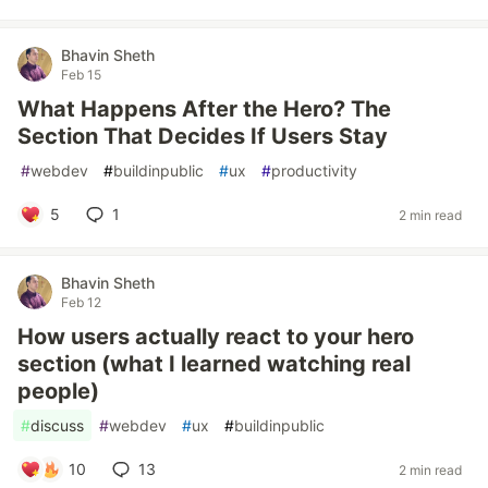
Bhavin Sheth
Feb 15
What Happens After the Hero? The
Section That Decides If Users Stay
#
webdev
#
buildinpublic
#
ux
#
productivity
5
1
2 min read
Bhavin Sheth
Feb 12
How users actually react to your hero
section (what I learned watching real
people)
#
discuss
#
webdev
#
ux
#
buildinpublic
10
13
2 min read