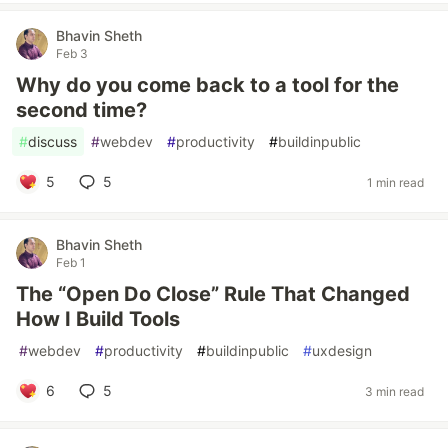
Bhavin Sheth
Feb 3
Why do you come back to a tool for the
second time?
#
discuss
#
webdev
#
productivity
#
buildinpublic
5
5
1 min read
Bhavin Sheth
Feb 1
The “Open Do Close” Rule That Changed
How I Build Tools
#
webdev
#
productivity
#
buildinpublic
#
uxdesign
6
5
3 min read