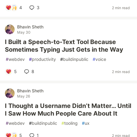
4
3
2 min read
Bhavin Sheth
May 30
I Built a Speech-to-Text Tool Because
Sometimes Typing Just Gets in the Way
#
webdev
#
productivity
#
buildinpublic
#
voice
5
8
2 min read
Bhavin Sheth
May 26
I Thought a Username Didn’t Matter… Until
I Saw How Much People Care About It
#
webdev
#
buildinpublic
#
tooling
#
ux
5
1
2 min read