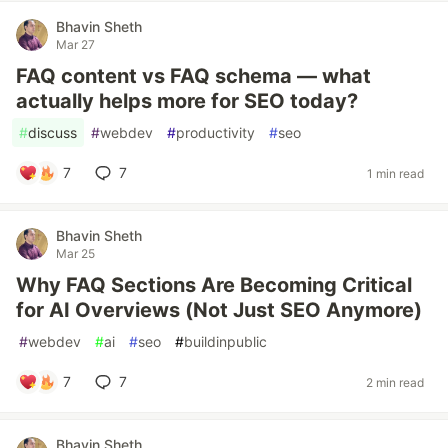
Bhavin Sheth
Mar 27
FAQ content vs FAQ schema — what
actually helps more for SEO today?
#
discuss
#
webdev
#
productivity
#
seo
7
7
1 min read
Bhavin Sheth
Mar 25
Why FAQ Sections Are Becoming Critical
for AI Overviews (Not Just SEO Anymore)
#
webdev
#
ai
#
seo
#
buildinpublic
7
7
2 min read
Bhavin Sheth