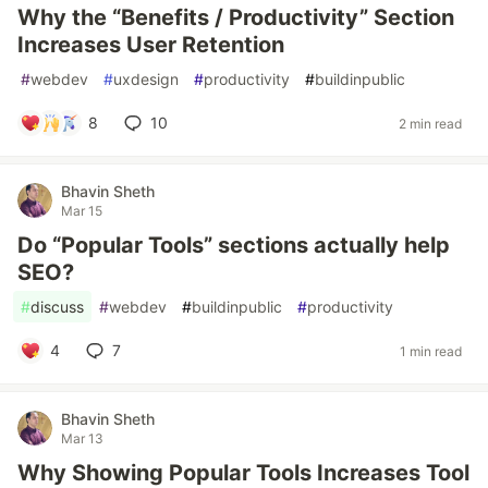
Why the “Benefits / Productivity” Section
Increases User Retention
#
webdev
#
uxdesign
#
productivity
#
buildinpublic
8
10
2 min read
Bhavin Sheth
Mar 15
Do “Popular Tools” sections actually help
SEO?
#
discuss
#
webdev
#
buildinpublic
#
productivity
4
7
1 min read
Bhavin Sheth
Mar 13
Why Showing Popular Tools Increases Tool