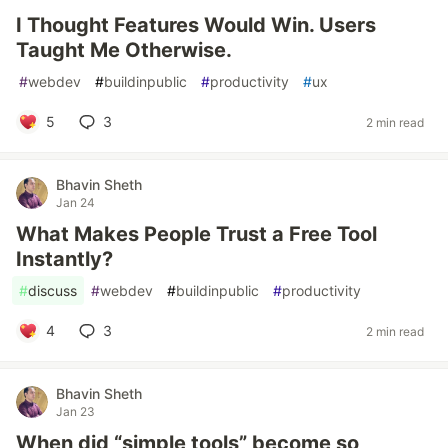
I Thought Features Would Win. Users
Taught Me Otherwise.
#
webdev
#
buildinpublic
#
productivity
#
ux
5
3
2 min read
Bhavin Sheth
Jan 24
What Makes People Trust a Free Tool
Instantly?
#
discuss
#
webdev
#
buildinpublic
#
productivity
4
3
2 min read
Bhavin Sheth
Jan 23
When did “simple tools” become so