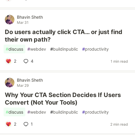
Bhavin Sheth
Mar 31
Do users actually click CTA… or just find
their own path?
#
discuss
#
webdev
#
buildinpublic
#
productivity
2
4
1 min read
Bhavin Sheth
Mar 29
Why Your CTA Section Decides If Users
Convert (Not Your Tools)
#
discuss
#
webdev
#
buildinpublic
#
productivity
2
1
2 min read