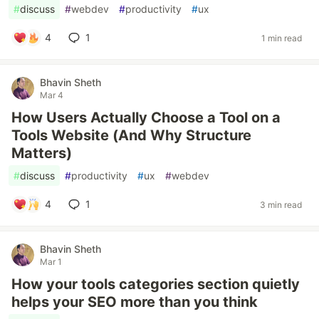
#
discuss
#
webdev
#
productivity
#
ux
4
1
1 min read
Bhavin Sheth
Mar 4
How Users Actually Choose a Tool on a
Tools Website (And Why Structure
Matters)
#
discuss
#
productivity
#
ux
#
webdev
4
1
3 min read
Bhavin Sheth
Mar 1
How your tools categories section quietly
helps your SEO more than you think