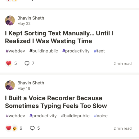
Bhavin Sheth
May 22
I Kept Sorting Text Manually… Until I
Realized I Was Wasting Time
#
webdev
#
buildinpublic
#
productivity
#
text
5
7
2 min read
Bhavin Sheth
May 18
I Built a Voice Recorder Because
Sometimes Typing Feels Too Slow
#
webdev
#
productivity
#
buildinpublic
#
voice
6
5
2 min read