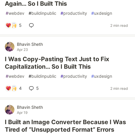
Again… So I Built This
#
webdev
#
buildinpublic
#
productivity
#
uxdesign
5
2 min read
Bhavin Sheth
Apr 23
I Was Copy-Pasting Text Just to Fix
Capitalization… So I Built This
#
webdev
#
buildinpublic
#
productivity
#
uxdesign
4
5
2 min read
Bhavin Sheth
Apr 19
I Built an Image Converter Because I Was
Tired of “Unsupported Format” Errors