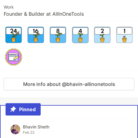
Work
Founder & Builder at AllInOneTools
More info about @bhavin-allinonetools
Pinned
Bhavin Sheth
Feb 22