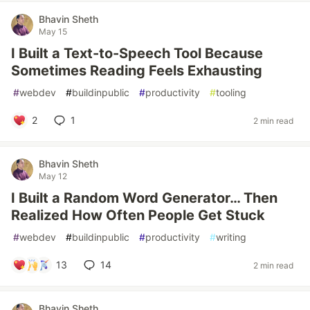
Bhavin Sheth
May 15
I Built a Text-to-Speech Tool Because
Sometimes Reading Feels Exhausting
#
webdev
#
buildinpublic
#
productivity
#
tooling
2
1
2 min read
Bhavin Sheth
May 12
I Built a Random Word Generator… Then
Realized How Often People Get Stuck
#
webdev
#
buildinpublic
#
productivity
#
writing
13
14
2 min read
Bhavin Sheth