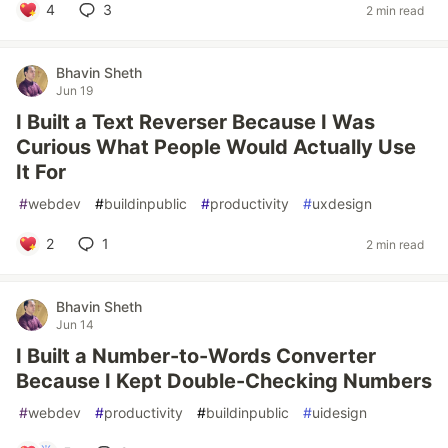
4
3
2 min read
Bhavin Sheth
Jun 19
I Built a Text Reverser Because I Was
Curious What People Would Actually Use
It For
#
webdev
#
buildinpublic
#
productivity
#
uxdesign
2
1
2 min read
Bhavin Sheth
Jun 14
I Built a Number-to-Words Converter
Because I Kept Double-Checking Numbers
#
webdev
#
productivity
#
buildinpublic
#
uidesign