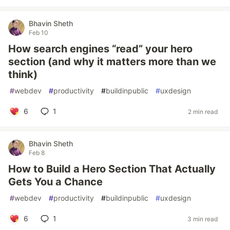
Bhavin Sheth
Feb 10
How search engines “read” your hero
section (and why it matters more than we
think)
#
webdev
#
productivity
#
buildinpublic
#
uxdesign
6
1
2 min read
Bhavin Sheth
Feb 8
How to Build a Hero Section That Actually
Gets You a Chance
#
webdev
#
productivity
#
buildinpublic
#
uxdesign
6
1
3 min read