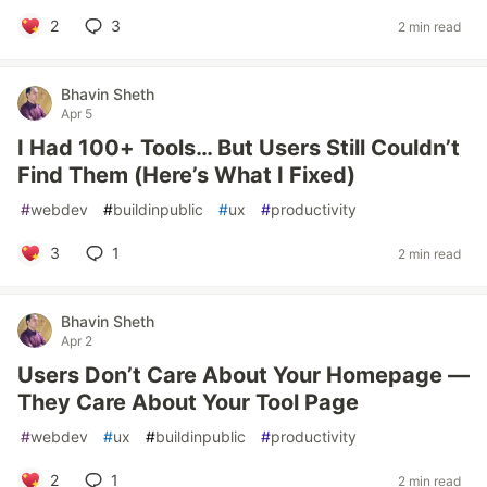
2
3
2 min read
Bhavin Sheth
Apr 5
I Had 100+ Tools… But Users Still Couldn’t
Find Them (Here’s What I Fixed)
#
webdev
#
buildinpublic
#
ux
#
productivity
3
1
2 min read
Bhavin Sheth
Apr 2
Users Don’t Care About Your Homepage —
They Care About Your Tool Page
#
webdev
#
ux
#
buildinpublic
#
productivity
2
1
2 min read