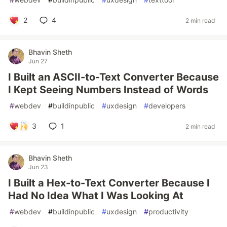
2
4
2 min read
Bhavin Sheth
Jun 27
I Built an ASCII-to-Text Converter Because
I Kept Seeing Numbers Instead of Words
#
webdev
#
buildinpublic
#
uxdesign
#
developers
3
1
2 min read
Bhavin Sheth
Jun 23
I Built a Hex-to-Text Converter Because I
Had No Idea What I Was Looking At
#
webdev
#
buildinpublic
#
uxdesign
#
productivity