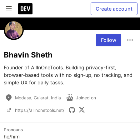
Create account
Follow
Bhavin Sheth
Founder of AllInOneTools. Building privacy-first, 
browser-based tools with no sign-up, no tracking, and 
Modasa, Gujarat, India
Joined on
https://allinonetools.net/
Pronouns
he/him