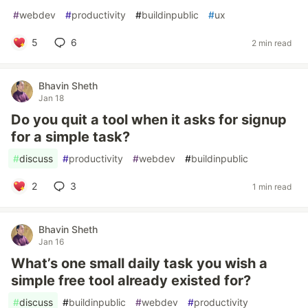
#
webdev
#
productivity
#
buildinpublic
#
ux
5
6
2 min read
Bhavin Sheth
Jan 18
Do you quit a tool when it asks for signup
for a simple task?
#
discuss
#
productivity
#
webdev
#
buildinpublic
2
3
1 min read
Bhavin Sheth
Jan 16
What’s one small daily task you wish a
simple free tool already existed for?
#
discuss
#
buildinpublic
#
webdev
#
productivity