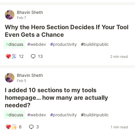
Bhavin Sheth
Feb 7
Why the Hero Section Decides If Your Tool
Even Gets a Chance
#
discuss
#
webdev
#
productivity
#
buildinpublic
12
13
2 min read
Bhavin Sheth
Feb 5
I added 10 sections to my tools
homepage… how many are actually
needed?
#
discuss
#
webdev
#
productivity
#
buildinpublic
6
3
1 min read