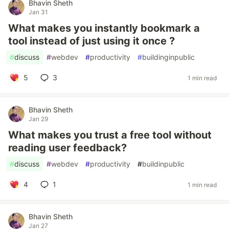
Bhavin Sheth
Jan 31
What makes you instantly bookmark a
tool instead of just using it once ?
#
discuss
#
webdev
#
productivity
#
buildinginpublic
5
3
1 min read
Bhavin Sheth
Jan 29
What makes you trust a free tool without
reading user feedback?
#
discuss
#
webdev
#
productivity
#
buildinpublic
4
1
1 min read
Bhavin Sheth
Jan 27