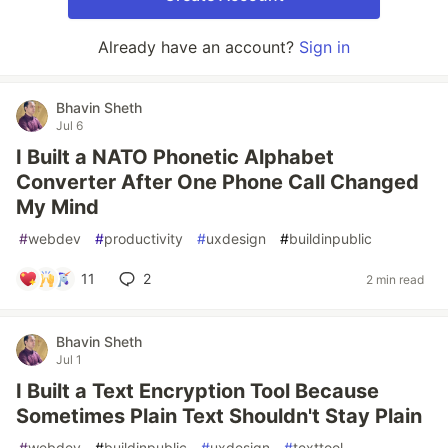
Already have an account?
Sign in
Bhavin Sheth
Jul 6
I Built a NATO Phonetic Alphabet
Converter After One Phone Call Changed
My Mind
#
webdev
#
productivity
#
uxdesign
#
buildinpublic
11
2
2 min read
Bhavin Sheth
Jul 1
I Built a Text Encryption Tool Because
Sometimes Plain Text Shouldn't Stay Plain
#
webdev
#
buildinpublic
#
uxdesign
#
texttool