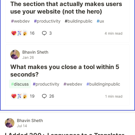
The section that actually makes users
use your website (not the hero)
#
webdev
#
productivity
#
buildinpublic
#
ux
16
3
4 min read
Bhavin Sheth
Jan 26
What makes you close a tool within 5
seconds?
#
discuss
#
productivity
#
webdev
#
buildinginpublic
19
26
1 min read
Bhavin Sheth
Jul 14