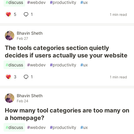
#
discuss
#
webdev
#
productivity
#
ux
5
1
1 min read
Bhavin Sheth
Feb 27
The tools categories section quietly
decides if users actually use your website
#
discuss
#
webdev
#
productivity
#
ux
3
1
1 min read
Bhavin Sheth
Feb 24
How many tool categories are too many on
a homepage?
#
discuss
#
webdev
#
productivity
#
ux