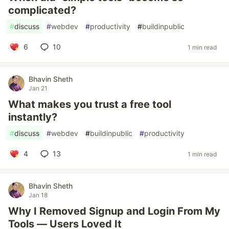
complicated?
#
discuss
#
webdev
#
productivity
#
buildinpublic
6
10
1 min read
Bhavin Sheth
Jan 21
What makes you trust a free tool
instantly?
#
discuss
#
webdev
#
buildinpublic
#
productivity
4
13
1 min read
Bhavin Sheth
Jan 18
Why I Removed Signup and Login From My
Tools — Users Loved It