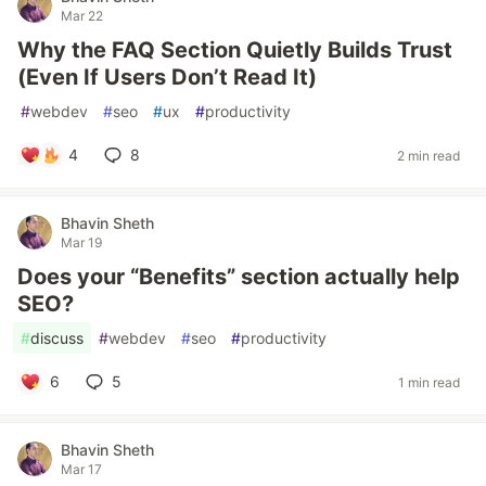
Mar 22
Why the FAQ Section Quietly Builds Trust
(Even If Users Don’t Read It)
#
webdev
#
seo
#
ux
#
productivity
4
8
2 min read
Bhavin Sheth
Mar 19
Does your “Benefits” section actually help
SEO?
#
discuss
#
webdev
#
seo
#
productivity
6
5
1 min read
Bhavin Sheth
Mar 17