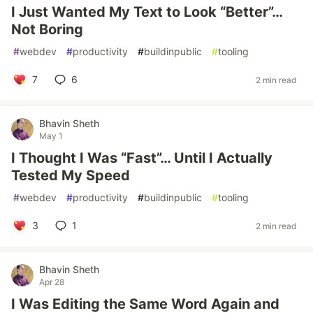
I Just Wanted My Text to Look “Better”…
Not Boring
#
webdev
#
productivity
#
buildinpublic
#
tooling
7
6
2 min read
Bhavin Sheth
May 1
I Thought I Was “Fast”… Until I Actually
Tested My Speed
#
webdev
#
productivity
#
buildinpublic
#
tooling
3
1
2 min read
Bhavin Sheth
Apr 28
I Was Editing the Same Word Again and