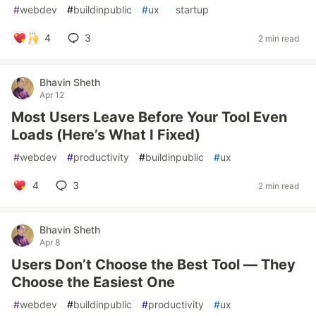
#
webdev
#
buildinpublic
#
ux
#
startup
4
3
2 min read
Bhavin Sheth
Apr 12
Most Users Leave Before Your Tool Even
Loads (Here’s What I Fixed)
#
webdev
#
productivity
#
buildinpublic
#
ux
4
3
2 min read
Bhavin Sheth
Apr 8
Users Don’t Choose the Best Tool — They
Choose the Easiest One
#
webdev
#
buildinpublic
#
productivity
#
ux