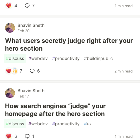
4
7
1 min read
Bhavin Sheth
Feb 20
What users secretly judge right after your
hero section
#
discuss
#
webdev
#
productivity
#
buildinpublic
7
6
2 min read
Bhavin Sheth
Feb 17
How search engines “judge” your
homepage after the hero section
#
discuss
#
webdev
#
productivity
#
ux
6
1
1 min read