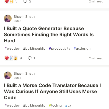
5
2
2 min read
Bhavin Sheth
Jun 8
I Built a Quote Generator Because
Sometimes Finding the Right Words Is
Hard
#
webdev
#
buildinpublic
#
productivity
#
uxdesign
9
1
2 min read
Bhavin Sheth
Jun 4
I Built a Morse Code Translator Because I
Was Curious If Anyone Still Uses Morse
Code
#
webdev
#
buildinpublic
#
tooling
#
ux