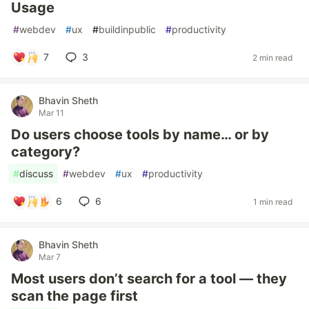
Usage
#
webdev
#
ux
#
buildinpublic
#
productivity
7
3
2 min read
Bhavin Sheth
Mar 11
Do users choose tools by name… or by
category?
#
discuss
#
webdev
#
ux
#
productivity
6
6
1 min read
Bhavin Sheth
Mar 7
Most users don’t search for a tool — they
scan the page first