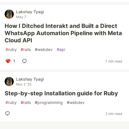
Lakshay Tyagi
May 7
How I Ditched Interakt and Built a Direct
WhatsApp Automation Pipeline with Meta
Cloud API
#
ruby
#
rails
#
webdev
#
api
1
7 min read
Lakshay Tyagi
Nov 2 '25
Step-by-step Installation guide for Ruby
#
ruby
#
rails
#
programming
#
webdev
2 min read