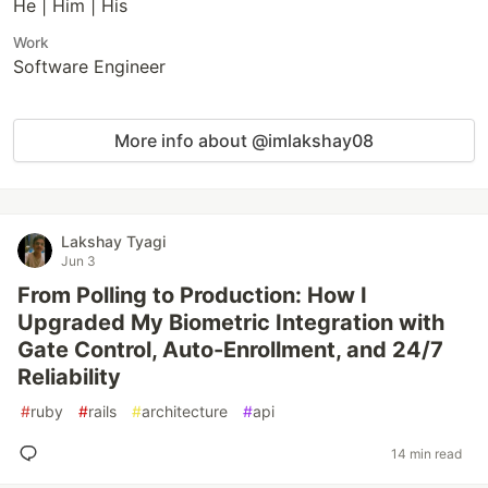
He | Him | His
Work
Software Engineer
More info about @imlakshay08
Lakshay Tyagi
Jun 3
From Polling to Production: How I
Upgraded My Biometric Integration with
Gate Control, Auto-Enrollment, and 24/7
Reliability
#
ruby
#
rails
#
architecture
#
api
14 min read