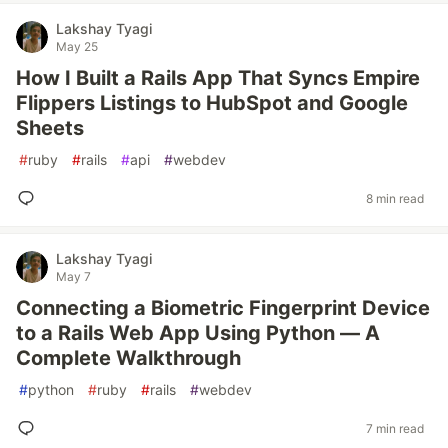
Lakshay Tyagi
May 25
How I Built a Rails App That Syncs Empire
Flippers Listings to HubSpot and Google
Sheets
#
ruby
#
rails
#
api
#
webdev
8 min read
Lakshay Tyagi
May 7
Connecting a Biometric Fingerprint Device
to a Rails Web App Using Python — A
Complete Walkthrough
#
python
#
ruby
#
rails
#
webdev
7 min read