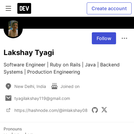
Create account
Follow
Lakshay Tyagi
Software Engineer | Ruby on Rails | Java | Backend 
Systems | Production Engineering
New Delhi, India
Joined on
tyagilakshay119@gmail.com
https://hashnode.com/@imlakshay08
Pronouns