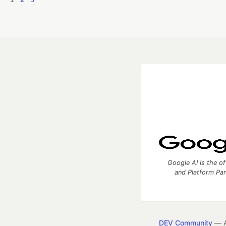
Google AI is the of
and Platform Pa
DEV Community
— A