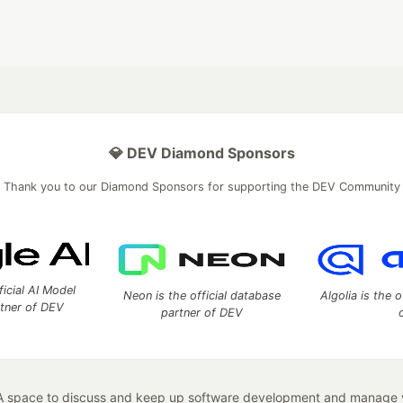
💎 DEV Diamond Sponsors
Thank you to our Diamond Sponsors for supporting the DEV Community
ficial AI Model
Neon is the official database
Algolia is the o
rtner of DEV
partner of DEV
 space to discuss and keep up software development and manage y