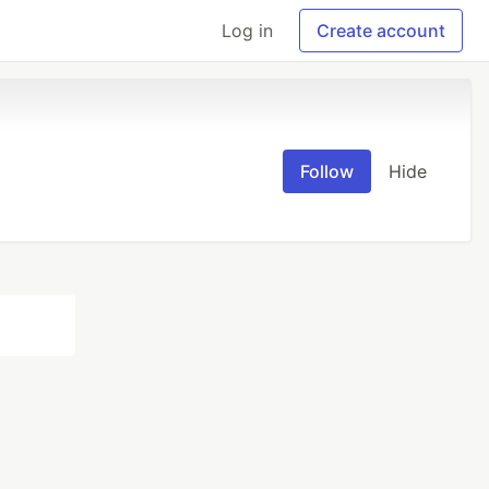
Log in
Create account
Follow
Hide