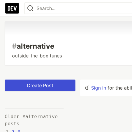
#
alternative
outside-the-box tunes
Create Post
👋
Sign in
for the abi
Older #alternative
posts
1
2
3