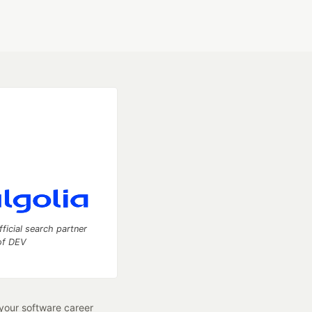
fficial search partner
of DEV
our software career