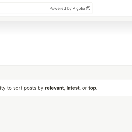
Powered by Algolia
lity to sort posts by
relevant
,
latest
, or
top
.