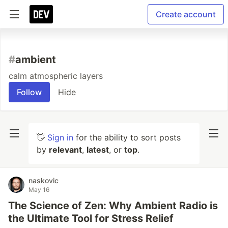
Create account
#
ambient
calm atmospheric layers
Follow
Hide
👋
Sign in
for the ability to sort posts
by
relevant
,
latest
, or
top
.
naskovic
May 16
The Science of Zen: Why Ambient Radio is
the Ultimate Tool for Stress Relief