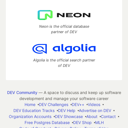
Neon is the official database
partner of DEV
Algolia is the official search partner
of DEV
DEV Community
— A space to discuss and keep up software
development and manage your software career
Home
DEV Challenges
DEV++
Videos
DEV Education Tracks
DEV Help
Advertise on DEV
Organization Accounts
DEV Showcase
About
Contact
Free Postgres Database
DEV Shop
MLH