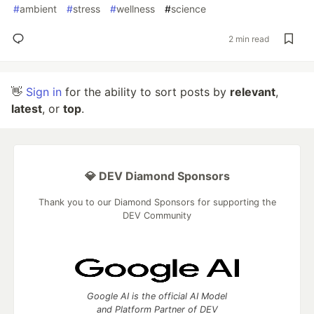
#
ambient
#
stress
#
wellness
#
science
2 min read
👋
Sign in
for the ability to sort posts by
relevant
,
latest
, or
top
.
💎 DEV Diamond Sponsors
Thank you to our Diamond Sponsors for supporting the
DEV Community
Google AI is the official AI Model
and Platform Partner of DEV