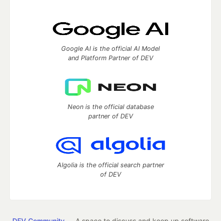
Google AI is the official AI Model
and Platform Partner of DEV
Neon is the official database
partner of DEV
Algolia is the official search partner
of DEV
DEV Community
— A space to discuss and keep up software