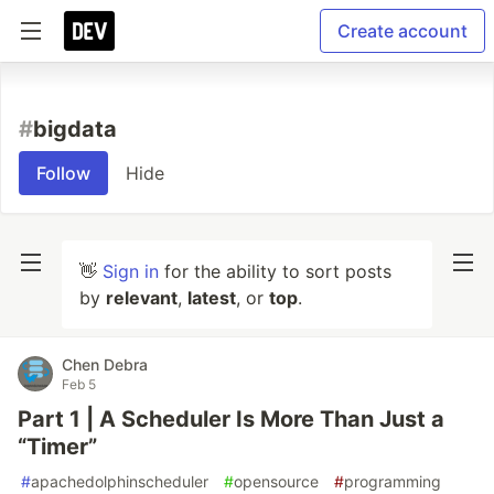
Create account
#
bigdata
Follow
Hide
👋
Sign in
for the ability to sort posts
by
relevant
,
latest
, or
top
.
Chen Debra
Feb 5
Part 1 | A Scheduler Is More Than Just a
“Timer”
#
apachedolphinscheduler
#
opensource
#
programming