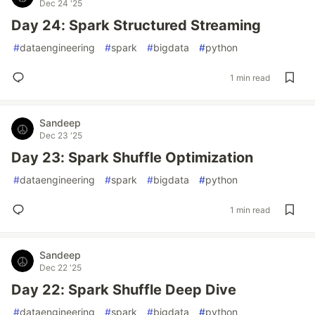
Dec 24 '25
Day 24: Spark Structured Streaming
#
dataengineering
#
spark
#
bigdata
#
python
1 min read
Sandeep
Dec 23 '25
Day 23: Spark Shuffle Optimization
#
dataengineering
#
spark
#
bigdata
#
python
1 min read
Sandeep
Dec 22 '25
Day 22: Spark Shuffle Deep Dive
#
dataengineering
#
spark
#
bigdata
#
python