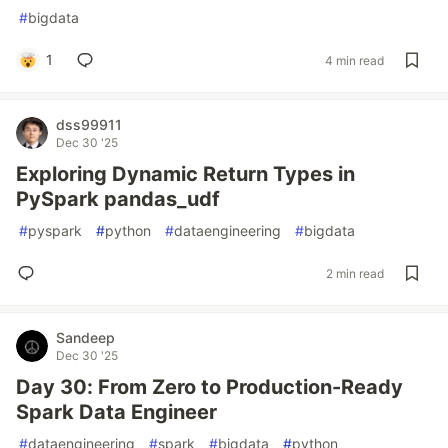
#
bigdata
1
4 min read
dss99911
Dec 30 '25
Exploring Dynamic Return Types in
PySpark pandas_udf
#
pyspark
#
python
#
dataengineering
#
bigdata
2 min read
Sandeep
Dec 30 '25
Day 30: From Zero to Production-Ready
Spark Data Engineer
#
dataengineering
#
spark
#
bigdata
#
python