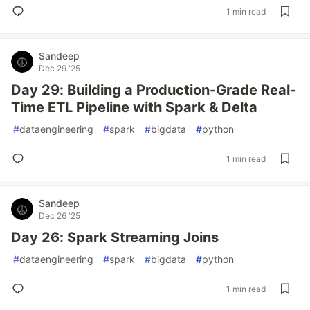
1 min read
Sandeep
Dec 29 '25
Day 29: Building a Production-Grade Real-
Time ETL Pipeline with Spark & Delta
#
dataengineering
#
spark
#
bigdata
#
python
1 min read
Sandeep
Dec 26 '25
Day 26: Spark Streaming Joins
#
dataengineering
#
spark
#
bigdata
#
python
1 min read