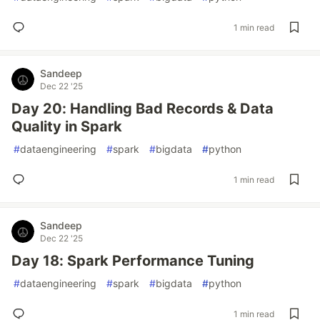
1 min read
Sandeep
Dec 22 '25
Day 20: Handling Bad Records & Data
Quality in Spark
#
dataengineering
#
spark
#
bigdata
#
python
1 min read
Sandeep
Dec 22 '25
Day 18: Spark Performance Tuning
#
dataengineering
#
spark
#
bigdata
#
python
1 min read