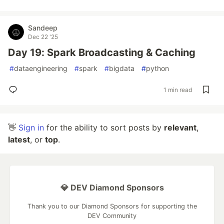
Sandeep
Dec 22 '25
Day 19: Spark Broadcasting & Caching
#
dataengineering
#
spark
#
bigdata
#
python
1 min read
👋
Sign in
for the ability to sort posts by
relevant
,
latest
, or
top
.
💎 DEV Diamond Sponsors
Thank you to our Diamond Sponsors for supporting the
DEV Community