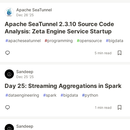
Apache SeaTunnel
Dec 26 '25
Apache SeaTunnel 2.3.10 Source Code
Analysis: Zeta Engine Service Startup
#
apacheseatunnel
#
programming
#
opensource
#
bigdata
5 min read
Sandeep
Dec 25 '25
Day 25: Streaming Aggregations in Spark
#
dataengineering
#
spark
#
bigdata
#
python
1 min read
Sandeep