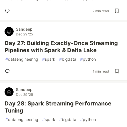
2 min read
Sandeep
Dec 29 '25
Day 27: Building Exactly-Once Streaming
Pipelines with Spark & Delta Lake
#
dataengineering
#
spark
#
bigdata
#
python
1 min read
Sandeep
Dec 29 '25
Day 28: Spark Streaming Performance
Tuning
#
dataengineering
#
spark
#
bigdata
#
python