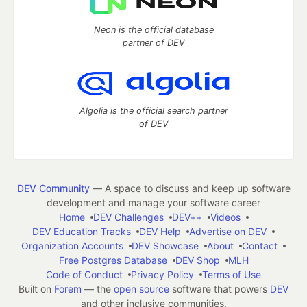
Neon is the official database
partner of DEV
Algolia is the official search partner
of DEV
DEV Community
— A space to discuss and keep up software
development and manage your software career
Home
DEV Challenges
DEV++
Videos
DEV Education Tracks
DEV Help
Advertise on DEV
Organization Accounts
DEV Showcase
About
Contact
Free Postgres Database
DEV Shop
MLH
Code of Conduct
Privacy Policy
Terms of Use
Built on
Forem
— the
open source
software that powers
DEV
and other inclusive communities.