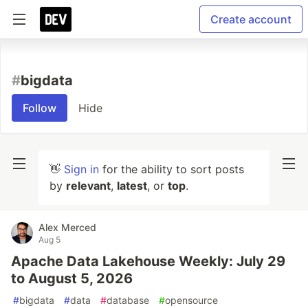
Create account
#
bigdata
Follow
Hide
👋
Sign in
for the ability to sort posts
by
relevant
,
latest
, or
top
.
Alex Merced
Aug 5
Apache Data Lakehouse Weekly: July 29
to August 5, 2026
#
bigdata
#
data
#
database
#
opensource