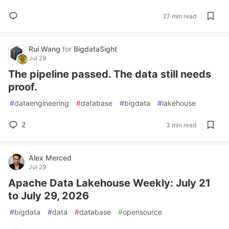
27 min read
Rui Wang
for
BigdataSight
Jul 29
The pipeline passed. The data still needs
proof.
#
dataengineering
#
database
#
bigdata
#
lakehouse
2
3 min read
Alex Merced
Jul 29
Apache Data Lakehouse Weekly: July 21
to July 29, 2026
#
bigdata
#
data
#
database
#
opensource