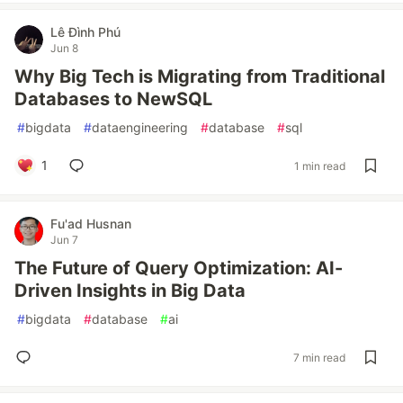
Lê Đình Phú
Jun 8
Why Big Tech is Migrating from Traditional
Databases to NewSQL
#
bigdata
#
dataengineering
#
database
#
sql
1
1 min read
Fu'ad Husnan
Jun 7
The Future of Query Optimization: AI-
Driven Insights in Big Data
#
bigdata
#
database
#
ai
7 min read