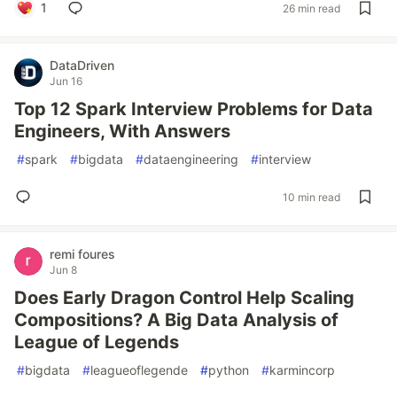
1
26 min read
DataDriven
Jun 16
Top 12 Spark Interview Problems for Data
Engineers, With Answers
#
spark
#
bigdata
#
dataengineering
#
interview
10 min read
remi foures
Jun 8
Does Early Dragon Control Help Scaling
Compositions? A Big Data Analysis of
League of Legends
#
bigdata
#
leagueoflegende
#
python
#
karmincorp