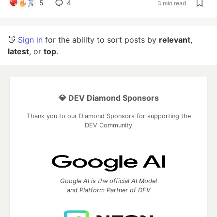
5
4
3 min read
👋
Sign in
for the ability to sort posts by
relevant
,
latest
, or
top
.
💎 DEV Diamond Sponsors
Thank you to our Diamond Sponsors for supporting the
DEV Community
Google AI is the official AI Model
and Platform Partner of DEV