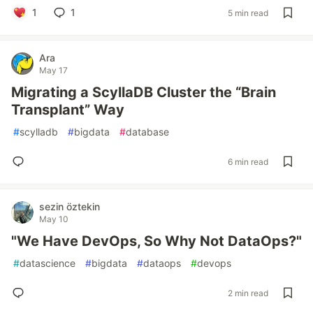
1
1
5 min read
Ara
May 17
Migrating a ScyllaDB Cluster the “Brain
Transplant” Way
#
scylladb
#
bigdata
#
database
6 min read
sezin öztekin
May 10
"We Have DevOps, So Why Not DataOps?"
#
datascience
#
bigdata
#
dataops
#
devops
2 min read