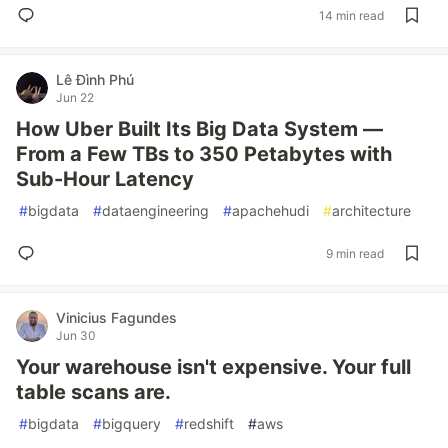
14 min read
Lê Đình Phú
Jun 22
How Uber Built Its Big Data System —
From a Few TBs to 350 Petabytes with
Sub-Hour Latency
#
bigdata
#
dataengineering
#
apachehudi
#
architecture
9 min read
Vinicius Fagundes
Jun 30
Your warehouse isn't expensive. Your full
table scans are.
#
bigdata
#
bigquery
#
redshift
#
aws