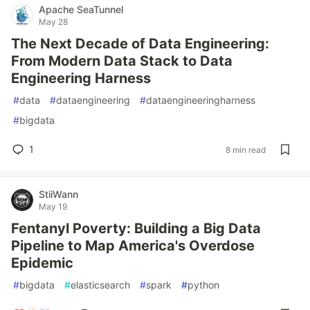
Apache SeaTunnel
May 28
The Next Decade of Data Engineering:
From Modern Data Stack to Data
Engineering Harness
#
data
#
dataengineering
#
dataengineeringharness
#
bigdata
1
8 min read
StiiWann
May 19
Fentanyl Poverty: Building a Big Data
Pipeline to Map America's Overdose
Epidemic
#
bigdata
#
elasticsearch
#
spark
#
python