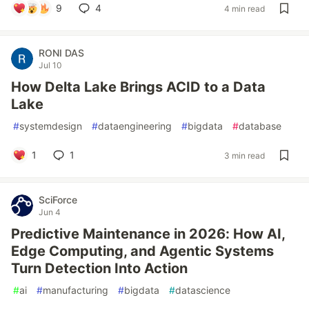
9
4
4 min read
RONI DAS
Jul 10
How Delta Lake Brings ACID to a Data
Lake
#
systemdesign
#
dataengineering
#
bigdata
#
database
1
1
3 min read
SciForce
Jun 4
Predictive Maintenance in 2026: How AI,
Edge Computing, and Agentic Systems
Turn Detection Into Action
#
ai
#
manufacturing
#
bigdata
#
datascience