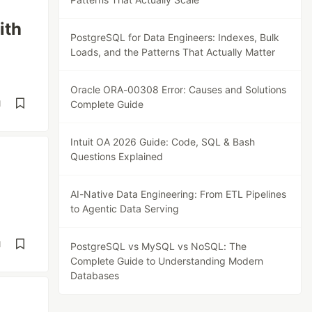
ith
PostgreSQL for Data Engineers: Indexes, Bulk
Loads, and the Patterns That Actually Matter
Oracle ORA-00308 Error: Causes and Solutions
d
Complete Guide
Intuit OA 2026 Guide: Code, SQL & Bash
Questions Explained
AI-Native Data Engineering: From ETL Pipelines
to Agentic Data Serving
d
PostgreSQL vs MySQL vs NoSQL: The
Complete Guide to Understanding Modern
Databases