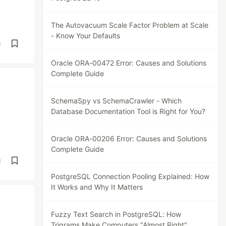
The Autovacuum Scale Factor Problem at Scale
- Know Your Defaults
d
Oracle ORA-00472 Error: Causes and Solutions
Complete Guide
SchemaSpy vs SchemaCrawler - Which
Database Documentation Tool is Right for You?
Oracle ORA-00206 Error: Causes and Solutions
Complete Guide
d
PostgreSQL Connection Pooling Explained: How
It Works and Why It Matters
Fuzzy Text Search in PostgreSQL: How
Trigrams Make Computers "Almost Right"