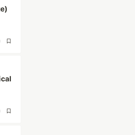
e)
d
ical
d