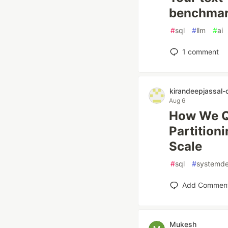
benchmark
#
sql
#
llm
#
ai
1
comment
kirandeepjassal-
Aug 6
How We Qu
Partition
Scale
#
sql
#
systemde
Add Commen
Mukesh