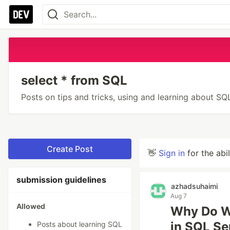
select * from SQL
Posts on tips and tricks, using and learning about S
Create Post
👋
Sign in
for the abi
submission guidelines
azhadsuhaimi
Aug 7
Allowed
Why Do We
in SQL Se
Posts about learning SQL