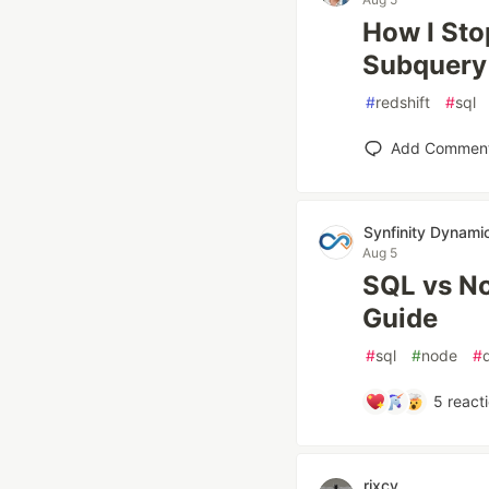
How I Sto
Subquery 
#
redshift
#
sql
Add Commen
Synfinity Dynami
Aug 5
SQL vs No
Guide
#
sql
#
node
#
5
react
rixcy