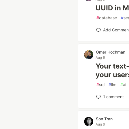
UUID in M
#
database
#
se
Add Commen
Omer Hochman
Aug 6
Your text
your users
#
sql
#
llm
#
ai
1
comment
Son Tran
Aug 6