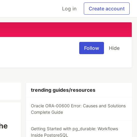
Log in
Create account
Follow
Hide
trending guides/resources
Oracle ORA-00600 Error: Causes and Solutions
Complete Guide
he
Getting Started with pg_durable: Workflows
Inside PostgreSQL