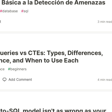
 Básica a la Detección de Amenazas
#
database
#
sql
t
3 min rea
eries vs CTEs: Types, Differences,
nce, and When to Use Each
nce
#
beginners
Add Comment
4 min rea
-to-SQL model isn't as wrong as your