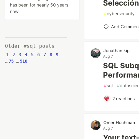
Selección
has been for nearly 50 years
now!
#
cybersecurity
Add Commen
Older #sql posts
Jonathan kip
1
2
3
4
5
6
7
8
9
Aug 7
…
75
…
510
SQL Subqu
Performa
#
sql
#
datascie
2
reactions
Omer Hochman
Aug 7
Your text