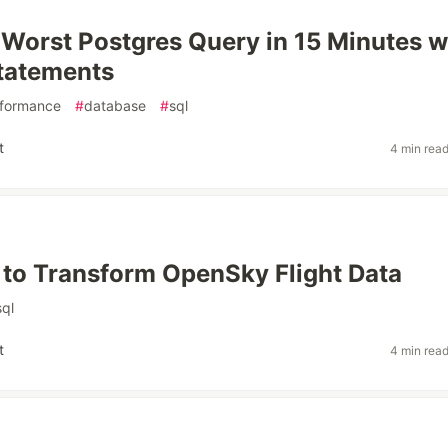
 Worst Postgres Query in 15 Minutes w
tatements
formance
#
database
#
sql
t
4 min rea
 to Transform OpenSky Flight Data
sql
t
4 min rea