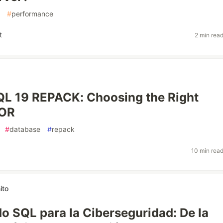
#
performance
t
2 min rea
L 19 REPACK: Choosing the Right
TOR
#
database
#
repack
10 min rea
ito
 SQL para la Ciberseguridad: De la