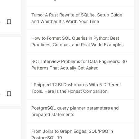
Turso: A Rust Rewrite of SQLite. Setup Guide
and Whether It's Worth Your Time
d
How to Format SQL Queries in Python: Best
Practices, Gotchas, and Real-World Examples
SQL Interview Problems for Data Engineers: 30
Patterns That Actually Get Asked
I Shipped 12 BI Dashboards With 5 Different
Tools. Here Is the Honest Comparison.
d
PostgreSQL query planner parameters and
prepared statements
From Joins to Graph Edges: SQL/PGQ in
PostgreSQL 19