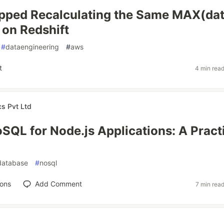
pped Recalculating the Same MAX(dat
on Redshift
#
dataengineering
#
aws
t
4 min rea
cs Pvt Ltd
SQL for Node.js Applications: A Pract
database
#
nosql
ions
Add Comment
7 min rea