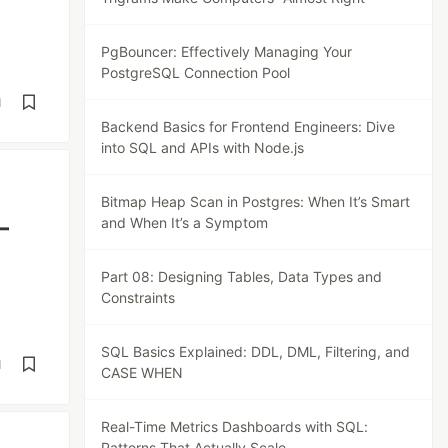
PgBouncer: Effectively Managing Your
PostgreSQL Connection Pool
d
Backend Basics for Frontend Engineers: Dive
into SQL and APIs with Node.js
Bitmap Heap Scan in Postgres: When It’s Smart
—
and When It’s a Symptom
Part 08: Designing Tables, Data Types and
Constraints
SQL Basics Explained: DDL, DML, Filtering, and
d
CASE WHEN
Real-Time Metrics Dashboards with SQL:
Patterns That Actually Scale