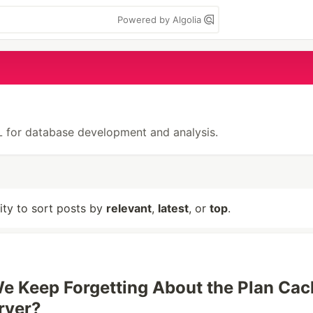
Powered by Algolia
QL for database development and analysis.
lity to sort posts by
relevant
,
latest
, or
top
.
 Keep Forgetting About the Plan Cac
rver?