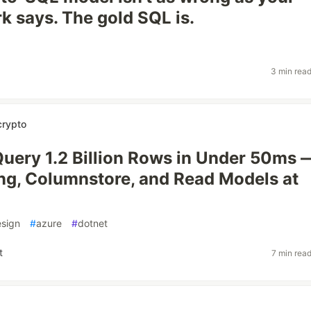
 says. The gold SQL is.
3 min rea
crypto
ery 1.2 Billion Rows in Under 50ms 
ing, Columnstore, and Read Models at
sign
#
azure
#
dotnet
t
7 min rea