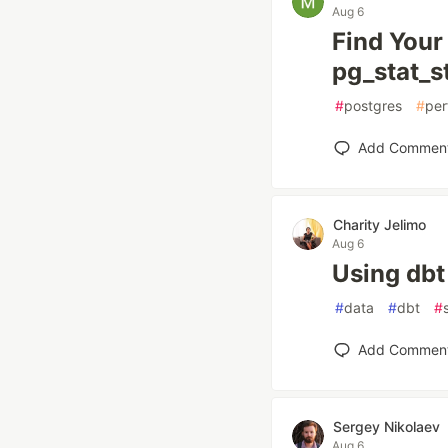
Aug 6
Find Your
pg_stat_s
#
postgres
#
per
Add Commen
Charity Jelimo
Aug 6
Using dbt
#
data
#
dbt
#
Add Commen
Sergey Nikolaev
Aug 6