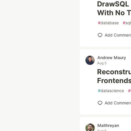
DrawSQL A
With No T
#
database
#
sql
Add Commen
Andrew Maury
Aug 5
Reconstru
Frontends
#
datascience
#
Add Commen
Maithreyan
Aug 5