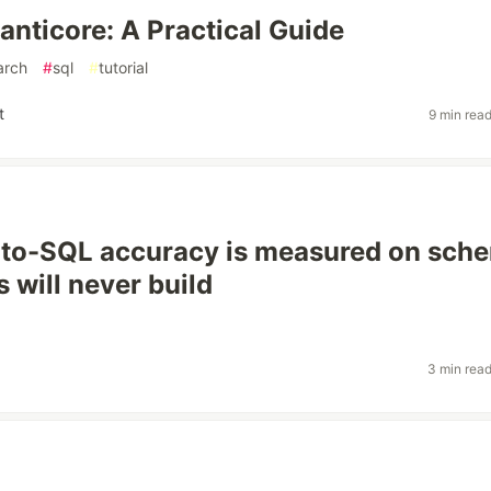
anticore: A Practical Guide
arch
#
sql
#
tutorial
t
9 min rea
-to-SQL accuracy is measured on sch
 will never build
3 min rea