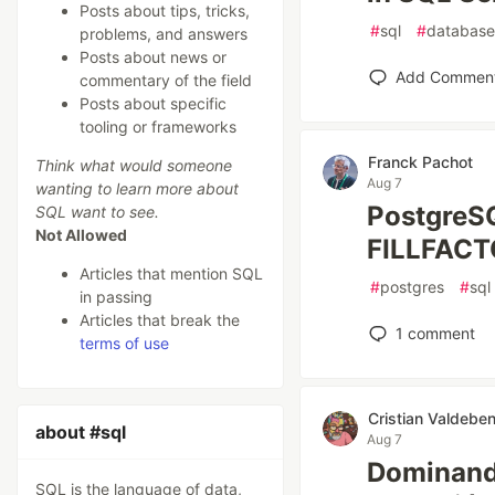
Posts about tips, tricks,
#
sql
#
database
problems, and answers
Posts about news or
Add Commen
commentary of the field
Posts about specific
tooling or frameworks
Franck Pachot
Think what would someone
Aug 7
wanting to learn more about
PostgreSQ
SQL want to see.
Not Allowed
FILLFAC
Articles that mention SQL
#
postgres
#
sql
in passing
Articles that break the
1
comment
terms of use
Cristian Valdeben
about #sql
Aug 7
Dominando
SQL is the language of data,