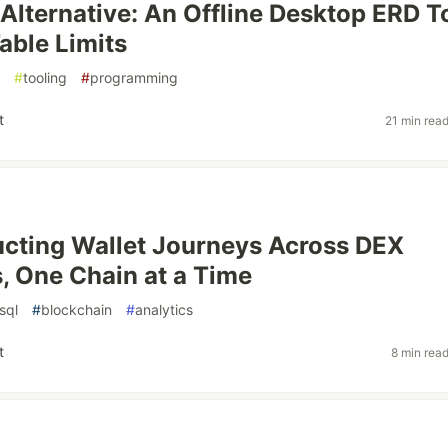
lternative: An Offline Desktop ERD T
able Limits
#
tooling
#
programming
t
21 min rea
cting Wallet Journeys Across DEX
, One Chain at a Time
sql
#
blockchain
#
analytics
t
8 min rea