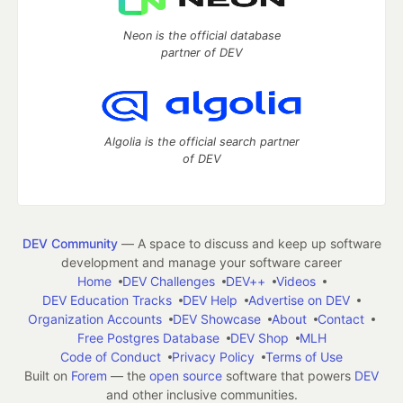
Neon is the official database
partner of DEV
Algolia is the official search partner
of DEV
DEV Community
— A space to discuss and keep up software
development and manage your software career
Home
DEV Challenges
DEV++
Videos
DEV Education Tracks
DEV Help
Advertise on DEV
Organization Accounts
DEV Showcase
About
Contact
Free Postgres Database
DEV Shop
MLH
Code of Conduct
Privacy Policy
Terms of Use
Built on
Forem
— the
open source
software that powers
DEV
and other inclusive communities.