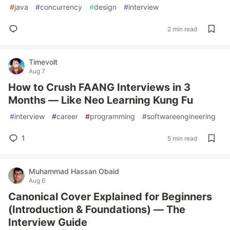
#
java
#
concurrency
#
design
#
interview
2 min read
Timevolt
Aug 7
How to Crush FAANG Interviews in 3
Months — Like Neo Learning Kung Fu
#
interview
#
career
#
programming
#
softwareengineering
1
5 min read
Muhammad Hassan Obaid
Aug 6
Canonical Cover Explained for Beginners
(Introduction & Foundations) — The
Interview Guide