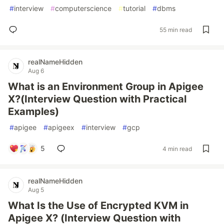
#
interview
#
computerscience
#
tutorial
#
dbms
55 min read
realNameHidden
Aug 6
What is an Environment Group in Apigee
X?(Interview Question with Practical
Examples)
#
apigee
#
apigeex
#
interview
#
gcp
5
4 min read
realNameHidden
Aug 5
What Is the Use of Encrypted KVM in
Apigee X? (Interview Question with