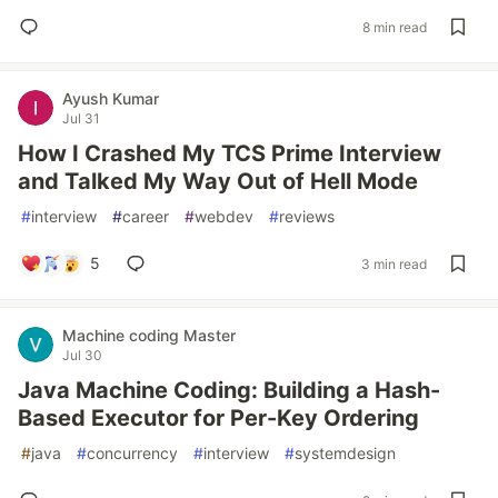
8 min read
Ayush Kumar
Jul 31
How I Crashed My TCS Prime Interview
and Talked My Way Out of Hell Mode
#
interview
#
career
#
webdev
#
reviews
5
3 min read
Machine coding Master
Jul 30
Java Machine Coding: Building a Hash-
Based Executor for Per-Key Ordering
#
java
#
concurrency
#
interview
#
systemdesign