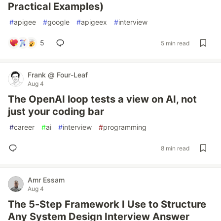
Practical Examples)
#
apigee
#
google
#
apigeex
#
interview
5
5 min read
Frank @ Four-Leaf
Aug 4
The OpenAI loop tests a view on AI, not
just your coding bar
#
career
#
ai
#
interview
#
programming
8 min read
Amr Essam
Aug 4
The 5-Step Framework I Use to Structure
Any System Design Interview Answer