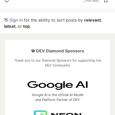
2 min read
👋
Sign in
for the ability to sort posts by
relevant
,
latest
, or
top
.
💎 DEV Diamond Sponsors
Thank you to our Diamond Sponsors for supporting the
DEV Community
Google AI is the official AI Model
and Platform Partner of DEV