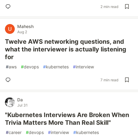
2 min read
Mahesh
Aug 2
Twelve AWS networking questions, and
what the interviewer is actually listening
for
#
aws
#
devops
#
kubernetes
#
interview
7 min read
Da
Jul 31
"Kubernetes Interviews Are Broken When
Trivia Matters More Than Real Skill"
#
career
#
devops
#
interview
#
kubernetes