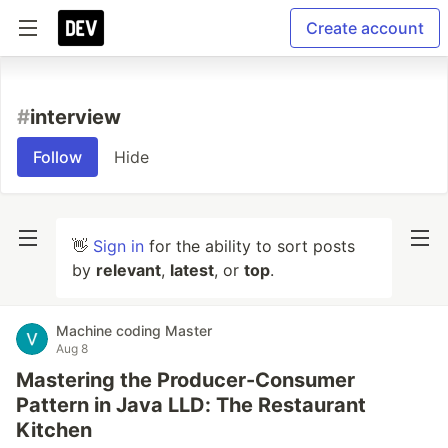
Create account
#
interview
Follow
Hide
👋
Sign in
for the ability to sort posts
by
relevant
,
latest
, or
top
.
Machine coding Master
Aug 8
Mastering the Producer-Consumer
Pattern in Java LLD: The Restaurant
Kitchen