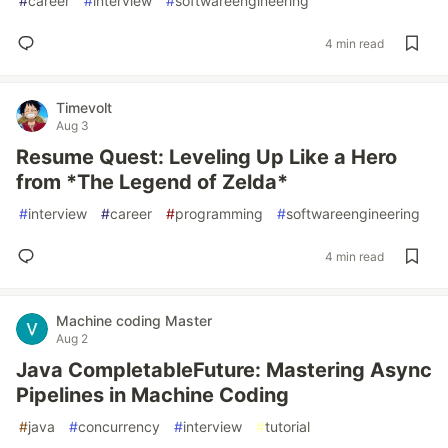
#
career
#
interview
#
softwareengineering
4 min read
Timevolt
Aug 3
Resume Quest: Leveling Up Like a Hero
from *The Legend of Zelda*
#
interview
#
career
#
programming
#
softwareengineering
4 min read
Machine coding Master
Aug 2
Java CompletableFuture: Mastering Async
Pipelines in Machine Coding
#
java
#
concurrency
#
interview
#
tutorial