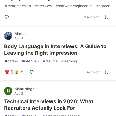
#
systemdesign
#
interview
#
softwareengineering
#
career
3 min read
Ahmed
Aug 4
Body Language in Interviews: A Guide to
Leaving the Right Impression
#
career
#
interview
#
resume
#
learning
5
1
2 min read
Nishu singh
Aug 3
Technical Interviews in 2026: What
Recruiters Actually Look For