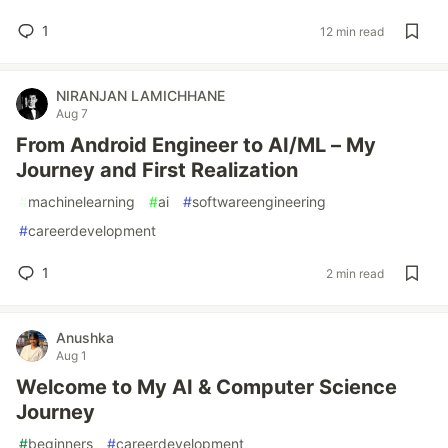
1
12 min read
NIRANJAN LAMICHHANE
Aug 7
From Android Engineer to AI/ML – My
Journey and First Realization
#
machinelearning
#
ai
#
softwareengineering
#
careerdevelopment
1
2 min read
Anushka
Aug 1
Welcome to My AI & Computer Science
Journey
#
beginners
#
careerdevelopment