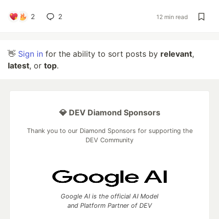
2
2
12 min read
👋
Sign in
for the ability to sort posts by
relevant
,
latest
, or
top
.
💎 DEV Diamond Sponsors
Thank you to our Diamond Sponsors for supporting the
DEV Community
Google AI is the official AI Model
and Platform Partner of DEV