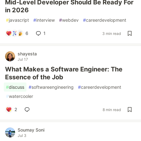
Mid-Level Developer Should Be Ready For
in 2026
#
javascript
#
interview
#
webdev
#
careerdevelopment
6
1
3 min read
shayesta
Jul 17
What Makes a Software Engineer: The
Essence of the Job
#
discuss
#
softwareengineering
#
careerdevelopment
#
watercooler
2
8 min read
Soumay Soni
Jul 3