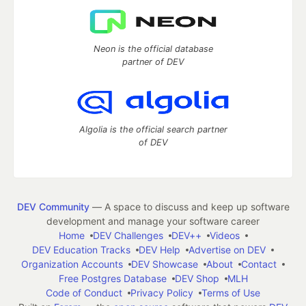
Neon is the official database
partner of DEV
Algolia is the official search partner
of DEV
DEV Community
— A space to discuss and keep up software
development and manage your software career
Home
DEV Challenges
DEV++
Videos
DEV Education Tracks
DEV Help
Advertise on DEV
Organization Accounts
DEV Showcase
About
Contact
Free Postgres Database
DEV Shop
MLH
Code of Conduct
Privacy Policy
Terms of Use