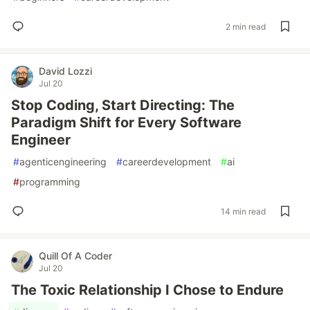
2 min read
David Lozzi
Jul 20
Stop Coding, Start Directing: The
Paradigm Shift for Every Software
Engineer
#
agenticengineering
#
careerdevelopment
#
ai
#
programming
14 min read
Quill Of A Coder
Jul 20
The Toxic Relationship I Chose to Endure