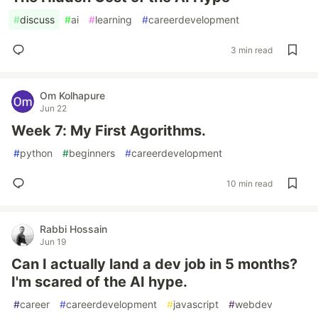
#
discuss
#
ai
#
learning
#
careerdevelopment
3 min read
Om Kolhapure
Jun 22
Week 7: My First Agorithms.
#
python
#
beginners
#
careerdevelopment
10 min read
Rabbi Hossain
Jun 19
Can I actually land a dev job in 5 months?
I'm scared of the AI hype.
#
career
#
careerdevelopment
#
javascript
#
webdev