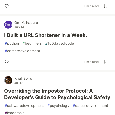
1
1 min read
Om Kolhapure
Jun 14
I Built a URL Shortener in a Week.
#
python
#
beginners
#
100daysofcode
#
careerdevelopment
11 min read
Khali Sollis
Jul 17
Overriding the Impostor Protocol: A
Developer's Guide to Psychological Safety
#
softwaredevelopment
#
psychology
#
careerdevelopment
#
leadership