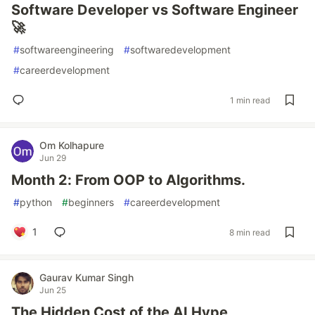
Software Developer vs Software Engineer
🚀
#
softwareengineering
#
softwaredevelopment
#
careerdevelopment
1 min read
Om Kolhapure
Jun 29
Month 2: From OOP to Algorithms.
#
python
#
beginners
#
careerdevelopment
1
8 min read
Gaurav Kumar Singh
Jun 25
The Hidden Cost of the AI Hype