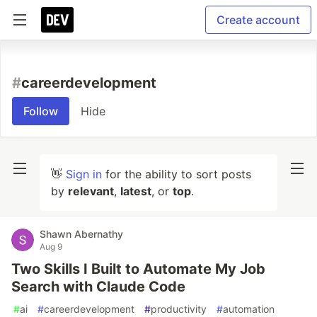
Create account
#
careerdevelopment
Follow
Hide
👋
Sign in
for the ability to sort posts
by
relevant
,
latest
, or
top
.
Shawn Abernathy
Aug 9
Two Skills I Built to Automate My Job
Search with Claude Code
#
ai
#
careerdevelopment
#
productivity
#
automation