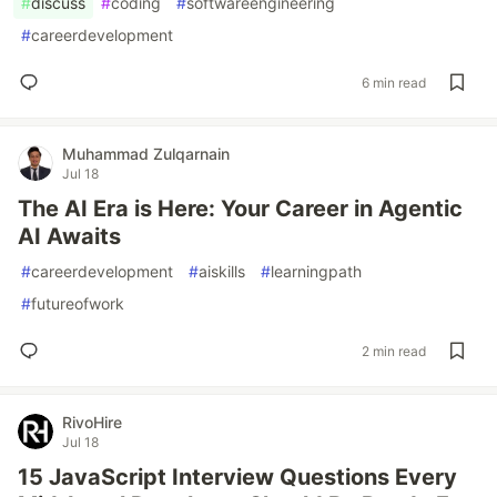
#
discuss
#
coding
#
softwareengineering
#
careerdevelopment
6 min read
Muhammad Zulqarnain
Jul 18
The AI Era is Here: Your Career in Agentic
AI Awaits
#
careerdevelopment
#
aiskills
#
learningpath
#
futureofwork
2 min read
RivoHire
Jul 18
15 JavaScript Interview Questions Every