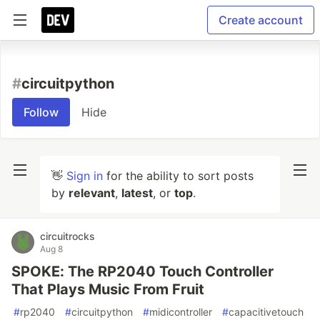
Create account
#
circuitpython
Follow
Hide
👋
Sign in
for the ability to sort posts
by
relevant
,
latest
, or
top
.
circuitrocks
Aug 8
SPOKE: The RP2040 Touch Controller
That Plays Music From Fruit
#
rp2040
#
circuitpython
#
midicontroller
#
capacitivetouch