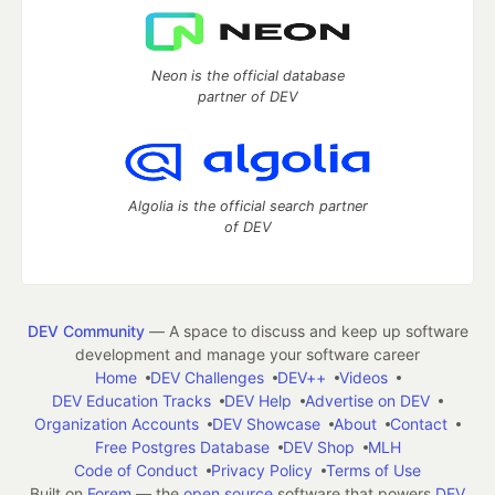
Neon is the official database
partner of DEV
Algolia is the official search partner
of DEV
DEV Community
— A space to discuss and keep up software
development and manage your software career
Home
DEV Challenges
DEV++
Videos
DEV Education Tracks
DEV Help
Advertise on DEV
Organization Accounts
DEV Showcase
About
Contact
Free Postgres Database
DEV Shop
MLH
Code of Conduct
Privacy Policy
Terms of Use
Built on
Forem
— the
open source
software that powers
DEV