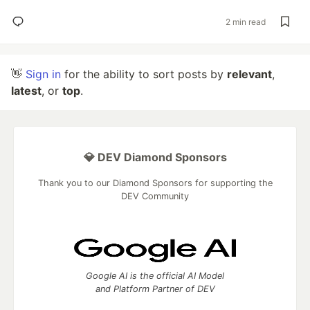
2 min read
👋
Sign in
for the ability to sort posts by
relevant
,
latest
, or
top
.
💎 DEV Diamond Sponsors
Thank you to our Diamond Sponsors for supporting the
DEV Community
Google AI is the official AI Model
and Platform Partner of DEV