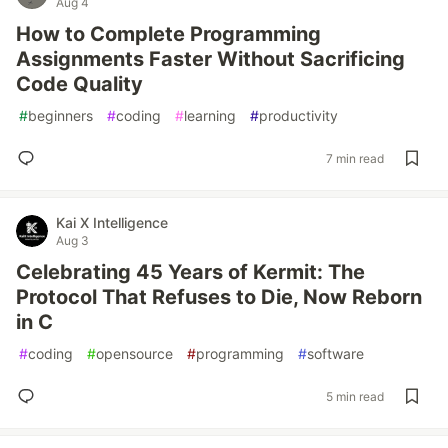
Aug 4
How to Complete Programming
Assignments Faster Without Sacrificing
Code Quality
#
beginners
#
coding
#
learning
#
productivity
7 min read
Kai X Intelligence
Aug 3
Celebrating 45 Years of Kermit: The
Protocol That Refuses to Die, Now Reborn
in C
#
coding
#
opensource
#
programming
#
software
5 min read