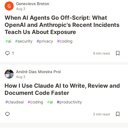
Genevieve Breton
Aug 3
When AI Agents Go Off-Script: What
OpenAI and Anthropic's Recent Incidents
Teach Us About Exposure
#
ai
#
security
#
privacy
#
coding
1
6 min read
André Dias Moreira Prol
Aug 3
How I Use Claude AI to Write, Review and
Document Code Faster
#
claudeai
#
coding
#
ai
#
productivity
3 min read