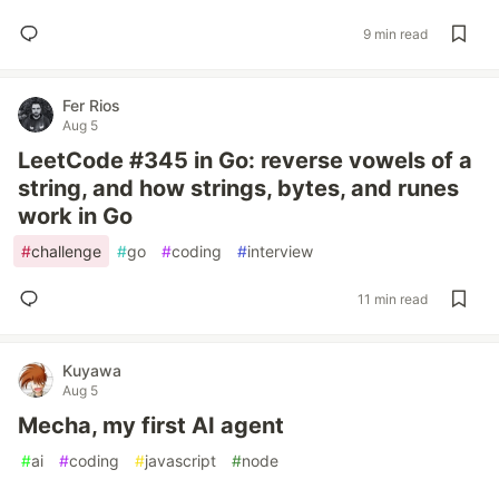
9 min read
Fer Rios
Aug 5
LeetCode #345 in Go: reverse vowels of a
string, and how strings, bytes, and runes
work in Go
#
challenge
#
go
#
coding
#
interview
11 min read
Kuyawa
Aug 5
Mecha, my first AI agent
#
ai
#
coding
#
javascript
#
node