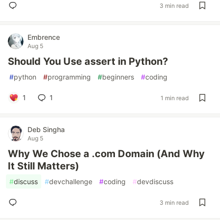
3 min read
Embrence
Aug 5
Should You Use assert in Python?
#
python
#
programming
#
beginners
#
coding
1
1
1 min read
Deb Singha
Aug 5
Why We Chose a .com Domain (And Why
It Still Matters)
#
discuss
#
devchallenge
#
coding
#
devdiscuss
3 min read