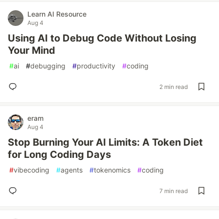
Learn AI Resource
Aug 4
Using AI to Debug Code Without Losing
Your Mind
#
ai
#
debugging
#
productivity
#
coding
2 min read
eram
Aug 4
Stop Burning Your AI Limits: A Token Diet
for Long Coding Days
#
vibecoding
#
agents
#
tokenomics
#
coding
7 min read