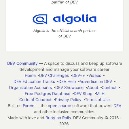
partner of DEV
Algolia is the official search partner
of DEV
DEV Community
— A space to discuss and keep up software
development and manage your software career
Home
DEV Challenges
DEV++
Videos
DEV Education Tracks
DEV Help
Advertise on DEV
Organization Accounts
DEV Showcase
About
Contact
Free Postgres Database
DEV Shop
MLH
Code of Conduct
Privacy Policy
Terms of Use
Built on
Forem
— the
open source
software that powers
DEV
and other inclusive communities.
Made with love and
Ruby on Rails
. DEV Community
©
2016 -
2026.