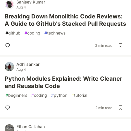
Sanjeev Kumar
Aug 4
Breaking Down Monolithic Code Reviews:
A Guide to GitHub’s Stacked Pull Requests
#
github
#
coding
#
technews
3 min read
Adhi sankar
Aug 4
Python Modules Explained: Write Cleaner
and Reusable Code
#
beginners
#
coding
#
python
#
tutorial
2 min read
Ethan Callahan