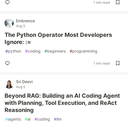
1 min read
Embrence
Aug 5
The Python Operator Most Developers
Ignore: :=
#
python
#
coding
#
beginners
#
programming
1 min read
Sri Deevi
Aug 5
Beyond RAG: Building an AI Coding Agent
with Planning, Tool Execution, and ReAct
Reasoning
#
agents
#
ai
#
coding
#
llm