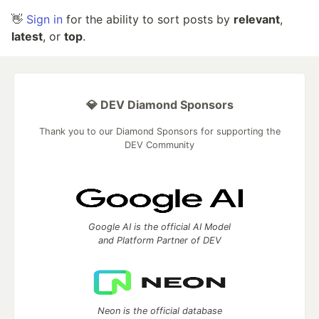
👋
Sign in
for the ability to sort posts by
relevant
,
latest
, or
top
.
💎 DEV Diamond Sponsors
Thank you to our Diamond Sponsors for supporting the
DEV Community
Google AI is the official AI Model
and Platform Partner of DEV
Neon is the official database