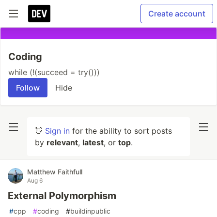
Create account
Coding
while (!(succeed = try()))
Follow
Hide
👋
Sign in
for the ability to sort posts
by
relevant
,
latest
, or
top
.
Matthew Faithfull
Aug 6
External Polymorphism
#
cpp
#
coding
#
buildinpublic