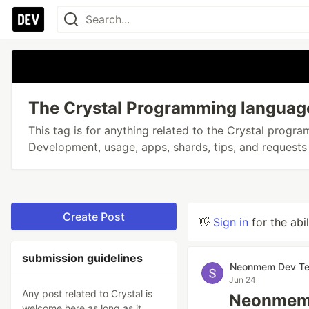
The Crystal Programming languag
This tag is for anything related to the Crystal progr
Development, usage, apps, shards, tips, and requests 
Create Post
👋
Sign in
for the abi
submission guidelines
Neonmem Dev T
Jun 24
Any post related to Crystal is
Neonmem 0
welcome here as long as it