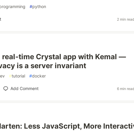
programming
#
python
t
2 min rea
a real-time Crystal app with Kemal —
acy is a server invariant
ev
#
tutorial
#
docker
Add Comment
6 min rea
arten: Less JavaScript, More Interacti