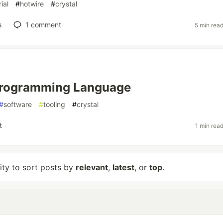
rial
#
hotwire
#
crystal
s
1
comment
5 min rea
Programming Language
#
software
#
tooling
#
crystal
t
1 min rea
lity to sort posts by
relevant
,
latest
, or
top
.