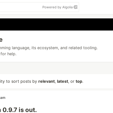
Powered by Algolia
e
amming language, its ecosystem, and related tooling.
for help.
lity to sort posts by
relevant
,
latest
, or
top
.
eam
.9.7 is out.