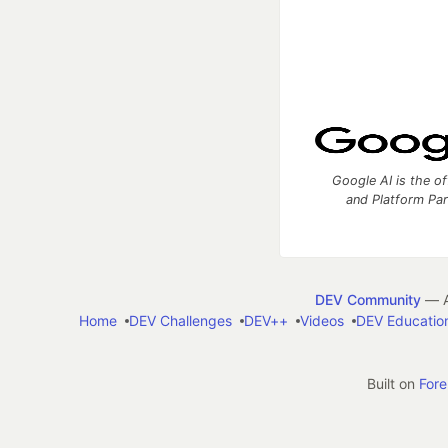
Google AI is the of
and Platform Pa
DEV Community
— A
Home
DEV Challenges
DEV++
Videos
DEV Educatio
Built on
For