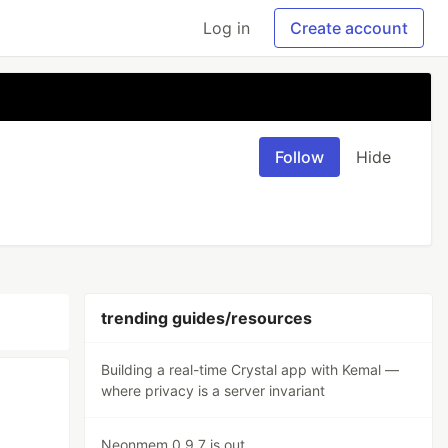
Log in
Create account
Follow
Hide
trending guides/resources
Building a real-time Crystal app with Kemal —
where privacy is a server invariant
Neonmem 0.9.7 is out.