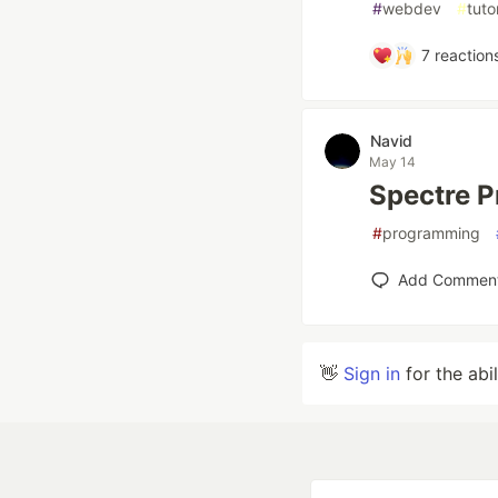
#
webdev
#
tuto
7
reaction
Navid
May 14
Spectre 
#
programming
Add Commen
👋
Sign in
for the abi