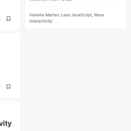
Hotwire Marten: Less JavaScript, More
d
Interactivity
d
vity