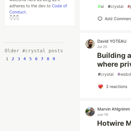
adheres to the dev.to
Code of
#
ai
#
crystal
#
Conduct
.
👇👇👇
Add Commen
David YOTEAU
Jul 25
Older #crystal posts
Building 
1
2
3
4
5
6
7
8
9
where priv
#
crystal
#
webd
3
reactions
Marvin Ahlgrimm
Jun 19
Hotwire M