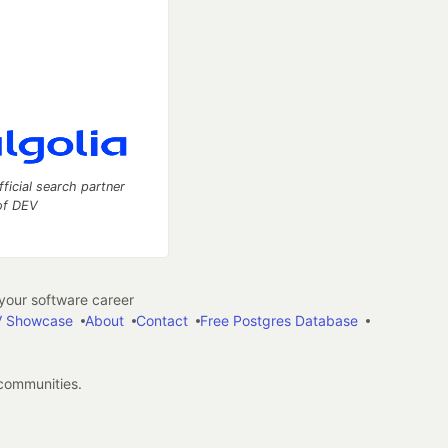
fficial search partner
of DEV
our software career
 Showcase
About
Contact
Free Postgres Database
 communities.