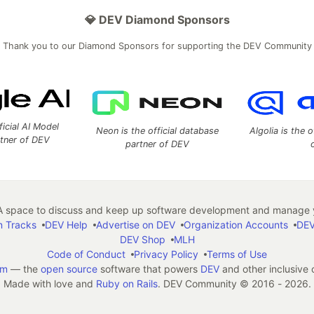
💎 DEV Diamond Sponsors
Thank you to our Diamond Sponsors for supporting the DEV Community
ficial AI Model
Neon is the official database
Algolia is the o
rtner of DEV
partner of DEV
 space to discuss and keep up software development and manage y
n Tracks
DEV Help
Advertise on DEV
Organization Accounts
DEV
DEV Shop
MLH
Code of Conduct
Privacy Policy
Terms of Use
em
— the
open source
software that powers
DEV
and other inclusive
Made with love and
Ruby on Rails
. DEV Community
©
2016 - 2026.