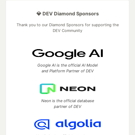
💎 DEV Diamond Sponsors
Thank you to our Diamond Sponsors for supporting the
DEV Community
Google AI is the official AI Model
and Platform Partner of DEV
Neon is the official database
partner of DEV