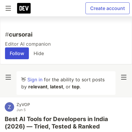
Create account
#
cursorai
Editor AI companion
Follow
Hide
👋
Sign in
for the ability to sort posts
by
relevant
,
latest
, or
top
.
ZyVOP
Jun 5
Best AI Tools for Developers in India
(2026) — Tried, Tested & Ranked