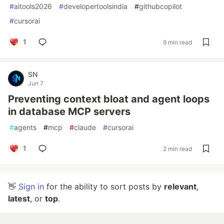
#
aitools2026
#
developertoolsindia
#
githubcopilot
#
cursorai
1
9 min read
SN
Jun 7
Preventing context bloat and agent loops
in database MCP servers
#
agents
#
mcp
#
claude
#
cursorai
1
2 min read
👋
Sign in
for the ability to sort posts by
relevant
,
latest
, or
top
.