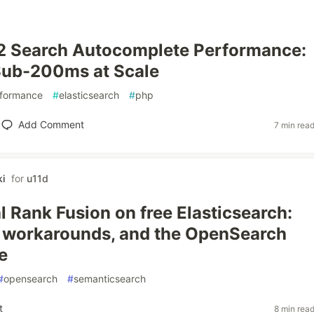
2 Search Autocomplete Performance:
Sub-200ms at Scale
formance
#
elasticsearch
#
php
Add Comment
7 min rea
i
for
u11d
l Rank Fusion on free Elasticsearch:
, workarounds, and the OpenSearch
e
#
opensearch
#
semanticsearch
t
8 min rea