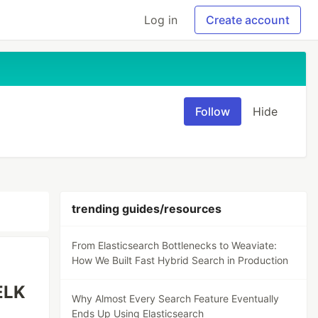
Log in
Create account
Follow
Hide
trending guides/resources
From Elasticsearch Bottlenecks to Weaviate:
How We Built Fast Hybrid Search in Production
(ELK
Why Almost Every Search Feature Eventually
Ends Up Using Elasticsearch