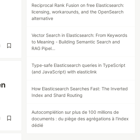
Reciprocal Rank Fusion on free Elasticsearch:
licensing, workarounds, and the OpenSearch
alternative
Vector Search in Elasticsearch: From Keywords
to Meaning - Building Semantic Search and
d
RAG Pipel...
Type-safe Elasticsearch queries in TypeScript
(and JavaScript) with elasticlink
en
How Elasticsearch Searches Fast: The Inverted
Index and Shard Routing
Autocomplétion sur plus de 100 millions de
d
documents : du piège des agrégations à l'index
dédié