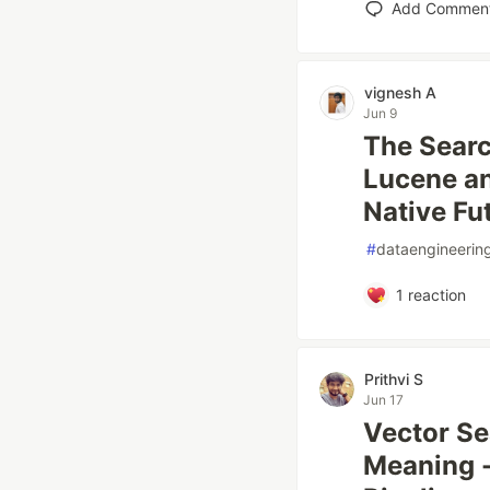
Add Commen
vignesh A
Jun 9
The Sear
Lucene an
Native Fu
#
dataengineerin
1
reaction
Prithvi S
Jun 17
Vector Se
Meaning -