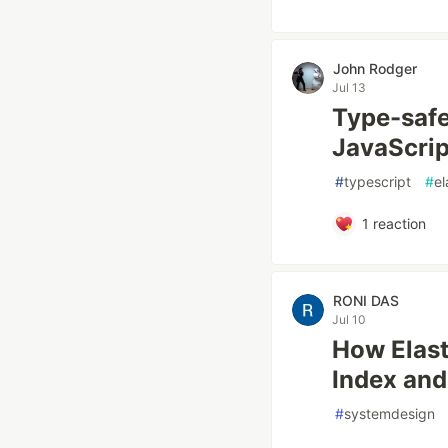
John Rodger
Jul 13
Type-safe
JavaScript
#
typescript
#
el
1
reaction
RONI DAS
Jul 10
How Elast
Index and
#
systemdesign