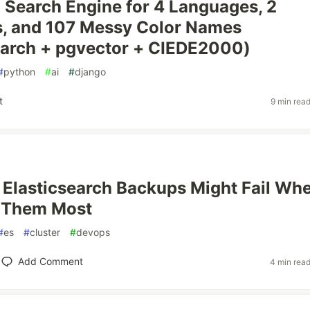
a Search Engine for 4 Languages, 2
s, and 107 Messy Color Names
earch + pgvector + CIEDE2000)
#
python
#
ai
#
django
t
9 min rea
Elasticsearch Backups Might Fail Wh
 Them Most
#
es
#
cluster
#
devops
Add Comment
4 min rea