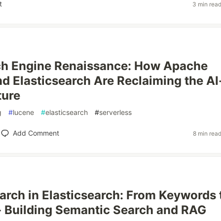
t
3 min rea
ch Engine Renaissance: How Apache
d Elasticsearch Are Reclaiming the AI
ture
g
#
lucene
#
elasticsearch
#
serverless
Add Comment
8 min rea
arch in Elasticsearch: From Keywords 
 Building Semantic Search and RAG