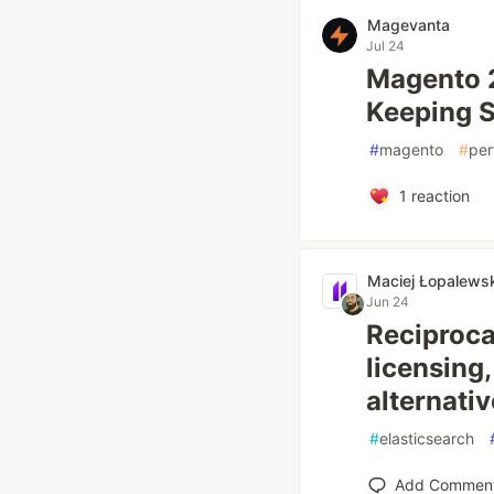
Magevanta
Jul 24
Magento 
Keeping 
#
magento
#
per
1
reaction
Maciej Łopalewsk
Jun 24
Reciproca
licensing
alternativ
#
elasticsearch
Add Commen