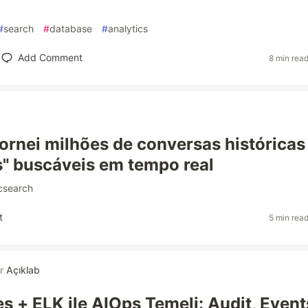
#
search
#
database
#
analytics
Add Comment
8 min rea
ornei milhões de conversas históricas
is" buscáveis em tempo real
icsearch
t
5 min rea
or
Açıklab
s + ELK ile AIOps Temeli: Audit, Event