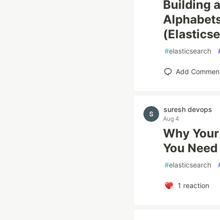
Building 
Alphabet
(Elastics
#
elasticsearch
Add Commen
suresh devops
Aug 4
Why Your 
You Need
#
elasticsearch
1
reaction