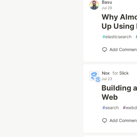
Basu
Jul 29
Why Almos
Up Using 
#
elasticsearch
Add Commen
Nox
for
Slick
Jul 23
Building 
Web
#
search
#
webd
Add Commen