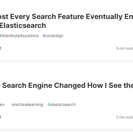
t Every Search Feature Eventually E
Elasticsearch
#
distributedsystems
#
uxdesign
t
9 min rea
a Search Engine Changed How I See th
ev
#
machinelearning
#
elasticsearch
t
3 min rea