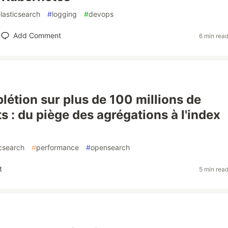
lasticsearch
#
logging
#
devops
Add Comment
6 min rea
étion sur plus de 100 millions de
 : du piège des agrégations à l'index
icsearch
#
performance
#
opensearch
t
5 min rea