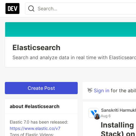
Elasticsearch
Search and analyze data in real time with Elasticsearc
Create Post
👋
Sign in
for the abi
about #elasticsearch
Sanskriti Harmuk
Aug 6
Elastic 7.0 has been released:
Installin
https://www.elastic.co/v7
Stack) on
Tons of Elastic Videos: