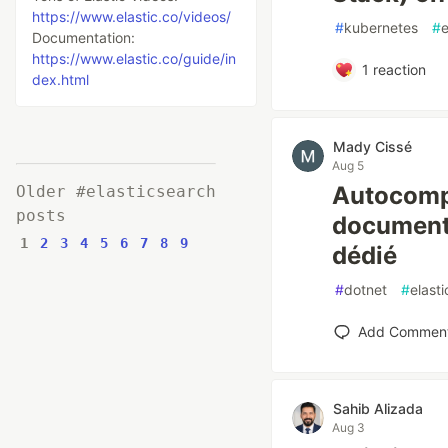
https://www.elastic.co/videos/
#
kubernetes
#
e
Documentation:
https://www.elastic.co/guide/in
1
reaction
dex.html
Mady Cissé
Aug 5
Autocompl
Older #elasticsearch
posts
documents
1
2
3
4
5
6
7
8
9
dédié
#
dotnet
#
elast
Add Commen
Sahib Alizada
Aug 3