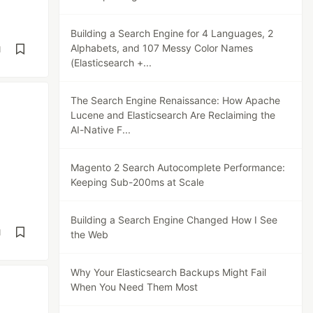
Building a Search Engine for 4 Languages, 2
Alphabets, and 107 Messy Color Names
d
(Elasticsearch +...
The Search Engine Renaissance: How Apache
Lucene and Elasticsearch Are Reclaiming the
AI-Native F...
Magento 2 Search Autocomplete Performance:
Keeping Sub-200ms at Scale
Building a Search Engine Changed How I See
d
the Web
Why Your Elasticsearch Backups Might Fail
When You Need Them Most