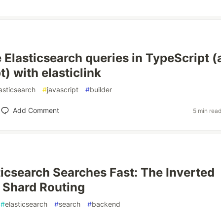
 Elasticsearch queries in TypeScript (
) with elasticlink
asticsearch
#
javascript
#
builder
Add Comment
5 min rea
icsearch Searches Fast: The Inverted
 Shard Routing
#
elasticsearch
#
search
#
backend