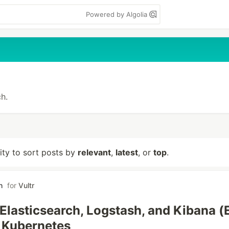
Powered by Algolia
h.
lity to sort posts by
relevant
,
latest
, or
top
.
h
for
Vultr
g Elasticsearch, Logstash, and Kibana 
 Kubernetes