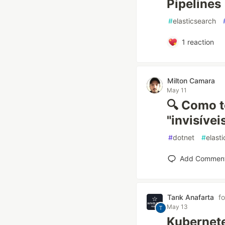
Pipelines
#
elasticsearch
1
reaction
Milton Camara
May 11
🔍 Como t
"invisíve
#
dotnet
#
elast
Add Commen
Tarık Anafarta
f
May 13
Kubernete