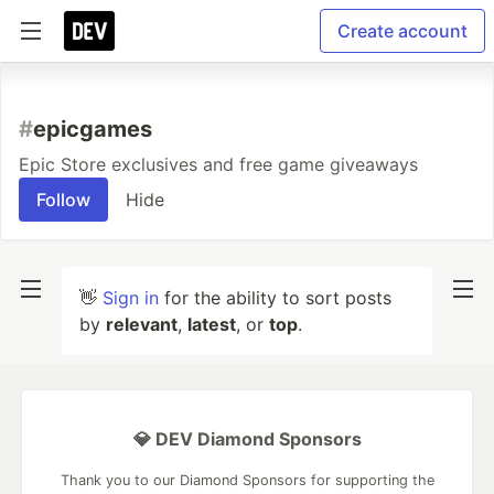
Create account
#
epicgames
Epic Store exclusives and free game giveaways
Follow
Hide
👋
Sign in
for the ability to sort posts
by
relevant
,
latest
, or
top
.
💎 DEV Diamond Sponsors
Thank you to our Diamond Sponsors for supporting the