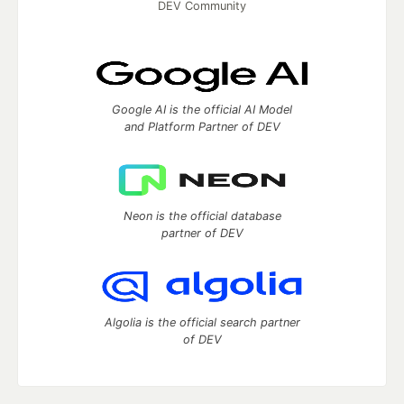
DEV Community
Google AI is the official AI Model
and Platform Partner of DEV
Neon is the official database
partner of DEV
Algolia is the official search partner
of DEV