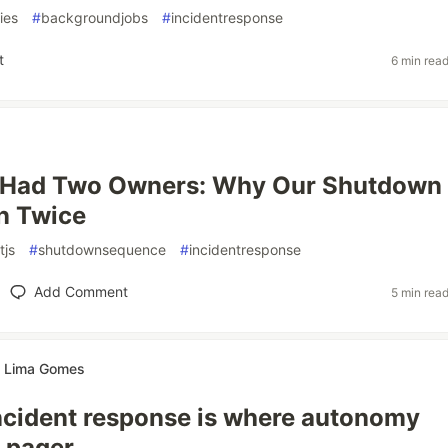
ries
#
backgroundjobs
#
incidentresponse
t
6 min rea
Had Two Owners: Why Our Shutdown
n Twice
tjs
#
shutdownsequence
#
incidentresponse
Add Comment
5 min rea
te Lima Gomes
ncident response is where autonomy
 pager