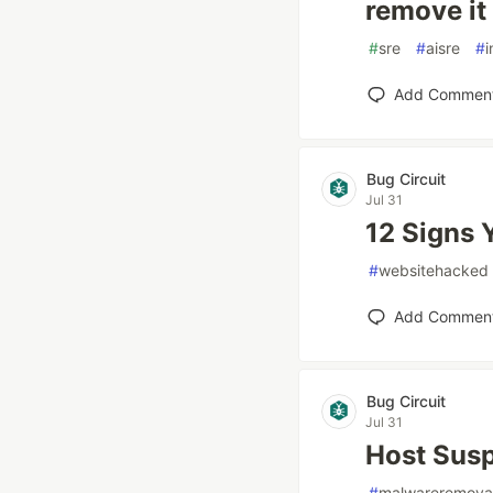
remove it
#
sre
#
aisre
#
i
Add Commen
Bug Circuit
Jul 31
12 Signs 
#
websitehacked
Add Commen
Bug Circuit
Jul 31
Host Susp
#
malwareremova