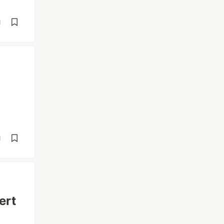
d
d
ert