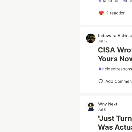
#
backend
#
inc
1
reaction
Induwara Ashins
Jul 12
CISA Wrot
Yours No
#
incidentrespon
Add Commen
Why Next
Jul 8
"Just Turn
Was Actua