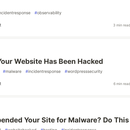
ncidentresponse
#
observability
t
3 min rea
Your Website Has Been Hacked
#
malware
#
incidentresponse
#
wordpresssecurity
t
6 min rea
ended Your Site for Malware? Do This
l
#
websitehacked
#
hosting
#
incidentresponse