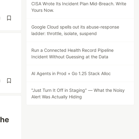
CISA Wrote Its Incident Plan Mid-Breach. Write
Yours Now.
d
Google Cloud spells out its abuse-response
ladder: throttle, isolate, suspend
Run a Connected Health Record Pipeline
Incident Without Guessing at the Data
AI Agents in Prod + Go 1.25 Stack Alloc
d
"Just Turn It Off in Staging" — What the Noisy
Alert Was Actually Hiding
The