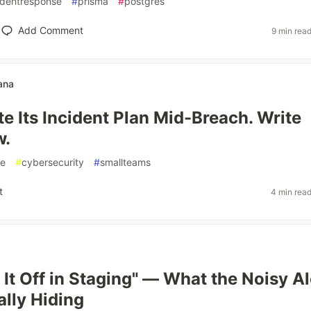
identresponse
#
prisma
#
postgres
Add Comment
9 min rea
ana
e Its Incident Plan Mid-Breach. Write
w.
se
#
cybersecurity
#
smallteams
t
4 min rea
 It Off in Staging" — What the Noisy Al
lly Hiding