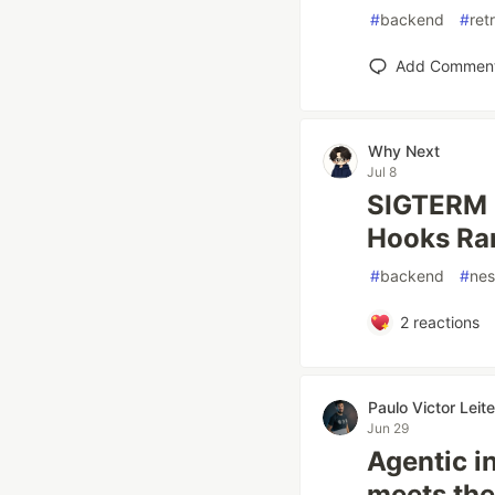
#
backend
#
ret
Add Commen
Why Next
Jul 8
SIGTERM 
Hooks Ra
#
backend
#
nes
2
reactions
Paulo Victor Lei
Jun 29
Agentic i
meets the