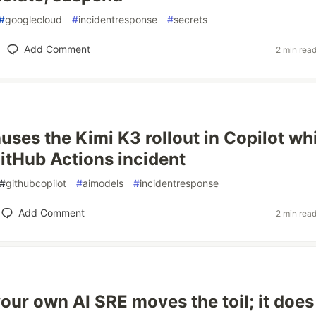
#
googlecloud
#
incidentresponse
#
secrets
Add Comment
2 min rea
ses the Kimi K3 rollout in Copilot whil
itHub Actions incident
#
githubcopilot
#
aimodels
#
incidentresponse
Add Comment
2 min rea
your own AI SRE moves the toil; it does