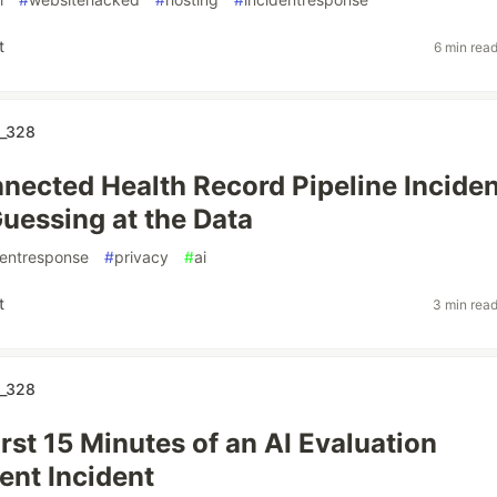
t
6 min rea
_328
nected Health Record Pipeline Inciden
uessing at the Data
dentresponse
#
privacy
#
ai
t
3 min rea
_328
rst 15 Minutes of an AI Evaluation
nt Incident