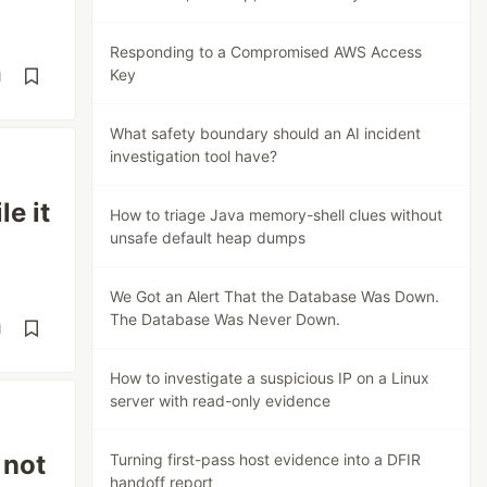
Responding to a Compromised AWS Access
Key
d
What safety boundary should an AI incident
investigation tool have?
e it
How to triage Java memory-shell clues without
unsafe default heap dumps
We Got an Alert That the Database Was Down.
The Database Was Never Down.
d
How to investigate a suspicious IP on a Linux
server with read-only evidence
 not
Turning first-pass host evidence into a DFIR
handoff report