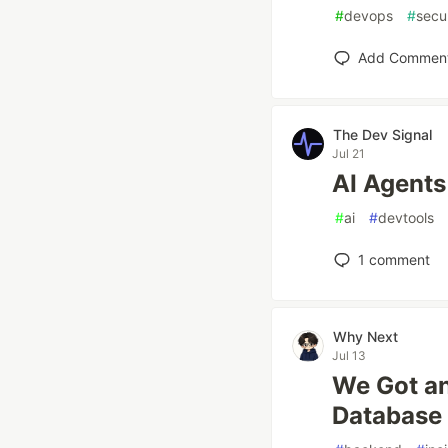
#
devops
#
secu
Add Commen
The Dev Signal
Jul 21
AI Agents
#
ai
#
devtools
1
comment
Why Next
Jul 13
We Got an
Database