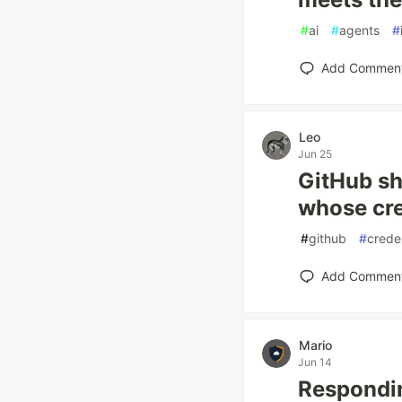
#
ai
#
agents
#
Add Commen
Leo
Jun 25
GitHub sh
whose cre
#
github
#
crede
Add Commen
Mario
Jun 14
Respondi