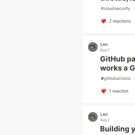
#
cloudsecurity
2
reactions
Leo
Aug 7
GitHub pau
works a G
#
githubactions
1
reaction
Leo
Aug 2
Building 