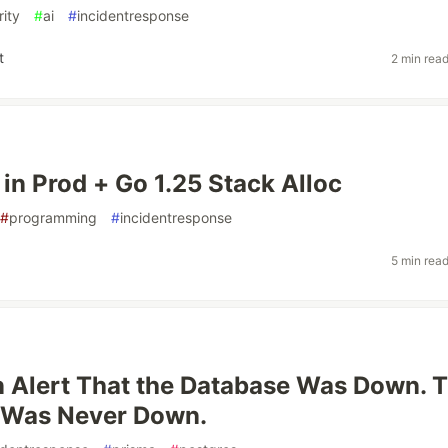
rity
#
ai
#
incidentresponse
t
2 min rea
 in Prod + Go 1.25 Stack Alloc
#
programming
#
incidentresponse
5 min rea
 Alert That the Database Was Down. 
 Was Never Down.