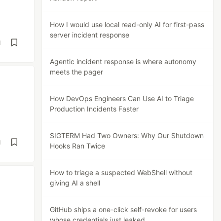
How I would use local read-only AI for first-pass
server incident response
d
Agentic incident response is where autonomy
meets the pager
How DevOps Engineers Can Use AI to Triage
Production Incidents Faster
SIGTERM Had Two Owners: Why Our Shutdown
d
Hooks Ran Twice
How to triage a suspected WebShell without
giving AI a shell
GitHub ships a one-click self-revoke for users
whose credentials just leaked