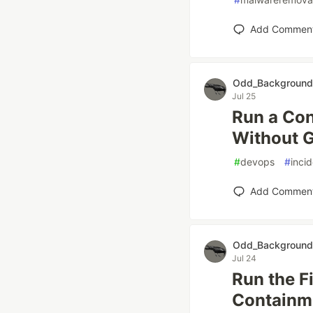
Add Commen
Odd_Background
Jul 25
Run a Con
Without G
#
devops
#
inci
Add Commen
Odd_Background
Jul 24
Run the Fi
Containme