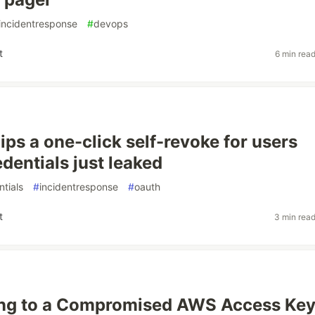
incidentresponse
#
devops
t
6 min rea
ips a one-click self-revoke for users
dentials just leaked
ntials
#
incidentresponse
#
oauth
t
3 min rea
ng to a Compromised AWS Access Ke