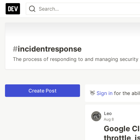
#
incidentresponse
The process of responding to and managing security 
Create Post
👋
Sign in
for the abi
Leo
Aug 8
Google Cl
throttle, 