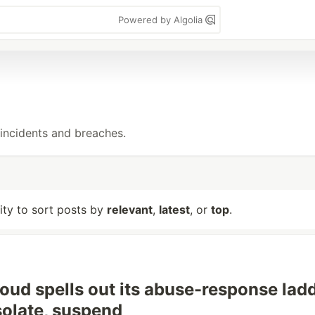
Powered by Algolia
incidents and breaches.
lity to sort posts by
relevant
,
latest
, or
top
.
oud spells out its abuse-response ladd
isolate, suspend