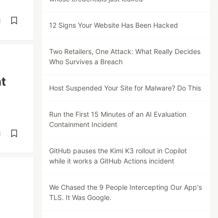
d
12 Signs Your Website Has Been Hacked
Two Retailers, One Attack: What Really Decides
Who Survives a Breach
t
Host Suspended Your Site for Malware? Do This
Run the First 15 Minutes of an AI Evaluation
Containment Incident
d
GitHub pauses the Kimi K3 rollout in Copilot
while it works a GitHub Actions incident
We Chased the 9 People Intercepting Our App's
TLS. It Was Google.