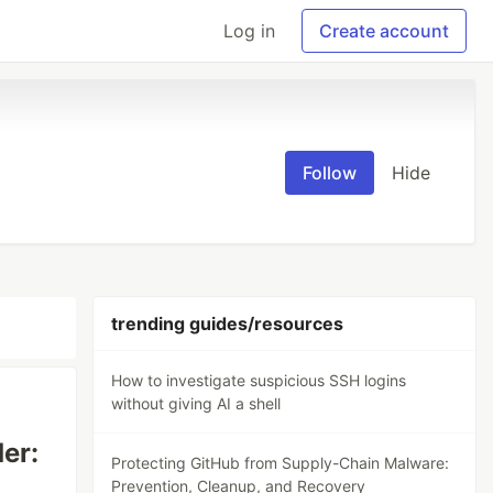
Log in
Create account
Follow
Hide
trending guides/resources
How to investigate suspicious SSH logins
without giving AI a shell
er:
Protecting GitHub from Supply-Chain Malware:
Prevention, Cleanup, and Recovery