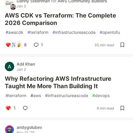
Danny Steenman
for
AWS Community Builders
Jan 3
AWS CDK vs Terraform: The Complete
2026 Comparison
#
awscdk
#
terraform
#
infrastructureascode
#
opentofu
8
1
35 min read
Adil Khan
Jan 2
Why Refactoring AWS Infrastructure
Taught Me More Than Building It
#
terraform
#
aws
#
infrastructureascode
#
devops
1
8 min read
andygolubev
Nov 27 '25