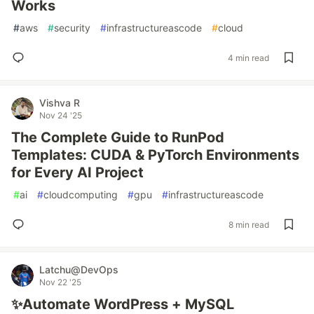
Works
#
aws
#
security
#
infrastructureascode
#
cloud
4 min read
Vishva R
Nov 24 '25
The Complete Guide to RunPod
Templates: CUDA & PyTorch Environments
for Every AI Project
#
ai
#
cloudcomputing
#
gpu
#
infrastructureascode
8 min read
Latchu@DevOps
Nov 22 '25
✨Automate WordPress + MySQL