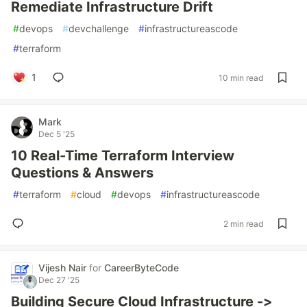
Remediate Infrastructure Drift
#
devops
#
devchallenge
#
infrastructureascode
#
terraform
1
10 min read
Mark
Dec 5 '25
10 Real-Time Terraform Interview
Questions & Answers
#
terraform
#
cloud
#
devops
#
infrastructureascode
2 min read
Vijesh Nair
for
CareerByteCode
Dec 27 '25
Building Secure Cloud Infrastructure ->