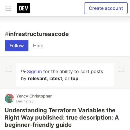
Create account
#
infrastructureascode
Follow
Hide
👋
Sign in
for the ability to sort posts
by
relevant
,
latest
, or
top
.
Yency Christopher
Dec 12 '25
Understanding Terraform Variables the
Right Way published: true description: A
beginner-friendly guide