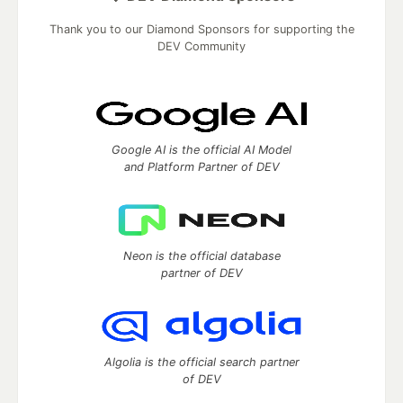
Thank you to our Diamond Sponsors for supporting the
DEV Community
Google AI is the official AI Model
and Platform Partner of DEV
Neon is the official database
partner of DEV
Algolia is the official search partner
of DEV