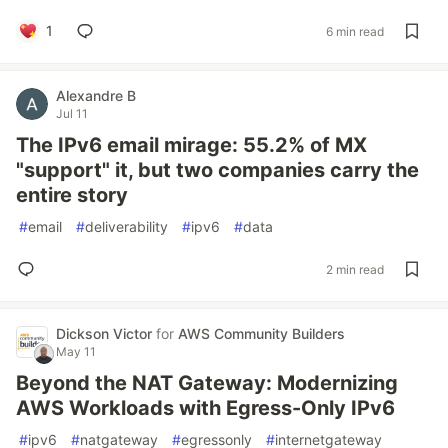
1
6 min read
Alexandre B
Jul 11
The IPv6 email mirage: 55.2% of MX
"support" it, but two companies carry the
entire story
#
email
#
deliverability
#
ipv6
#
data
2 min read
Dickson Victor
for
AWS Community Builders
May 11
Beyond the NAT Gateway: Modernizing
AWS Workloads with Egress-Only IPv6
#
ipv6
#
natgateway
#
egressonly
#
internetgateway