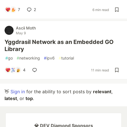
7
2
6 min read
Ascii Moth
May 9
Yggdrasil Network as an Embedded GO
Library
#
go
#
networking
#
ipv6
#
tutorial
4
11 min read
👋
Sign in
for the ability to sort posts by
relevant
,
latest
, or
top
.
💎 DEV Diamond Sponsors