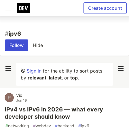
Create account
#
ipv6
Follow
Hide
👋
Sign in
for the ability to sort posts
by
relevant
,
latest
, or
top
.
Vix
Jun 19
IPv4 vs IPv6 in 2026 — what every
developer should know
#
networking
#
webdev
#
backend
#
ipv6