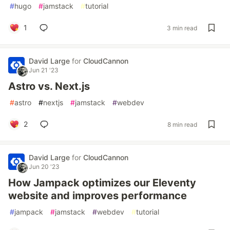
#
hugo
#
jamstack
#
tutorial
1
3 min read
David Large
for
CloudCannon
Jun 21 '23
Astro vs. Next.js
#
astro
#
nextjs
#
jamstack
#
webdev
2
8 min read
David Large
for
CloudCannon
Jun 20 '23
How Jampack optimizes our Eleventy
website and improves performance
#
jampack
#
jamstack
#
webdev
#
tutorial