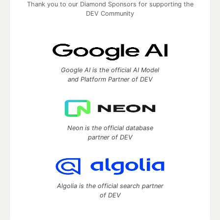
Thank you to our Diamond Sponsors for supporting the
DEV Community
Google AI is the official AI Model
and Platform Partner of DEV
Neon is the official database
partner of DEV
Algolia is the official search partner
of DEV