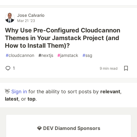
Jose Calvario
Mar 21 '23
Why Use Pre-Configured Cloudcannon
Themes in Your Jamstack Project (and
How to Install Them)?
#
cloudcannon
#
nextjs
#
jamstack
#
ssg
1
9 min read
👋
Sign in
for the ability to sort posts by
relevant
,
latest
, or
top
.
💎 DEV Diamond Sponsors