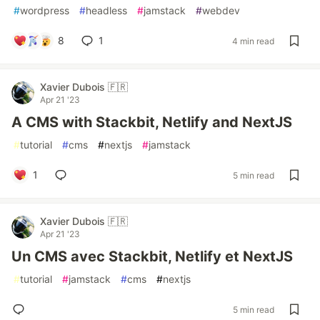
#
wordpress
#
headless
#
jamstack
#
webdev
8
1
4 min read
Xavier Dubois 🇫🇷
Apr 21 '23
A CMS with Stackbit, Netlify and NextJS
#
tutorial
#
cms
#
nextjs
#
jamstack
1
5 min read
Xavier Dubois 🇫🇷
Apr 21 '23
Un CMS avec Stackbit, Netlify et NextJS
#
tutorial
#
jamstack
#
cms
#
nextjs
5 min read