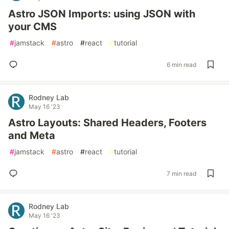
Astro JSON Imports: using JSON with
your CMS
#
jamstack
#
astro
#
react
#
tutorial
6 min read
Rodney Lab
May 16 '23
Astro Layouts: Shared Headers, Footers
and Meta
#
jamstack
#
astro
#
react
#
tutorial
7 min read
Rodney Lab
May 16 '23