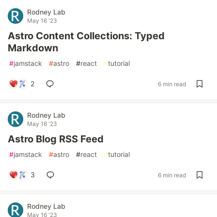
Rodney Lab
May 16 '23
Astro Content Collections: Typed
Markdown
#
jamstack
#
astro
#
react
#
tutorial
2
6 min read
Rodney Lab
May 16 '23
Astro Blog RSS Feed
#
jamstack
#
astro
#
react
#
tutorial
3
6 min read
Rodney Lab
May 16 '23