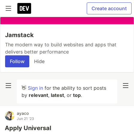
Create account
Jamstack
The modern way to build websites and apps that
delivers better performance
Follow
Hide
👋
Sign in
for the ability to sort posts
by
relevant
,
latest
, or
top
.
ayaco
Jun 21 '23
Apply Universal