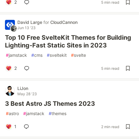
2
5 min read
David Large
for
CloudCannon
Jun 13 '23
Top 10 Free SvelteKit Themes for Building
Lighting-Fast Static Sites in 2023
#
jamstack
#
cms
#
sveltekit
#
svelte
2
5 min read
LiJon
May 28 '23
3 Best Astro JS Themes 2023
#
astro
#
jamstack
#
themes
1
2 min read