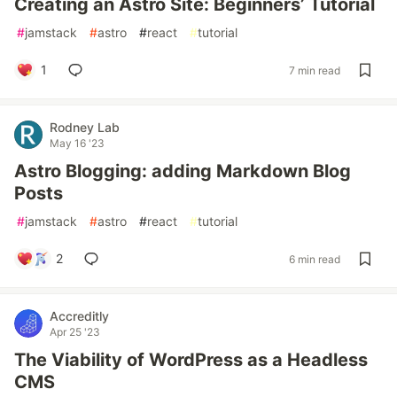
Creating an Astro Site: Beginners’ Tutorial
#
jamstack
#
astro
#
react
#
tutorial
1
7 min read
Rodney Lab
May 16 '23
Astro Blogging: adding Markdown Blog
Posts
#
jamstack
#
astro
#
react
#
tutorial
2
6 min read
Accreditly
Apr 25 '23
The Viability of WordPress as a Headless
CMS