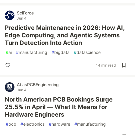
SciForce
Jun 4
Predictive Maintenance in 2026: How AI,
Edge Computing, and Agentic Systems
Turn Detection Into Action
#
ai
#
manufacturing
#
bigdata
#
datascience
14 min read
AtlasPCBEngineering
Jun 4
North American PCB Bookings Surge
25.5% in April — What It Means for
Hardware Engineers
#
pcb
#
electronics
#
hardware
#
manufacturing