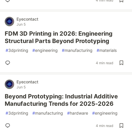
4 min read
Eyecontact
Jun 5
FDM 3D Printing in 2026: Engineering
Structural Parts Beyond Prototyping
#
3dprinting
#
engineering
#
manufacturing
#
materials
4 min read
Eyecontact
Jun 5
Beyond Prototyping: Industrial Additive
Manufacturing Trends for 2025-2026
#
3dprinting
#
manufacturing
#
hardware
#
engineering
4 min read