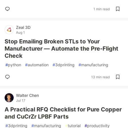
1 min read
Zeal 3D
Aug 1
Stop Emailing Broken STLs to Your
Manufacturer — Automate the Pre-Flight
Check
#
python
#
automation
#
3dprinting
#
manufacturing
13 min read
Walter Chen
Jul 17
A Practical RFQ Checklist for Pure Copper
and CuCrZr LPBF Parts
#
3dprinting
#
manufacturing
#
tutorial
#
productivity