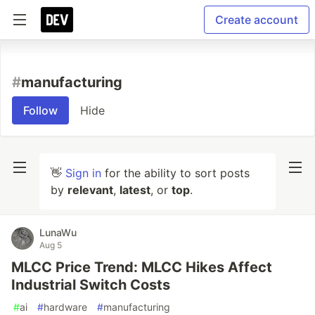
Create account
#
manufacturing
Follow
Hide
👋
Sign in
for the ability to sort posts
by
relevant
,
latest
, or
top
.
LunaWu
Aug 5
MLCC Price Trend: MLCC Hikes Affect
Industrial Switch Costs
#
ai
#
hardware
#
manufacturing