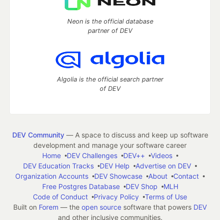
Neon is the official database
partner of DEV
Algolia is the official search partner
of DEV
DEV Community
— A space to discuss and keep up software
development and manage your software career
Home
DEV Challenges
DEV++
Videos
DEV Education Tracks
DEV Help
Advertise on DEV
Organization Accounts
DEV Showcase
About
Contact
Free Postgres Database
DEV Shop
MLH
Code of Conduct
Privacy Policy
Terms of Use
Built on
Forem
— the
open source
software that powers
DEV
and other inclusive communities.