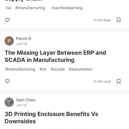
#
ai
#
manufacturing
#
machinelearning
5 min read
Perch D
Jun 18
The Missing Layer Between ERP and
SCADA in Manufacturing
#
manufacturing
#
iot
#
scada
#
automation
6 min read
Sam Chen
Jun 12
3D Printing Enclosure Benefits Vs
Downsides