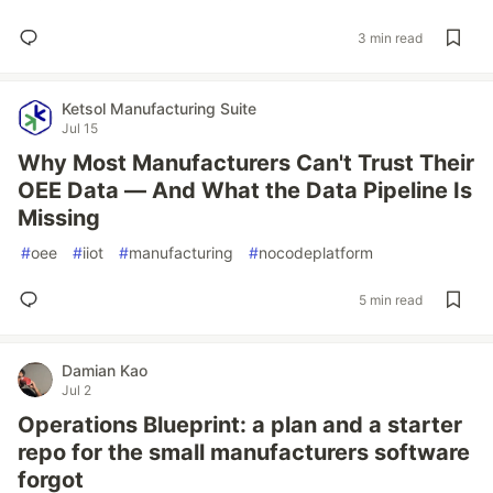
3 min read
Ketsol Manufacturing Suite
Jul 15
Why Most Manufacturers Can't Trust Their
OEE Data — And What the Data Pipeline Is
Missing
#
oee
#
iiot
#
manufacturing
#
nocodeplatform
5 min read
Damian Kao
Jul 2
Operations Blueprint: a plan and a starter
repo for the small manufacturers software
forgot