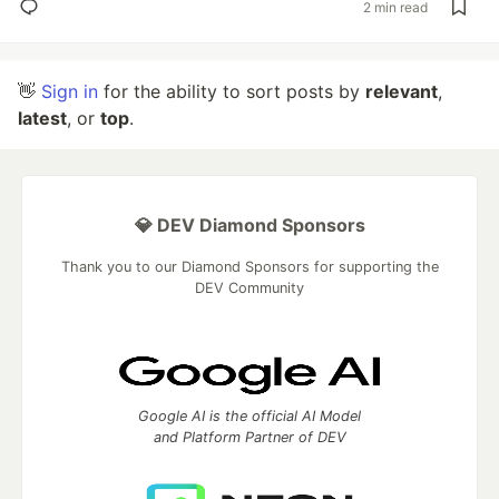
2 min read
👋
Sign in
for the ability to sort posts by
relevant
,
latest
, or
top
.
💎 DEV Diamond Sponsors
Thank you to our Diamond Sponsors for supporting the
DEV Community
Google AI is the official AI Model
and Platform Partner of DEV