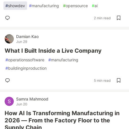
#
showdev
#
manufacturing
#
opensource
#
ai
2 min read
Damian Kao
Jun 29
What I Built Inside a Live Company
#
operationssoftware
#
manufacturing
#
buildinginproduction
5 min read
Samra Mahmood
Jun 20
How AI Is Transforming Manufacturing in
2026 — From the Factory Floor to the
Supply Chain