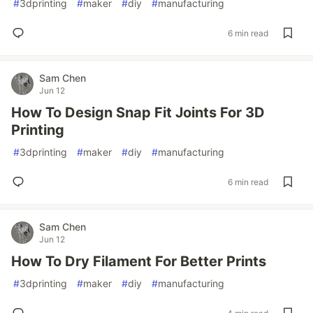
#
3dprinting
#
maker
#
diy
#
manufacturing
6 min read
Sam Chen
Jun 12
How To Design Snap Fit Joints For 3D
Printing
#
3dprinting
#
maker
#
diy
#
manufacturing
6 min read
Sam Chen
Jun 12
How To Dry Filament For Better Prints
#
3dprinting
#
maker
#
diy
#
manufacturing