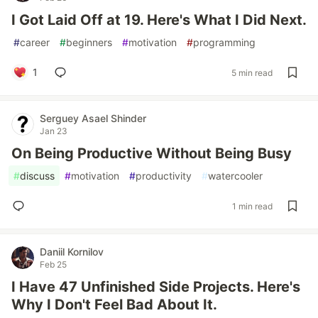
I Got Laid Off at 19. Here's What I Did Next.
#
career
#
beginners
#
motivation
#
programming
1
5 min read
Serguey Asael Shinder
Jan 23
On Being Productive Without Being Busy
#
discuss
#
motivation
#
productivity
#
watercooler
1 min read
Daniil Kornilov
Feb 25
I Have 47 Unfinished Side Projects. Here's
Why I Don't Feel Bad About It.