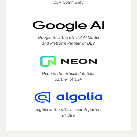
DEV Community
Google AI is the official AI Model
and Platform Partner of DEV
Neon is the official database
partner of DEV
Algolia is the official search partner
of DEV