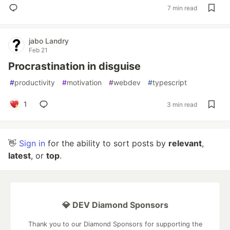
7 min read
jabo Landry
Feb 21
Procrastination in disguise
#
productivity
#
motivation
#
webdev
#
typescript
1
3 min read
👋
Sign in
for the ability to sort posts by
relevant
,
latest
, or
top
.
💎 DEV Diamond Sponsors
Thank you to our Diamond Sponsors for supporting the