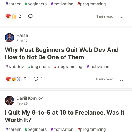
#
career
#
beginners
#
motivation
#
programming
2
1 min read
Harsh
Feb 27
Why Most Beginners Quit Web Dev And
How to Not Be One of Them
#
webdev
#
beginners
#
programming
#
motivation
9
1
8 min read
Daniil Kornilov
Feb 28
I Quit My 9-to-5 at 19 to Freelance. Was It
Worth It?
#
career
#
beginners
#
motivation
#
programming