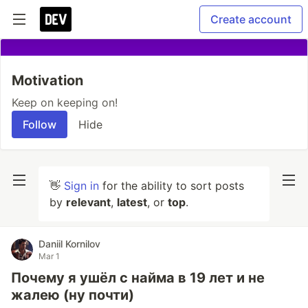
Create account
Motivation
Keep on keeping on!
Follow
Hide
👋
Sign in
for the ability to sort posts
by
relevant
,
latest
, or
top
.
Daniil Kornilov
Mar 1
Почему я ушёл с найма в 19 лет и не
жалею (ну почти)