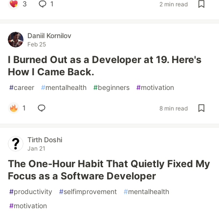
3
1
2 min read
Daniil Kornilov
Feb 25
I Burned Out as a Developer at 19. Here's
How I Came Back.
#
career
#
mentalhealth
#
beginners
#
motivation
1
8 min read
Tirth Doshi
Jan 21
The One-Hour Habit That Quietly Fixed My
Focus as a Software Developer
#
productivity
#
selfimprovement
#
mentalhealth
#
motivation