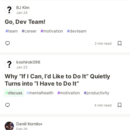
BJ Kim
Jan 24
Go, Dev Team!
#
team
#
career
#
motivation
#
devteam
2 min read
koshirok096
Jan 23
Why “If I Can, I’d Like to Do It” Quietly
Turns into “I Have to Do It”
#
discuss
#
mentalhealth
#
motivation
#
productivity
4 min read
Daniil Kornilov
Feb 26