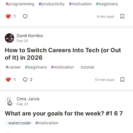
#
programming
#
productivity
#
motivation
#
beginners
1
8 min read
Daniil Kornilov
Feb 25
How to Switch Careers Into Tech (or Out
of It) in 2026
#
career
#
beginners
#
motivation
#
tutorial
1
2
10 min read
Chris Jarvis
Feb 23
What are your goals for the week? #1 6 7
#
watercooler
#
motivation