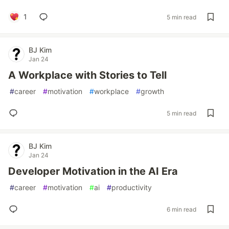
1
5 min read
BJ Kim
Jan 24
A Workplace with Stories to Tell
#
career
#
motivation
#
workplace
#
growth
5 min read
BJ Kim
Jan 24
Developer Motivation in the AI Era
#
career
#
motivation
#
ai
#
productivity
6 min read