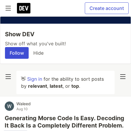
Create account
Show DEV
Show off what you've built!
Follow
Hide
👋
Sign in
for the ability to sort posts
by
relevant
,
latest
, or
top
.
Waleed
Aug 10
Generating Morse Code Is Easy. Decoding
It Back Is a Completely Different Problem.