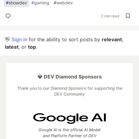
#
showdev
#
gaming
#
webdev
2 min read
👋
Sign in
for the ability to sort posts by
relevant
,
latest
, or
top
.
💎 DEV Diamond Sponsors
Thank you to our Diamond Sponsors for supporting the
DEV Community
Google AI is the official AI Model
and Platform Partner of DEV