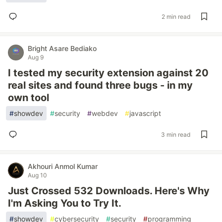
2 min read
Bright Asare Bediako
Aug 9
I tested my security extension against 20
real sites and found three bugs - in my
own tool
#
showdev
#
security
#
webdev
#
javascript
3 min read
Akhouri Anmol Kumar
Aug 10
Just Crossed 532 Downloads. Here's Why
I'm Asking You to Try It.
#
showdev
#
cybersecurity
#
security
#
programming