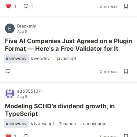
1
1
2 min read
Bracketly
Aug 9
Five AI Companies Just Agreed on a Plugin
Format — Here's a Free Validator for It
#
showdev
#
webdev
#
javascript
2 min read
a353551071
Aug 9
Modeling SCHD's dividend growth, in
TypeScript
#
showdev
#
typescript
#
finance
#
opensource
1
3 min read