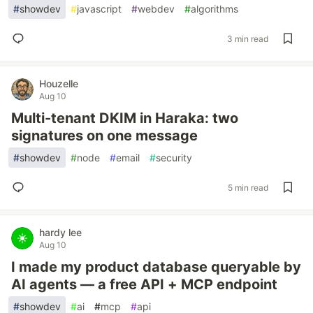
#
showdev
#
javascript
#
webdev
#
algorithms
3 min read
Houzelle
Aug 10
Multi-tenant DKIM in Haraka: two
signatures on one message
#
showdev
#
node
#
email
#
security
5 min read
hardy lee
Aug 10
I made my product database queryable by
AI agents — a free API + MCP endpoint
#
showdev
#
ai
#
mcp
#
api