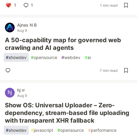
1
1
1 min read
Ajnas N B
Aug 9
A 50-capability map for governed web
crawling and AI agents
#
showdev
#
opensource
#
webdev
#
ai
7 min read
hj rr
Aug 9
Show OS: Universal Uploader – Zero-
dependency, stream-based file uploading
with transparent XHR fallback
#
showdev
#
javascript
#
opensource
#
performance