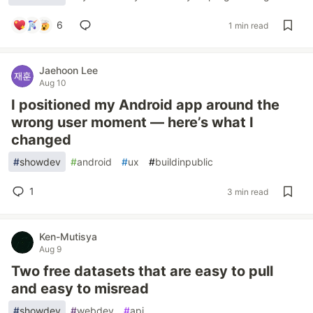
6
1 min read
Jaehoon Lee
Aug 10
I positioned my Android app around the
wrong user moment — here’s what I
changed
#
showdev
#
android
#
ux
#
buildinpublic
1
3 min read
Ken-Mutisya
Aug 9
Two free datasets that are easy to pull
and easy to misread
#
showdev
#
webdev
#
api