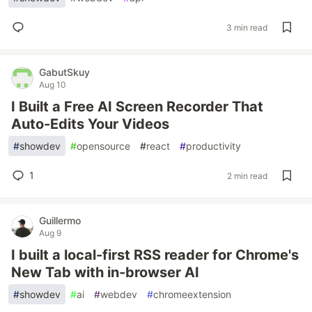
3 min read
GabutSkuy
Aug 10
I Built a Free AI Screen Recorder That
Auto-Edits Your Videos
#
showdev
#
opensource
#
react
#
productivity
1
2 min read
Guillermo
Aug 9
I built a local-first RSS reader for Chrome's
New Tab with in-browser AI
#
showdev
#
ai
#
webdev
#
chromeextension