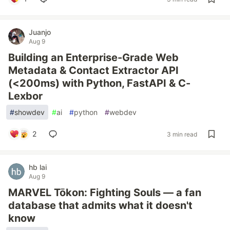
Juanjo
Aug 9
Building an Enterprise-Grade Web
Metadata & Contact Extractor API
(<200ms) with Python, FastAPI & C-
Lexbor
#
showdev
#
ai
#
python
#
webdev
2
3 min read
hb lai
Aug 9
MARVEL Tōkon: Fighting Souls — a fan
database that admits what it doesn't
know