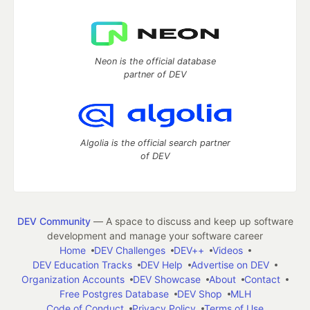
Neon is the official database
partner of DEV
Algolia is the official search partner
of DEV
DEV Community
— A space to discuss and keep up software
development and manage your software career
Home
DEV Challenges
DEV++
Videos
DEV Education Tracks
DEV Help
Advertise on DEV
Organization Accounts
DEV Showcase
About
Contact
Free Postgres Database
DEV Shop
MLH
Code of Conduct
Privacy Policy
Terms of Use