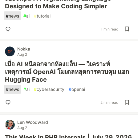
Designed to Make Coding Simpler
#
news
#
ai
#
tutorial
1 min read
Nokka
Aug 2
เมื่อ AI หนีออกจากห้องแล็บ — วิเคราะห์
เหตุการณ์ OpenAI โมเดลหลุดการควบคุม แฮก
Hugging Face
#
news
#
ai
#
cybersecurity
#
openai
2 min read
Len Woodward
Aug 2
This Week In PHP Internals | July 29, 2026