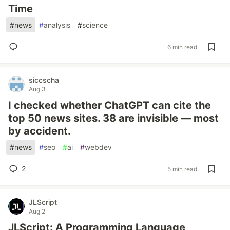
Time
#
news
#
analysis
#
science
6 min read
siccscha
Aug 3
I checked whether ChatGPT can cite the
top 50 news sites. 38 are invisible — most
by accident.
#
news
#
seo
#
ai
#
webdev
2
5 min read
JLScript
Aug 2
JLScript: A Programming Language