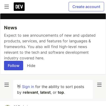
Create account
News
Expect to see announcements of new and updated
products, services, and features for languages &
frameworks. You also will find high-level news
relevant to the tech and software development
industry covered here.
Follow
Hide
👋
Sign in
for the ability to sort posts
by
relevant
,
latest
, or
top
.