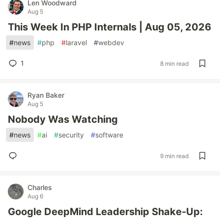
Len Woodward
Aug 5
This Week In PHP Internals | Aug 05, 2026
#
news
#
php
#
laravel
#
webdev
1
8 min read
Ryan Baker
Aug 5
Nobody Was Watching
#
news
#
ai
#
security
#
software
9 min read
Charles
Aug 6
Google DeepMind Leadership Shake-Up: