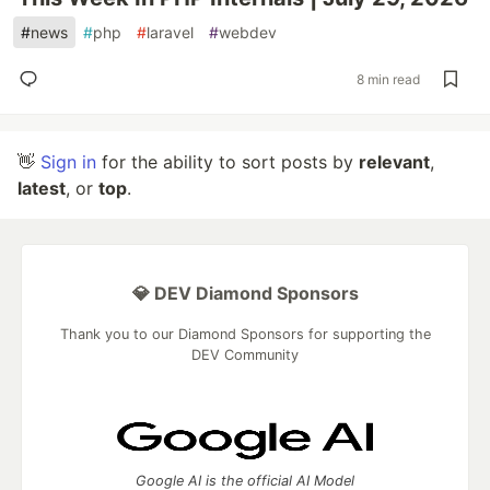
#
news
#
php
#
laravel
#
webdev
8 min read
👋
Sign in
for the ability to sort posts by
relevant
,
latest
, or
top
.
💎 DEV Diamond Sponsors
Thank you to our Diamond Sponsors for supporting the
DEV Community
Google AI is the official AI Model