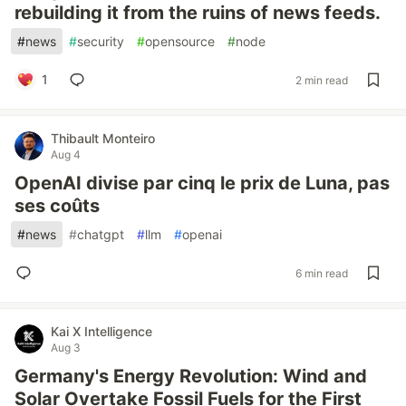
rebuilding it from the ruins of news feeds.
#
news
#
security
#
opensource
#
node
1
2 min read
Thibault Monteiro
Aug 4
OpenAI divise par cinq le prix de Luna, pas
ses coûts
#
news
#
chatgpt
#
llm
#
openai
6 min read
Kai X Intelligence
Aug 3
Germany's Energy Revolution: Wind and
Solar Overtake Fossil Fuels for the First