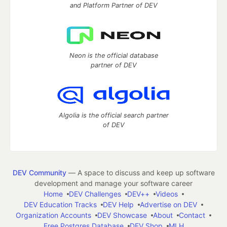
and Platform Partner of DEV
Neon is the official database
partner of DEV
Algolia is the official search partner
of DEV
DEV Community
— A space to discuss and keep up software
development and manage your software career
Home
DEV Challenges
DEV++
Videos
DEV Education Tracks
DEV Help
Advertise on DEV
Organization Accounts
DEV Showcase
About
Contact
Free Postgres Database
DEV Shop
MLH