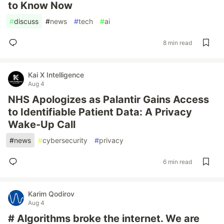
to Know Now
#
discuss
#
news
#
tech
#
ai
8 min read
Kai X Intelligence
Aug 4
NHS Apologizes as Palantir Gains Access
to Identifiable Patient Data: A Privacy
Wake-Up Call
#
news
#
cybersecurity
#
privacy
6 min read
Karim Qodirov
Aug 4
# Algorithms broke the internet. We are