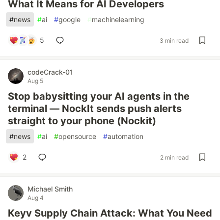
What It Means for AI Developers
#
news
#
ai
#
google
#
machinelearning
5
3 min read
codeCrack-01
Aug 5
Stop babysitting your AI agents in the
terminal — NockIt sends push alerts
straight to your phone (Nockit)
#
news
#
ai
#
opensource
#
automation
2
2 min read
Michael Smith
Aug 4
Keyv Supply Chain Attack: What You Need