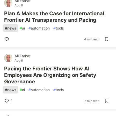
Ali Farhat
Aug 6
Plan A Makes the Case for International
Frontier AI Transparency and Pacing
#
news
#
ai
#
automation
#
tools
4 min read
Ali Farhat
Aug 6
Pacing the Frontier Shows How AI
Employees Are Organizing on Safety
Governance
#
news
#
ai
#
automation
#
tools
1
5 min read