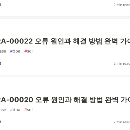
t
2 min rea
 ORA-00022 오류 원인과 해결 방법 완벽 
ase
#
dba
#
sql
t
2 min rea
 ORA-00020 오류 원인과 해결 방법 완벽 
ase
#
dba
#
sql
t
2 min rea