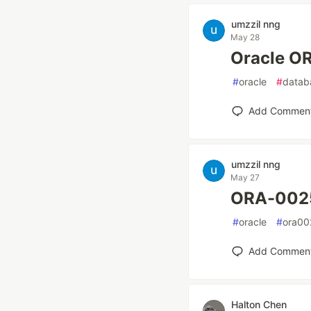
umzzil nng
May 28
Oracle
#
oracle
#
datab
Add Commen
umzzil nng
May 27
ORA-00
#
oracle
#
ora00
Add Commen
Halton Chen