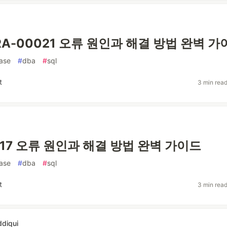
 ORA-00021 오류 원인과 해결 방법 완벽 
ase
#
dba
#
sql
t
3 min rea
017 오류 원인과 해결 방법 완벽 가이드
ase
#
dba
#
sql
t
3 min rea
ddiqui