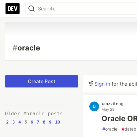
#
oracle
Create Post
👋
Sign in
for the abi
umzzil nng
May 29
Older #oracle posts
Oracle
2
3
4
5
6
7
8
9
10
#
oracle
#
datab