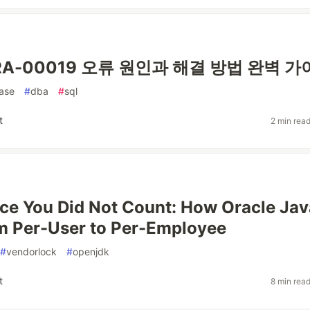
 ORA-00019 오류 원인과 해결 방법 완벽 
ase
#
dba
#
sql
t
2 min rea
ce You Did Not Count: How Oracle Jav
m Per-User to Per-Employee
#
vendorlock
#
openjdk
t
8 min rea