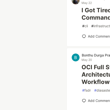
May 22
I Got Tire
Comman
#
cli
#
infrastruc
Add Commen
Bonthu Durga Pr
May 20
OCI Full 
Architect
Workflow
#
fsdr
#
diasast
Add Commen