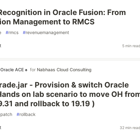
ecognition in Oracle Fusion: From
tion Management to RMCS
e
#
rmcs
#
revenuemanagement
t
5 min rea
 Oracle ACE ♠
for
Nabhaas Cloud Consulting
ade.jar - Provision & switch Oracle
ands on lab scenario to move OH fro
9.31 and rollback to 19.19 )
#
patch
#
rollback
t
32 min rea