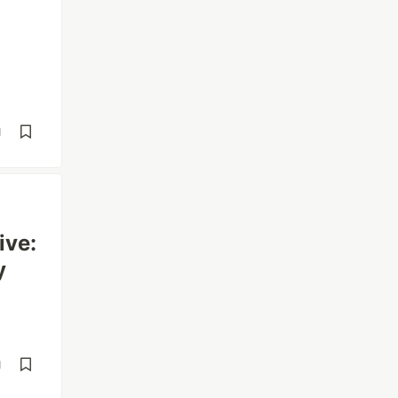
d
ive:
y
d