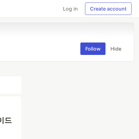
Log in
Create account
Follow
Hide
가이드