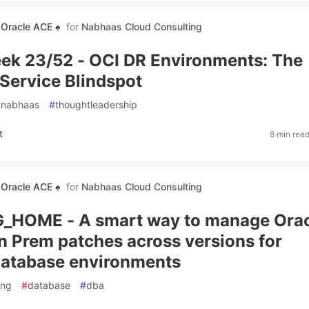
 Oracle ACE ♠
for
Nabhaas Cloud Consulting
ek 23/52 - OCI DR Environments: The
ervice Blindspot
#
nabhaas
#
thoughtleadership
t
8 min rea
 Oracle ACE ♠
for
Nabhaas Cloud Consulting
HOME - A smart way to manage Orac
n Prem patches across versions for
database environments
ing
#
database
#
dba