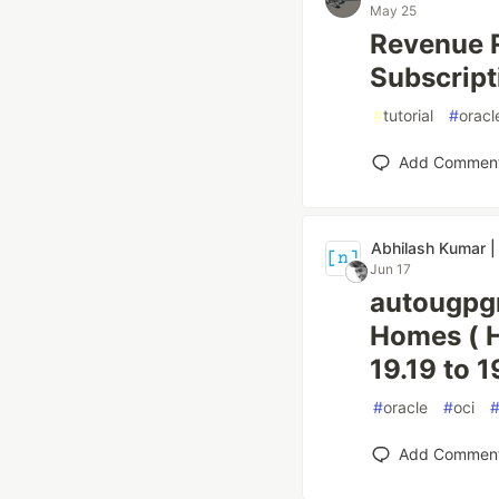
May 25
Revenue R
Subscrip
#
tutorial
#
oracl
Add Commen
Abhilash Kumar |
Jun 17
autougpgr
Homes ( H
19.19 to 1
#
oracle
#
oci
Add Commen