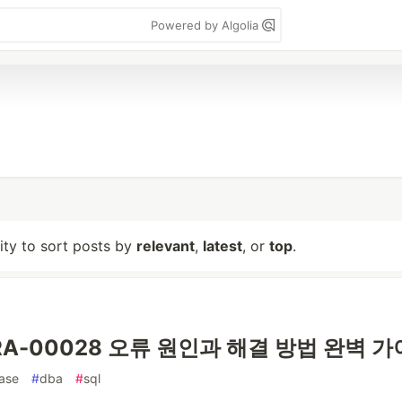
Powered by Algolia
lity to sort posts by
relevant
,
latest
, or
top
.
 ORA-00028 오류 원인과 해결 방법 완벽 
ase
#
dba
#
sql