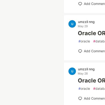
Add Commen
umzzil nng
May 29
Oracle
#
oracle
#
datab
Add Commen
umzzil nng
May 28
Oracle
#
oracle
#
datab
Add Commen