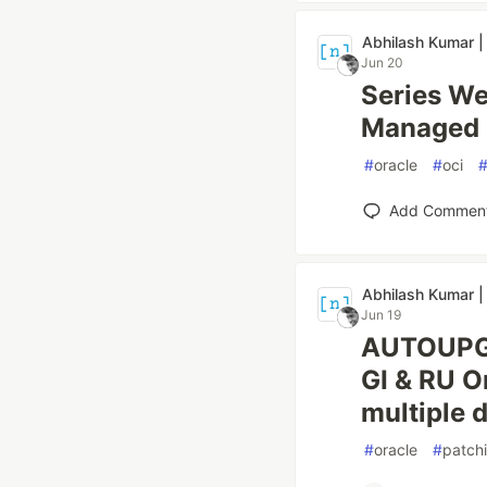
Abhilash Kumar |
Jun 20
Series We
Managed S
#
oracle
#
oci
Add Commen
Abhilash Kumar |
Jun 19
AUTOUPG_
GI & RU O
multiple 
#
oracle
#
patch