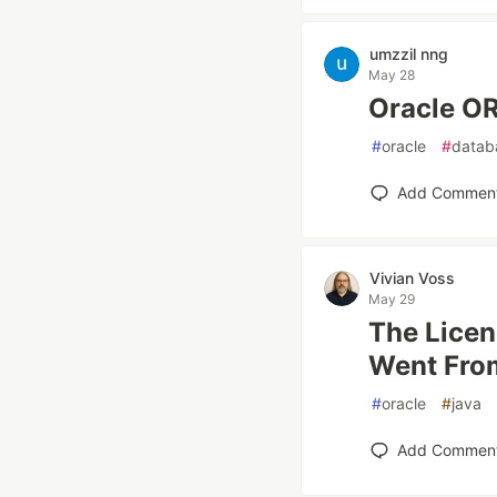
umzzil nng
May 28
Oracle
#
oracle
#
datab
Add Commen
Vivian Voss
May 29
The Licen
Went Fro
#
oracle
#
java
Add Commen