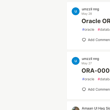
umzzil nng
May 28
Oracle
#
oracle
#
datab
Add Commen
umzzil nng
May 27
ORA-00
#
oracle
#
datab
Add Commen
Amaan Ul Haq Si