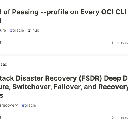
d of Passing --profile on Every OCI CLI
d
ture
#
oracle
#
linux
t
3 min rea
asad
Stack Disaster Recovery (FSDR) Deep D
ure, Switchover, Failover, and Recover
s
errecovery
#
oracle
t
5 min rea