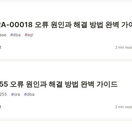
 ORA-00018 오류 원인과 해결 방법 완벽 
ase
#
dba
#
sql
t
2 min rea
255 오류 원인과 해결 방법 완벽 가이드
255
#
ora
#
dba
t
2 min rea