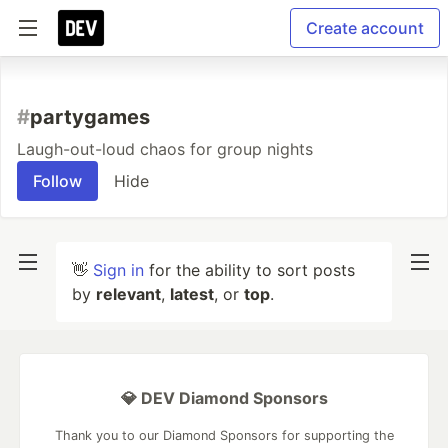
Create account
#
partygames
Laugh-out-loud chaos for group nights
Follow
Hide
👋
Sign in
for the ability to sort posts
by
relevant
,
latest
, or
top
.
💎 DEV Diamond Sponsors
Thank you to our Diamond Sponsors for supporting the