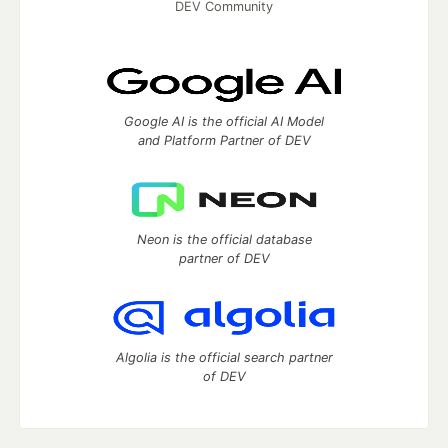
DEV Community
Google AI is the official AI Model
and Platform Partner of DEV
Neon is the official database
partner of DEV
Algolia is the official search partner
of DEV