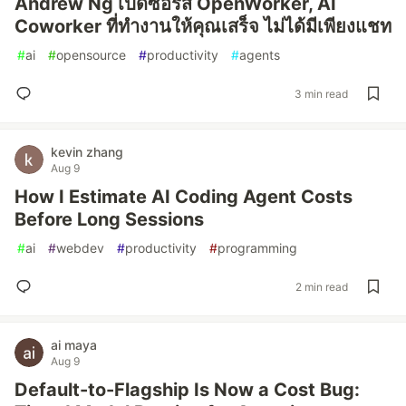
Andrew Ng เปิดซอร์ส OpenWorker, AI
Coworker ที่ทำงานให้คุณเสร็จ ไม่ได้มีเพียงแชท
#
ai
#
opensource
#
productivity
#
agents
3 min read
kevin zhang
Aug 9
How I Estimate AI Coding Agent Costs
Before Long Sessions
#
ai
#
webdev
#
productivity
#
programming
2 min read
ai maya
Aug 9
Default-to-Flagship Is Now a Cost Bug: