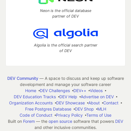
Neon is the official database
partner of DEV
Algolia is the official search partner
of DEV
DEV Community
— A space to discuss and keep up software
development and manage your software career
Home
DEV Challenges
DEV++
Videos
DEV Education Tracks
DEV Help
Advertise on DEV
Organization Accounts
DEV Showcase
About
Contact
Free Postgres Database
DEV Shop
MLH
Code of Conduct
Privacy Policy
Terms of Use
Built on
Forem
— the
open source
software that powers
DEV
and other inclusive communities.