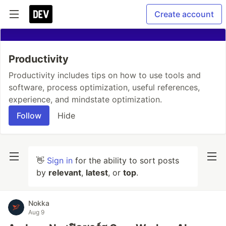
Create account
Productivity
Productivity includes tips on how to use tools and
software, process optimization, useful references,
experience, and mindstate optimization.
Follow
Hide
👋
Sign in
for the ability to sort posts
by
relevant
,
latest
, or
top
.
Nokka
Aug 9