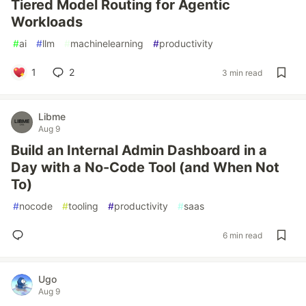
Tiered Model Routing for Agentic
Workloads
#
ai
#
llm
#
machinelearning
#
productivity
1
2
3 min read
Libme
Aug 9
Build an Internal Admin Dashboard in a
Day with a No-Code Tool (and When Not
To)
#
nocode
#
tooling
#
productivity
#
saas
6 min read
Ugo
Aug 9