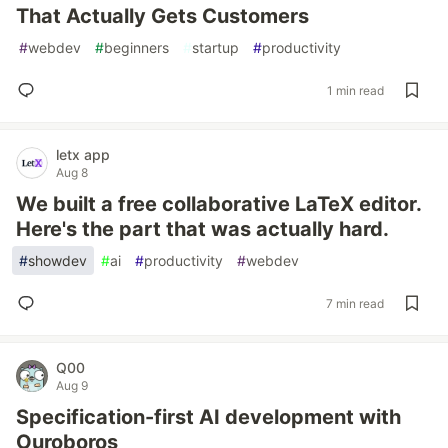
That Actually Gets Customers
#
webdev
#
beginners
#
startup
#
productivity
1 min read
letx app
Aug 8
We built a free collaborative LaTeX editor.
Here's the part that was actually hard.
#
showdev
#
ai
#
productivity
#
webdev
7 min read
Q00
Aug 9
Specification-first AI development with
Ouroboros