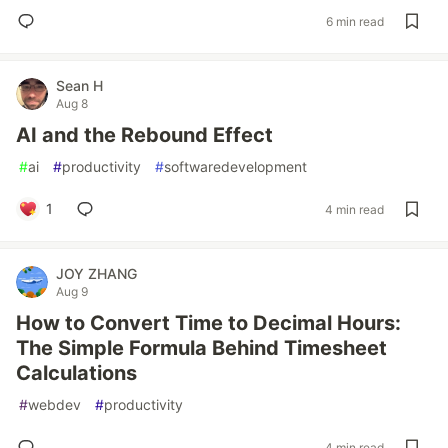
6 min read
Sean H
Aug 8
AI and the Rebound Effect
#
ai
#
productivity
#
softwaredevelopment
1
4 min read
JOY ZHANG
Aug 9
How to Convert Time to Decimal Hours:
The Simple Formula Behind Timesheet
Calculations
#
webdev
#
productivity
4 min read