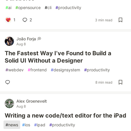
#
ai
#
opensource
#
cli
#
productivity
1
2
3 min read
João Forja 💭
Aug 8
The Fastest Way I’ve Found to Build a
Solid UI Without a Designer
#
webdev
#
frontend
#
designsystem
#
productivity
8 min read
Alex Groenevelt
Aug 8
Writing a new code/text editor for the iPad
#
news
#
ios
#
ipad
#
productivity