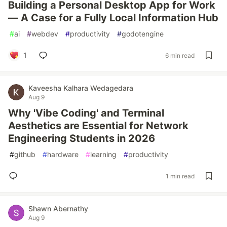
Building a Personal Desktop App for Work
— A Case for a Fully Local Information Hub
#
ai
#
webdev
#
productivity
#
godotengine
1
6 min read
Kaveesha Kalhara Wedagedara
Aug 9
Why 'Vibe Coding' and Terminal
Aesthetics are Essential for Network
Engineering Students in 2026
#
github
#
hardware
#
learning
#
productivity
1 min read
Shawn Abernathy
Aug 9