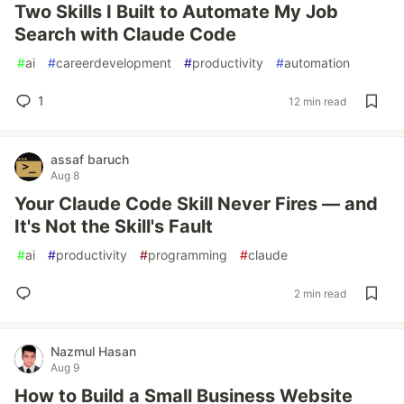
Two Skills I Built to Automate My Job
Search with Claude Code
#
ai
#
careerdevelopment
#
productivity
#
automation
1
12 min read
assaf baruch
Aug 8
Your Claude Code Skill Never Fires — and
It's Not the Skill's Fault
#
ai
#
productivity
#
programming
#
claude
2 min read
Nazmul Hasan
Aug 9
How to Build a Small Business Website