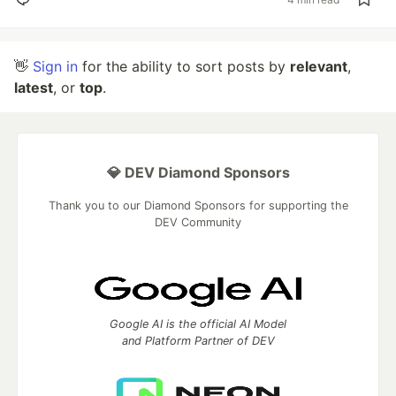
👋
Sign in
for the ability to sort posts by
relevant
,
latest
, or
top
.
💎 DEV Diamond Sponsors
Thank you to our Diamond Sponsors for supporting the
DEV Community
Google AI is the official AI Model
and Platform Partner of DEV