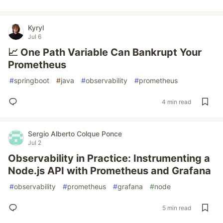
Kyryl
Jul 6
📈 One Path Variable Can Bankrupt Your
Prometheus
#
springboot
#
java
#
observability
#
prometheus
4 min read
Sergio Alberto Colque Ponce
Jul 2
Observability in Practice: Instrumenting a
Node.js API with Prometheus and Grafana
#
observability
#
prometheus
#
grafana
#
node
5 min read