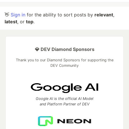
👋
Sign in
for the ability to sort posts by
relevant
,
latest
, or
top
.
💎 DEV Diamond Sponsors
Thank you to our Diamond Sponsors for supporting the
DEV Community
Google AI is the official AI Model
and Platform Partner of DEV