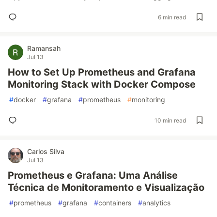
6 min read
Ramansah
Jul 13
How to Set Up Prometheus and Grafana
Monitoring Stack with Docker Compose
#
docker
#
grafana
#
prometheus
#
monitoring
10 min read
Carlos Silva
Jul 13
Prometheus e Grafana: Uma Análise
Técnica de Monitoramento e Visualização
#
prometheus
#
grafana
#
containers
#
analytics