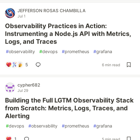
JEFFERSON ROSAS CHAMBILLA
Jul 1
Observability Practices in Action:
Instrumenting a Node.js API with Metrics,
Logs, and Traces
#
observability
#
devops
#
prometheus
#
grafana
5
6 min read
cypher682
Jul 29
Building the Full LGTM Observability Stack
from Scratch: Metrics, Logs, Traces, and
Alerting
#
devops
#
observability
#
prometheus
#
grafana
1
5 min read