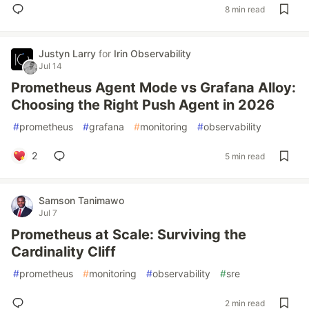
8 min read
Justyn Larry
for
Irin Observability
Jul 14
Prometheus Agent Mode vs Grafana Alloy:
Choosing the Right Push Agent in 2026
#
prometheus
#
grafana
#
monitoring
#
observability
2
5 min read
Samson Tanimawo
Jul 7
Prometheus at Scale: Surviving the
Cardinality Cliff
#
prometheus
#
monitoring
#
observability
#
sre
2 min read