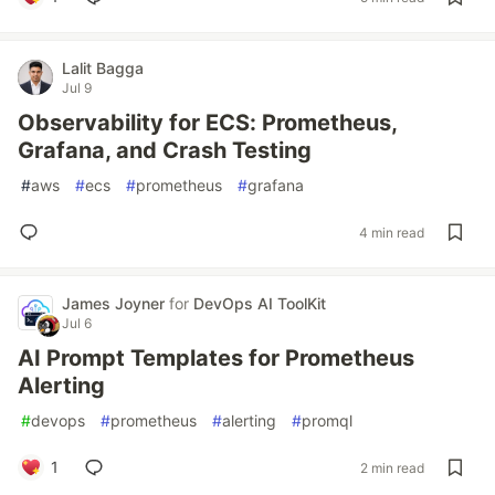
Lalit Bagga
Jul 9
Observability for ECS: Prometheus,
Grafana, and Crash Testing
#
aws
#
ecs
#
prometheus
#
grafana
4 min read
James Joyner
for
DevOps AI ToolKit
Jul 6
AI Prompt Templates for Prometheus
Alerting
#
devops
#
prometheus
#
alerting
#
promql
1
2 min read