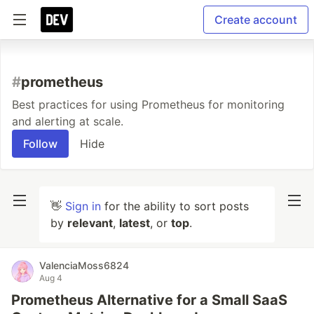
Create account
#
prometheus
Best practices for using Prometheus for monitoring
and alerting at scale.
Follow
Hide
👋
Sign in
for the ability to sort posts
by
relevant
,
latest
, or
top
.
ValenciaMoss6824
Aug 4
Prometheus Alternative for a Small SaaS