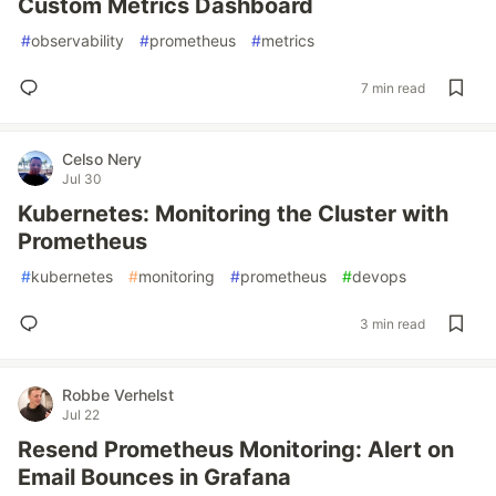
Custom Metrics Dashboard
#
observability
#
prometheus
#
metrics
7 min read
Celso Nery
Jul 30
Kubernetes: Monitoring the Cluster with
Prometheus
#
kubernetes
#
monitoring
#
prometheus
#
devops
3 min read
Robbe Verhelst
Jul 22
Resend Prometheus Monitoring: Alert on
Email Bounces in Grafana