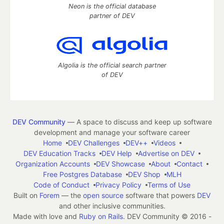
Neon is the official database
partner of DEV
Algolia is the official search partner
of DEV
DEV Community
— A space to discuss and keep up software
development and manage your software career
Home
DEV Challenges
DEV++
Videos
DEV Education Tracks
DEV Help
Advertise on DEV
Organization Accounts
DEV Showcase
About
Contact
Free Postgres Database
DEV Shop
MLH
Code of Conduct
Privacy Policy
Terms of Use
Built on
Forem
— the
open source
software that powers
DEV
and other inclusive communities.
Made with love and
Ruby on Rails
. DEV Community
©
2016 -