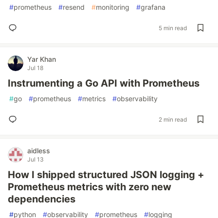
#
prometheus
#
resend
#
monitoring
#
grafana
5 min read
Yar Khan
Jul 18
Instrumenting a Go API with Prometheus
#
go
#
prometheus
#
metrics
#
observability
2 min read
aidless
Jul 13
How I shipped structured JSON logging +
Prometheus metrics with zero new
dependencies
#
python
#
observability
#
prometheus
#
logging