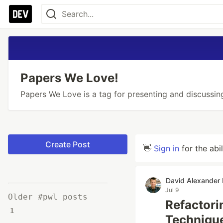
Papers We Love!
Papers We Love is a tag for presenting and discussin
Create Post
👋
Sign in
for the abi
David Alexander
Jul 9
Older #pwl posts
Refactori
1
Technique