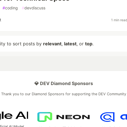
#
coding
#
devdiscuss
t
1 min rea
lity to sort posts by
relevant
,
latest
, or
top
.
💎 DEV Diamond Sponsors
Thank you to our Diamond Sponsors for supporting the DEV Community
ficial AI Model