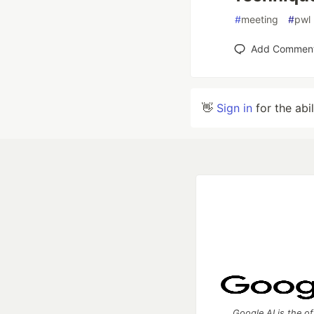
#
meeting
#
pwl
Add Commen
👋
Sign in
for the abi
Google AI is the of