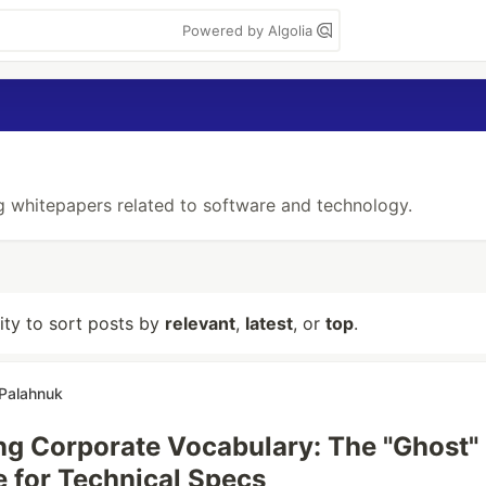
Powered by Algolia
g whitepapers related to software and technology.
lity to sort posts by
relevant
,
latest
, or
top
.
 Palahnuk
ng Corporate Vocabulary: The "Ghost"
 for Technical Specs