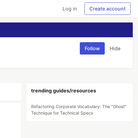
Log in
Create account
Follow
Hide
trending guides/resources
Refactoring Corporate Vocabulary: The "Ghost"
Technique for Technical Specs