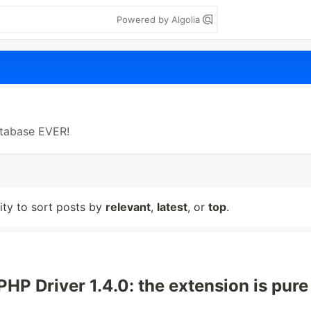
Powered by Algolia
tabase EVER!
lity to sort posts by
relevant
,
latest
, or
top
.
PHP Driver 1.4.0: the extension is pure