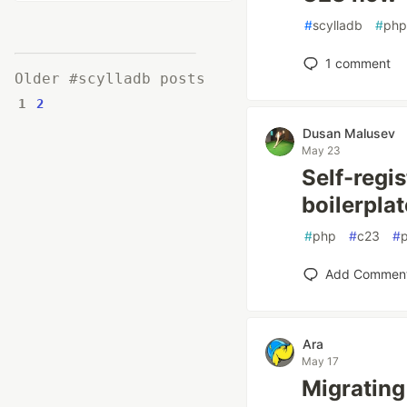
#
scylladb
#
php
1
comment
Older #scylladb posts
1
2
Dusan Malusev
May 23
Self-regis
boilerpla
#
php
#
c23
#
Add Commen
Ara
May 17
Migrating