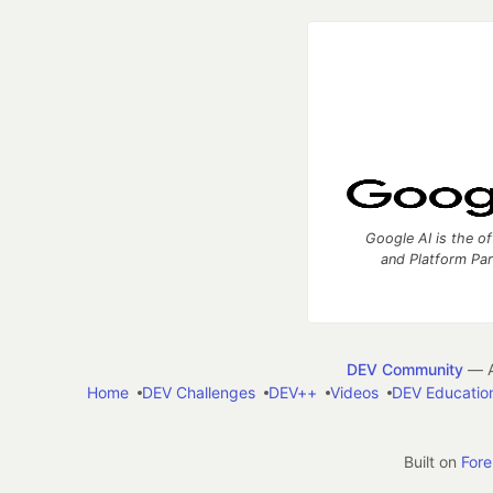
Google AI is the of
and Platform Pa
DEV Community
— A
Home
DEV Challenges
DEV++
Videos
DEV Educatio
Built on
For