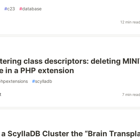
#
c23
#
database
12 min rea
tering class descriptors: deleting MIN
te in a PHP extension
phpextensions
#
scylladb
t
7 min rea
 a ScyllaDB Cluster the “Brain Transpl