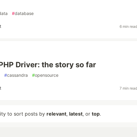
data
#
database
t
6 min rea
PHP Driver: the story so far
#
cassandra
#
opensource
t
7 min rea
lity to sort posts by
relevant
,
latest
, or
top
.