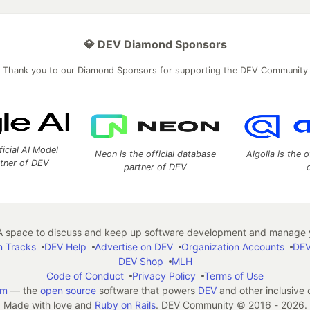
💎 DEV Diamond Sponsors
Thank you to our Diamond Sponsors for supporting the DEV Community
ficial AI Model
Neon is the official database
Algolia is the o
rtner of DEV
partner of DEV
 space to discuss and keep up software development and manage y
n Tracks
DEV Help
Advertise on DEV
Organization Accounts
DEV
DEV Shop
MLH
Code of Conduct
Privacy Policy
Terms of Use
em
— the
open source
software that powers
DEV
and other inclusive
Made with love and
Ruby on Rails
. DEV Community
©
2016 - 2026.