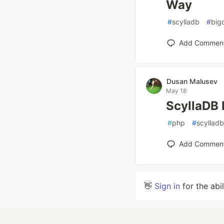
Way
#
scylladb
#
big
Add Commen
Dusan Malusev
May 18
ScyllaDB 
#
php
#
scylladb
Add Commen
👋
Sign in
for the abi