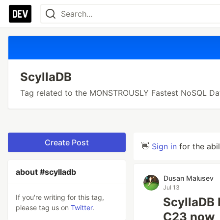
ScyllaDB
Tag related to the MONSTROUSLY Fastest NoSQL Da
Create Post
👋
Sign in
for the abi
about #scylladb
Dusan Malusev
Jul 13
If you're writing for this tag,
ScyllaDB 
please tag us on
Twitter
.
C23 now