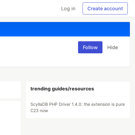
Log in
Create account
Follow
Hide
trending guides/resources
ScyllaDB PHP Driver 1.4.0: the extension is pure
C23 now