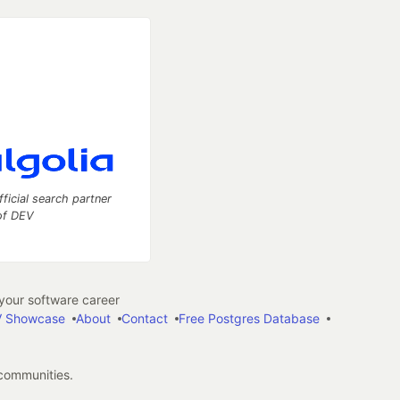
fficial search partner
of DEV
our software career
 Showcase
About
Contact
Free Postgres Database
 communities.