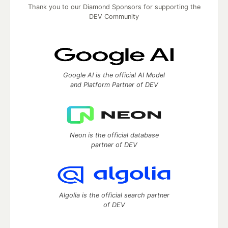
Thank you to our Diamond Sponsors for supporting the
DEV Community
Google AI is the official AI Model
and Platform Partner of DEV
Neon is the official database
partner of DEV
Algolia is the official search partner
of DEV