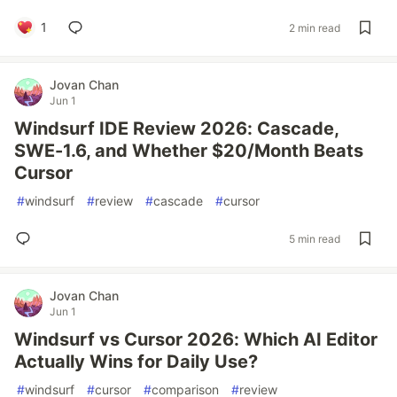
1
2 min read
Jovan Chan
Jun 1
Windsurf IDE Review 2026: Cascade,
SWE-1.6, and Whether $20/Month Beats
Cursor
#
windsurf
#
review
#
cascade
#
cursor
5 min read
Jovan Chan
Jun 1
Windsurf vs Cursor 2026: Which AI Editor
Actually Wins for Daily Use?
#
windsurf
#
cursor
#
comparison
#
review