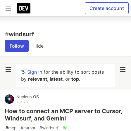
Create account
#
windsurf
Follow
Hide
👋
Sign in
for the ability to sort posts
by
relevant
,
latest
, or
top
.
Nucleus OS
Jun 23
How to connect an MCP server to Cursor,
Windsurf, and Gemini
#
mcp
#
cursor
#
windsurf
#
ai