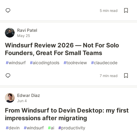
5 min read
Ravi Patel
May 25
Windsurf Review 2026 — Not For Solo
Founders, Great For Small Teams
#
windsurf
#
aicodingtools
#
toolreview
#
claudecode
7 min read
Edwar Diaz
Jun 4
From Windsurf to Devin Desktop: my first
impressions after migrating
#
devin
#
windsurf
#
ai
#
productivity