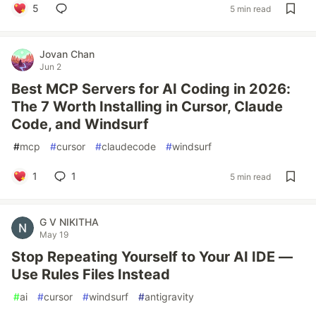
5
5 min read
Jovan Chan
Jun 2
Best MCP Servers for AI Coding in 2026:
The 7 Worth Installing in Cursor, Claude
Code, and Windsurf
#
mcp
#
cursor
#
claudecode
#
windsurf
1
1
5 min read
G V NIKITHA
May 19
Stop Repeating Yourself to Your AI IDE —
Use Rules Files Instead
#
ai
#
cursor
#
windsurf
#
antigravity