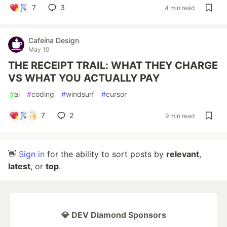
7
3
4 min read
Cafeína Design
May 10
THE RECEIPT TRAIL: WHAT THEY CHARGE
VS WHAT YOU ACTUALLY PAY
#
ai
#
coding
#
windsurf
#
cursor
7
2
9 min read
👋
Sign in
for the ability to sort posts by
relevant
,
latest
, or
top
.
💎 DEV Diamond Sponsors