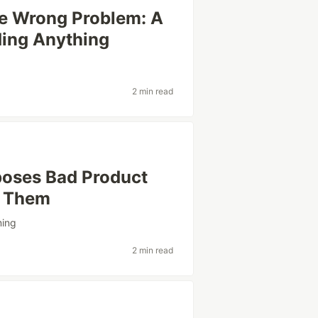
he Wrong Problem: A
ding Anything
2 min read
poses Bad Product
e Them
ing
2 min read