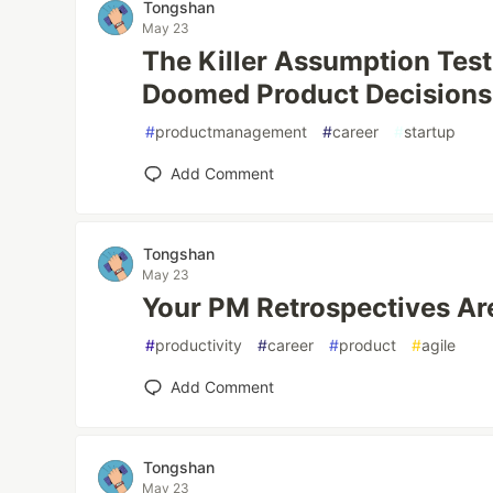
Tongshan
May 23
The Killer Assumption Test
Doomed Product Decisions
#
productmanagement
#
career
#
startup
Add Comment
Tongshan
May 23
Your PM Retrospectives Are
#
productivity
#
career
#
product
#
agile
Add Comment
Tongshan
May 23