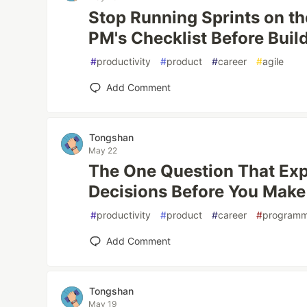
Stop Running Sprints on t
PM's Checklist Before Buil
#
productivity
#
product
#
career
#
agile
Add Comment
Tongshan
May 22
The One Question That Ex
Decisions Before You Mak
#
productivity
#
product
#
career
#
programm
Add Comment
Tongshan
May 19