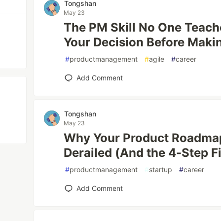
Tongshan
May 23
The PM Skill No One Teac
Your Decision Before Makin
#
productmanagement
#
agile
#
career
Add Comment
Tongshan
May 23
Why Your Product Roadmap
Derailed (And the 4-Step Fi
#
productmanagement
#
startup
#
career
Add Comment