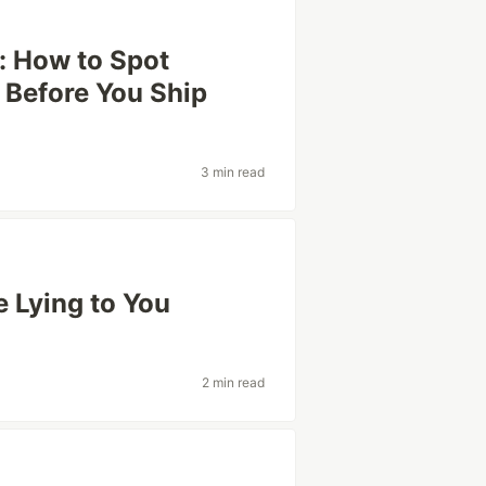
: How to Spot
 Before You Ship
3 min read
 Lying to You
2 min read