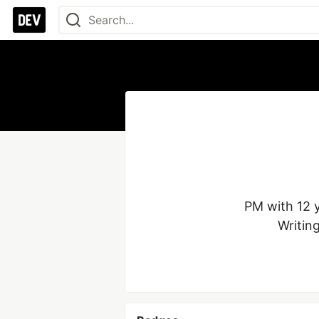
PM with 12 y
Writin