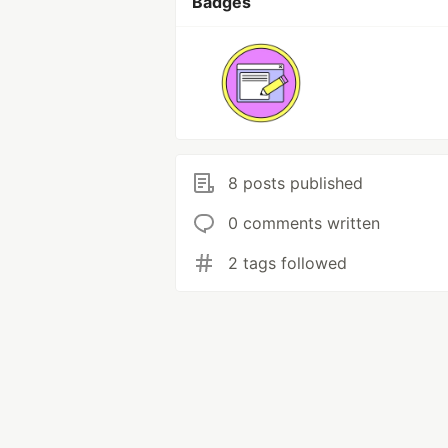
Badges
8 posts published
0 comments written
2 tags followed