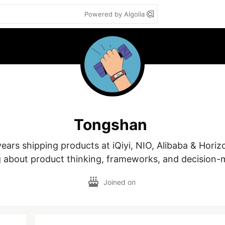
Powered by Algolia
Tongshan
ears shipping products at iQiyi, NIO, Alibaba & Horizo
g about product thinking, frameworks, and decision-
Joined on