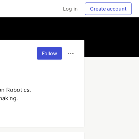
Log in
Create account
Follow
n Robotics. 
making.