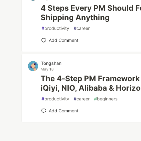
4 Steps Every PM Should F
Shipping Anything
#
productivity
#
career
Add Comment
Tongshan
May 18
The 4-Step PM Framework I
iQiyi, NIO, Alibaba & Horiz
#
productivity
#
career
#
beginners
Add Comment