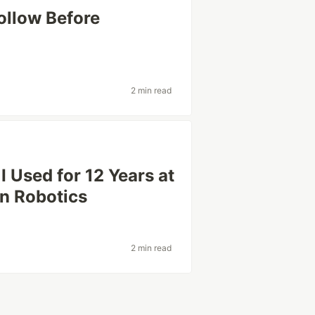
ollow Before
2 min read
 Used for 12 Years at
on Robotics
2 min read