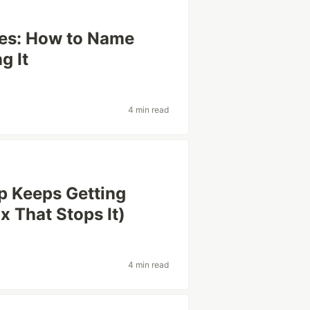
hes: How to Name
g It
4 min read
 Keeps Getting
x That Stops It)
4 min read