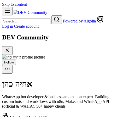
Skip to content
Powered by Algolia
Log in
Create account
DEV Community
Follow
אחיה כהן
WhatsApp bot developer & business automation expert. Building
custom bots and workflows with n8n, Make, and WhatsApp API
(official & WAHA). 50+ happy clients.