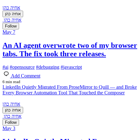
אחיה כהן
אחיה כהן
אחיה כהן
Follow
May 7
An AI agent overwrote two of my browser
tabs. The fix took three releases.
#
ai
#
opensource
#
debugging
#
javascript
Add Comment
6 min read
LinkedIn Quietly Migrated From ProseMirror to Quill — and Broke
Every Browser Automation Tool That Touched the Composer
אחיה כהן
אחיה כהן
אחיה כהן
Follow
May 3