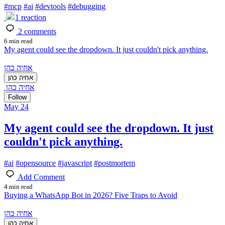
#
mcp
#
ai
#
devtools
#
debugging
1
reaction
2
comments
6 min read
My agent could see the dropdown. It just couldn't pick anything.
אחיה כהן
אחיה כהן
אחיה כהן
Follow
May 24
My agent could see the dropdown. It just
couldn't pick anything.
#
ai
#
opensource
#
javascript
#
postmortem
Add Comment
4 min read
Buying a WhatsApp Bot in 2026? Five Traps to Avoid
אחיה כהן
אחיה כהן