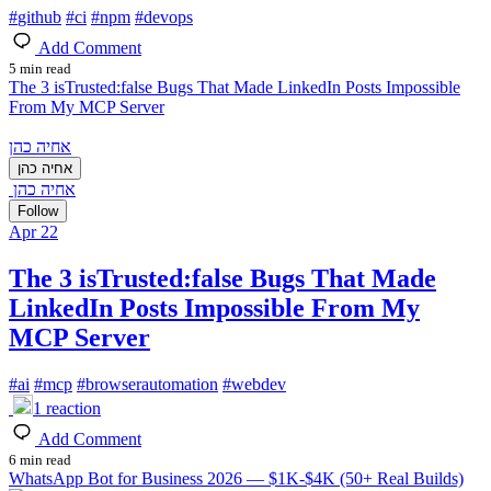
#
github
#
ci
#
npm
#
devops
Add Comment
5 min read
The 3 isTrusted:false Bugs That Made LinkedIn Posts Impossible
From My MCP Server
אחיה כהן
אחיה כהן
אחיה כהן
Follow
Apr 22
The 3 isTrusted:false Bugs That Made
LinkedIn Posts Impossible From My
MCP Server
#
ai
#
mcp
#
browserautomation
#
webdev
1
reaction
Add Comment
6 min read
WhatsApp Bot for Business 2026 — $1K-$4K (50+ Real Builds)