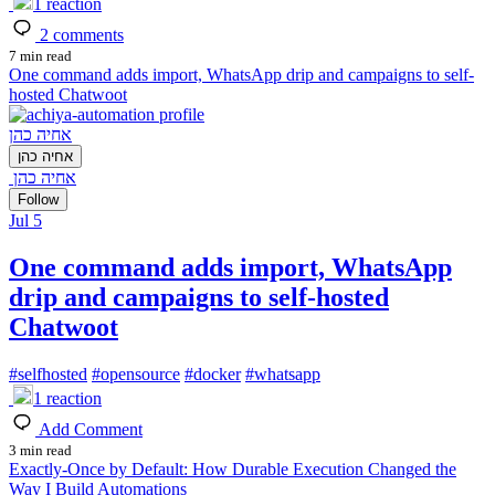
1
reaction
2
comments
7 min read
One command adds import, WhatsApp drip and campaigns to self-
hosted Chatwoot
אחיה כהן
אחיה כהן
אחיה כהן
Follow
Jul 5
One command adds import, WhatsApp
drip and campaigns to self-hosted
Chatwoot
#
selfhosted
#
opensource
#
docker
#
whatsapp
1
reaction
Add Comment
3 min read
Exactly-Once by Default: How Durable Execution Changed the
Way I Build Automations