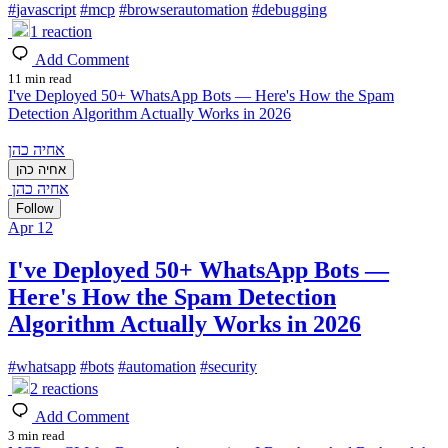
#
javascript
#
mcp
#
browserautomation
#
debugging
1
reaction
Add Comment
11 min read
I've Deployed 50+ WhatsApp Bots — Here's How the Spam
Detection Algorithm Actually Works in 2026
אחיה כהן
אחיה כהן
אחיה כהן
Follow
Apr 12
I've Deployed 50+ WhatsApp Bots —
Here's How the Spam Detection
Algorithm Actually Works in 2026
#
whatsapp
#
bots
#
automation
#
security
2
reactions
Add Comment
3 min read