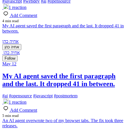
#
javascript
#
webdev
#
ai
#
opensource
1
reaction
Add Comment
4 min read
My AI agent saved the first paragraph and the last. It dropped 41 in
between.
אחיה כהן
אחיה כהן
אחיה כהן
Follow
May 12
My AI agent saved the first paragraph
and the last. It dropped 41 in between.
#
ai
#
opensource
#
javascript
#
postmortem
1
reaction
Add Comment
5 min read
An AI agent overwrote two of my browser tabs. The fix took three
releases.