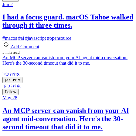
Jun 2
I had a focus guard. macOS Tahoe walked
through it three times.
#
macos
#
ai
#
javascript
#
opensource
Add Comment
5 min read
An MCP server can vanish from your AI agent mid-conversation.
Here's the 30-second timeout that did it to me.
אחיה כהן
אחיה כהן
אחיה כהן
Follow
May 28
An MCP server can vanish from your AI
agent mid-conversation. Here's the 30-
second timeout that did it to me.