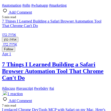
#
automation
#
n8n
#
whatsapp
#
marketing
Add Comment
5 min read
7 Things I Learned Building a Safari Browser Automation Tool
That Chrome Can't Do
אחיה כהן
אחיה כהן
אחיה כהן
Follow
Apr 1
7 Things I Learned Building a Safari
Browser Automation Tool That Chrome
Can't Do
#
discuss
#
javascript
#
webdev
#
ai
1
reaction
Add Comment
7 min read
I replaced Chrome DevTools MCP with Safari on my Mac. Here's