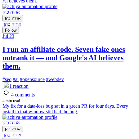
AI believes them.
אחיה כהן
אחיה כהן
אחיה כהן
Follow
Jul 23
I run an affiliate code. Seven fake ones
outrank it — and Google's AI believes
them.
#
seo
#
ai
#
opensource
#
webdev
1
reaction
4
comments
4 min read
My fix for a data-loss bug sat in a green PR for four days. Every
install in that window still had the bug.
אחיה כהן
אחיה כהן
אחיה כהן