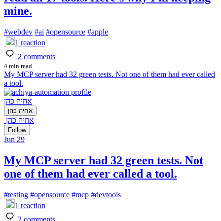
mine.
#
webdev
#
ai
#
opensource
#
apple
1
reaction
2
comments
4 min read
My MCP server had 32 green tests. Not one of them had ever called
a tool.
אחיה כהן
אחיה כהן
אחיה כהן
Follow
Jun 29
My MCP server had 32 green tests. Not
one of them had ever called a tool.
#
testing
#
opensource
#
mcp
#
devtools
1
reaction
2
comments