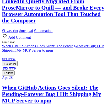
LinkedIn Quietly Migrated From
ProseMirror to Quill — and Broke Every
Browser Automation Tool That Touched
the Composer
#
javascript
#
mcp
#
ai
#
automation
Add Comment
4 min read
When GitHub Actions Goes Silent: The Pending-Forever Bug I Hit
Shipping My MCP Server to npm
אחיה כהן
אחיה כהן
אחיה כהן
Follow
Apr 28
When GitHub Actions Goes Silent: The
Pending-Forever Bug I Hit Shipping My
MCP Server to npm