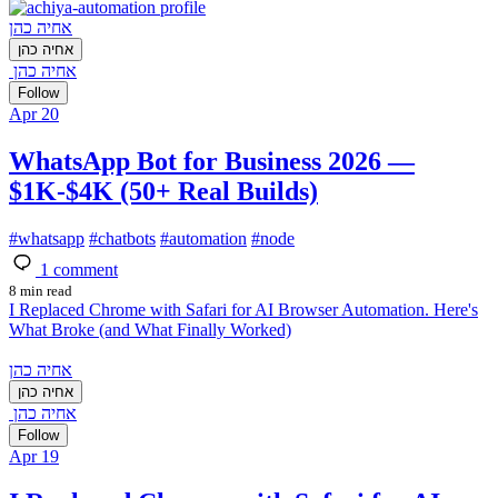
אחיה כהן
אחיה כהן
אחיה כהן
Follow
Apr 20
WhatsApp Bot for Business 2026 —
$1K-$4K (50+ Real Builds)
#
whatsapp
#
chatbots
#
automation
#
node
1
comment
8 min read
I Replaced Chrome with Safari for AI Browser Automation. Here's
What Broke (and What Finally Worked)
אחיה כהן
אחיה כהן
אחיה כהן
Follow
Apr 19