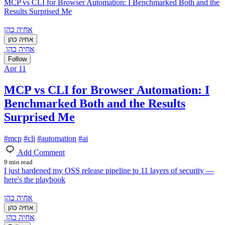
MCP vs CLI for Browser Automation: I Benchmarked Both and the
Results Surprised Me
אחיה כהן
אחיה כהן
אחיה כהן
Follow
Apr 11
MCP vs CLI for Browser Automation: I
Benchmarked Both and the Results
Surprised Me
#
mcp
#
cli
#
automation
#
ai
Add Comment
9 min read
I just hardened my OSS release pipeline to 11 layers of security —
here's the playbook
אחיה כהן
אחיה כהן
אחיה כהן