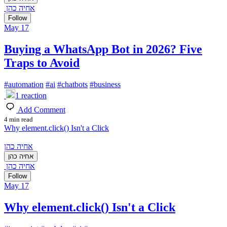
אחיה כהן
Follow
May 17
Buying a WhatsApp Bot in 2026? Five
Traps to Avoid
#
automation
#
ai
#
chatbots
#
business
1
reaction
Add Comment
4 min read
Why element.click() Isn't a Click
אחיה כהן
אחיה כהן
אחיה כהן
Follow
May 17
Why element.click() Isn't a Click