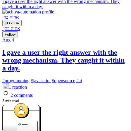
I gave a user the right answer with the wrong mechanism. They
caught it within a day.
אחיה כהן
אחיה כהן
אחיה כהן
Follow
Aug 4
I gave a user the right answer with the
wrong mechanism. They caught it within
a day.
#
programming
#
javascript
#
opensource
#
ai
1
reaction
2
comments
5 min read