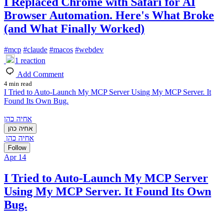
I Replaced Chrome with Safari for AI
Browser Automation. Here's What Broke
(and What Finally Worked)
#
mcp
#
claude
#
macos
#
webdev
1
reaction
Add Comment
4 min read
I Tried to Auto-Launch My MCP Server Using My MCP Server. It
Found Its Own Bug.
אחיה כהן
אחיה כהן
אחיה כהן
Follow
Apr 14
I Tried to Auto-Launch My MCP Server
Using My MCP Server. It Found Its Own
Bug.