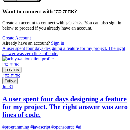
Want to connect with אחיה כהן?
Create an account to connect with אחיה כהן. You can also sign in
below to proceed if you already have an account.
Create Account
Already have an account?
Sign in
A user spent four days designing a feature for my project. The right
answer was zero lines of code.
אחיה כהן
אחיה כהן
אחיה כהן
Follow
Jul 31
A user spent four days designing a feature
for my project. The right answer was zero
lines of code.
#
programming
#
javascript
#
opensource
#
ai