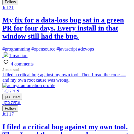
Follow
Jul 21
My fix for a data-loss bug sat in a green
PR for four days. Every install in that
window still had the bug.
#
programming
#
opensource
#
javascript
#
devops
1
reaction
4
comments
5 min read
I filed a critical bug against my own tool. Then I read the code —
and my own root cause was wrong.
אחיה כהן
אחיה כהן
אחיה כהן
Follow
Jul 17
I filed a critical bug against my own tool.