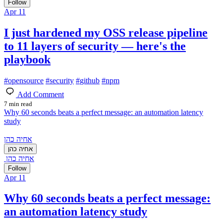
Follow
Apr 11
I just hardened my OSS release pipeline
to 11 layers of security — here's the
playbook
#
opensource
#
security
#
github
#
npm
Add Comment
7 min read
Why 60 seconds beats a perfect message: an automation latency
study
אחיה כהן
אחיה כהן
אחיה כהן
Follow
Apr 11
Why 60 seconds beats a perfect message:
an automation latency study