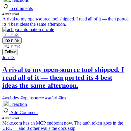
2
reactions
6
comments
4 min read
A rival to my open-source tool shipped. I read all of it — then ported
its 4 best ideas the same afternoon.
אחיה כהן
אחיה כהן
אחיה כהן
Follow
Jun 18
A rival to my open-source tool shipped. I
read all of it — then ported its 4 best
ideas the same afternoon.
#
webdev
#
opensource
#
safari
#
ios
1
reaction
Add Comment
4 min read
Make.com has an MCP endpoint now. The auth token goes in the
URL — and 3 other walls the docs skip