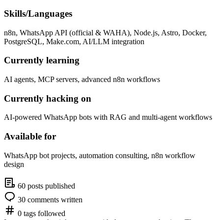
Skills/Languages
n8n, WhatsApp API (official & WAHA), Node.js, Astro, Docker,
PostgreSQL, Make.com, AI/LLM integration
Currently learning
AI agents, MCP servers, advanced n8n workflows
Currently hacking on
AI-powered WhatsApp bots with RAG and multi-agent workflows
Available for
WhatsApp bot projects, automation consulting, n8n workflow
design
60 posts published
30 comments written
0 tags followed