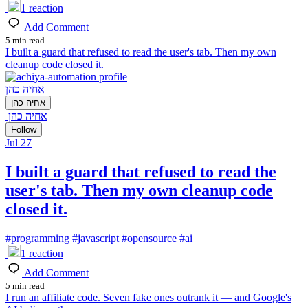
1
reaction
Add Comment
5 min read
I built a guard that refused to read the user's tab. Then my own
cleanup code closed it.
אחיה כהן
אחיה כהן
אחיה כהן
Follow
Jul 27
I built a guard that refused to read the
user's tab. Then my own cleanup code
closed it.
#
programming
#
javascript
#
opensource
#
ai
1
reaction
Add Comment
5 min read
I run an affiliate code. Seven fake ones outrank it — and Google's