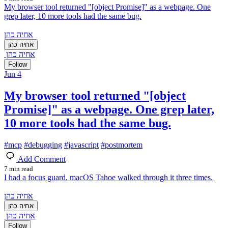
My browser tool returned "[object Promise]" as a webpage. One
grep later, 10 more tools had the same bug.
אחיה כהן
אחיה כהן
אחיה כהן
Follow
Jun 4
My browser tool returned "[object
Promise]" as a webpage. One grep later,
10 more tools had the same bug.
#
mcp
#
debugging
#
javascript
#
postmortem
Add Comment
7 min read
I had a focus guard. macOS Tahoe walked through it three times.
אחיה כהן
אחיה כהן
אחיה כהן
Follow