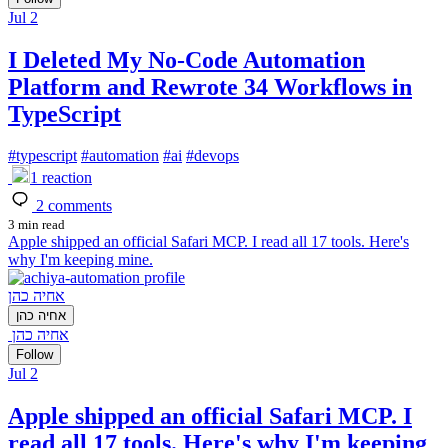
Jul 2
I Deleted My No-Code Automation
Platform and Rewrote 34 Workflows in
TypeScript
#
typescript
#
automation
#
ai
#
devops
1
reaction
2
comments
3 min read
Apple shipped an official Safari MCP. I read all 17 tools. Here's
why I'm keeping mine.
אחיה כהן
אחיה כהן
אחיה כהן
Follow
Jul 2
Apple shipped an official Safari MCP. I
read all 17 tools. Here's why I'm keeping