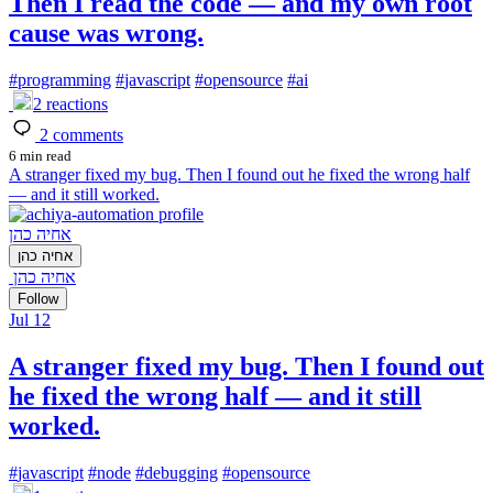
Then I read the code — and my own root
cause was wrong.
#
programming
#
javascript
#
opensource
#
ai
2
reactions
2
comments
6 min read
A stranger fixed my bug. Then I found out he fixed the wrong half
— and it still worked.
אחיה כהן
אחיה כהן
אחיה כהן
Follow
Jul 12
A stranger fixed my bug. Then I found out
he fixed the wrong half — and it still
worked.
#
javascript
#
node
#
debugging
#
opensource