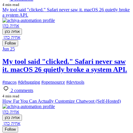
4 min read
My tool said "clicked." Safari never saw it. macOS 26 quietly broke
a system API.
אחיה כהן
אחיה כהן
אחיה כהן
Follow
Jun 25
My tool said "clicked." Safari never saw
it. macOS 26 quietly broke a system API.
#
macos
#
debugging
#
opensource
#
devtools
2
comments
4 min read
How Far You Can Actually Customize Chatwoot (Self-Hosted)
אחיה כהן
אחיה כהן
אחיה כהן
Follow