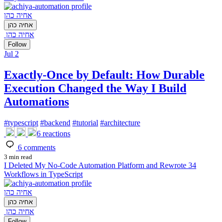
אחיה כהן
אחיה כהן
אחיה כהן
Follow
Jul 2
Exactly-Once by Default: How Durable
Execution Changed the Way I Build
Automations
#
typescript
#
backend
#
tutorial
#
architecture
6
reactions
6
comments
3 min read
I Deleted My No-Code Automation Platform and Rewrote 34
Workflows in TypeScript
אחיה כהן
אחיה כהן
אחיה כהן
Follow