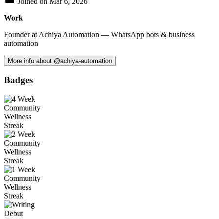
Joined on
Mar 6, 2026
Work
Founder at Achiya Automation — WhatsApp bots & business
automation
More info about @achiya-automation
Badges