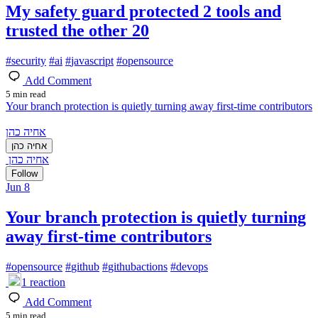
My safety guard protected 2 tools and
trusted the other 20
#
security
#
ai
#
javascript
#
opensource
Add Comment
5 min read
Your branch protection is quietly turning away first-time contributors
אחיה כהן
אחיה כהן
אחיה כהן
Follow
Jun 8
Your branch protection is quietly turning
away first-time contributors
#
opensource
#
github
#
githubactions
#
devops
1
reaction
Add Comment
5 min read