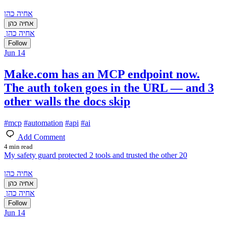
אחיה כהן
אחיה כהן
אחיה כהן
Follow
Jun 14
Make.com has an MCP endpoint now.
The auth token goes in the URL — and 3
other walls the docs skip
#
mcp
#
automation
#
api
#
ai
Add Comment
4 min read
My safety guard protected 2 tools and trusted the other 20
אחיה כהן
אחיה כהן
אחיה כהן
Follow
Jun 14