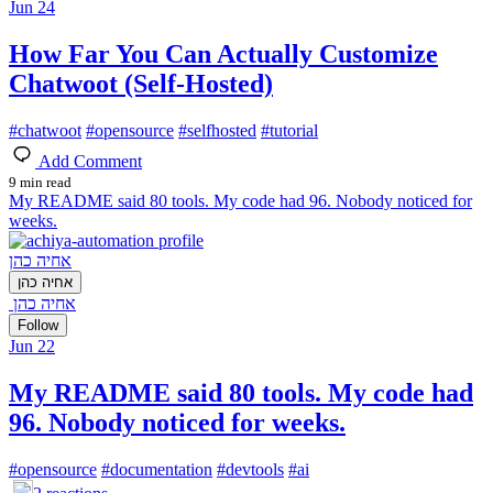
Jun 24
How Far You Can Actually Customize
Chatwoot (Self-Hosted)
#
chatwoot
#
opensource
#
selfhosted
#
tutorial
Add Comment
9 min read
My README said 80 tools. My code had 96. Nobody noticed for
weeks.
אחיה כהן
אחיה כהן
אחיה כהן
Follow
Jun 22
My README said 80 tools. My code had
96. Nobody noticed for weeks.
#
opensource
#
documentation
#
devtools
#
ai