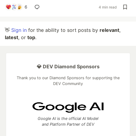
6
4 min read
👋
Sign in
for the ability to sort posts by
relevant
,
latest
, or
top
.
💎 DEV Diamond Sponsors
Thank you to our Diamond Sponsors for supporting the
DEV Community
Google AI is the official AI Model
and Platform Partner of DEV