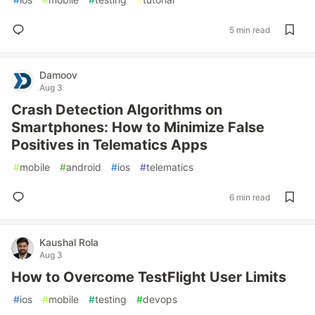
5 min read
Damoov
Aug 3
Crash Detection Algorithms on
Smartphones: How to Minimize False
Positives in Telematics Apps
#
mobile
#
android
#
ios
#
telematics
6 min read
Kaushal Rola
Aug 3
How to Overcome TestFlight User Limits
#
ios
#
mobile
#
testing
#
devops