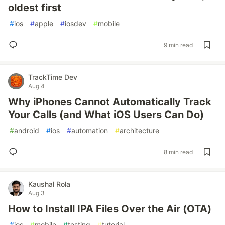
oldest first
#
ios
#
apple
#
iosdev
#
mobile
9 min read
TrackTime Dev
Aug 4
Why iPhones Cannot Automatically Track
Your Calls (and What iOS Users Can Do)
#
android
#
ios
#
automation
#
architecture
8 min read
Kaushal Rola
Aug 3
How to Install IPA Files Over the Air (OTA)
#
ios
#
mobile
#
testing
#
tutorial