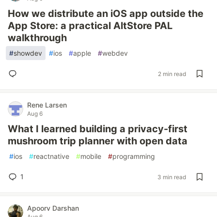
How we distribute an iOS app outside the
App Store: a practical AltStore PAL
walkthrough
#
showdev
#
ios
#
apple
#
webdev
2 min read
Rene Larsen
Aug 6
What I learned building a privacy-first
mushroom trip planner with open data
#
ios
#
reactnative
#
mobile
#
programming
1
3 min read
Apoorv Darshan
Aug 6