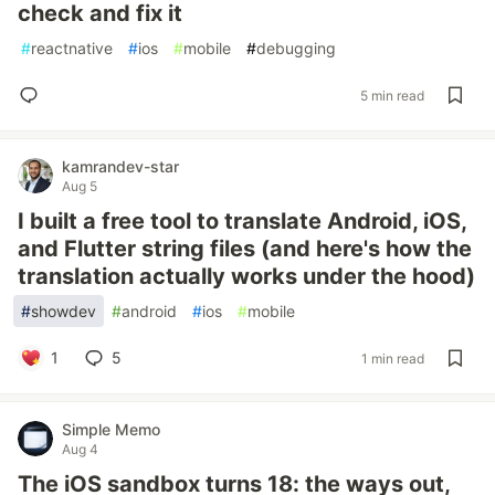
check and fix it
#
reactnative
#
ios
#
mobile
#
debugging
5 min read
kamrandev-star
Aug 5
I built a free tool to translate Android, iOS,
and Flutter string files (and here's how the
translation actually works under the hood)
#
showdev
#
android
#
ios
#
mobile
1
5
1 min read
Simple Memo
Aug 4
The iOS sandbox turns 18: the ways out,