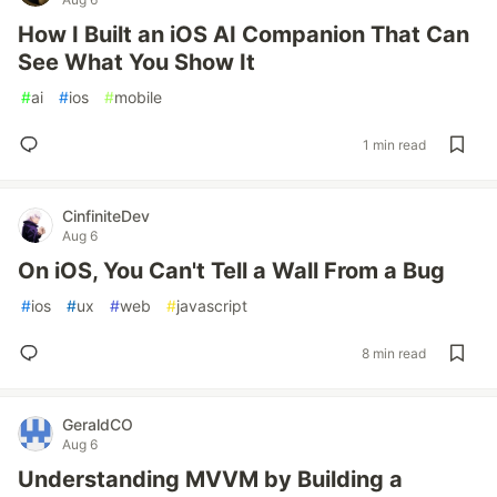
How I Built an iOS AI Companion That Can
See What You Show It
#
ai
#
ios
#
mobile
1 min read
CinfiniteDev
Aug 6
On iOS, You Can't Tell a Wall From a Bug
#
ios
#
ux
#
web
#
javascript
8 min read
GeraldCO
Aug 6
Understanding MVVM by Building a