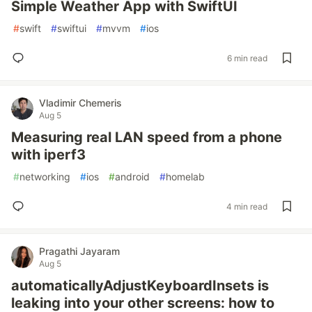
Simple Weather App with SwiftUI
#
swift
#
swiftui
#
mvvm
#
ios
6 min read
Vladimir Chemeris
Aug 5
Measuring real LAN speed from a phone
with iperf3
#
networking
#
ios
#
android
#
homelab
4 min read
Pragathi Jayaram
Aug 5
automaticallyAdjustKeyboardInsets is
leaking into your other screens: how to