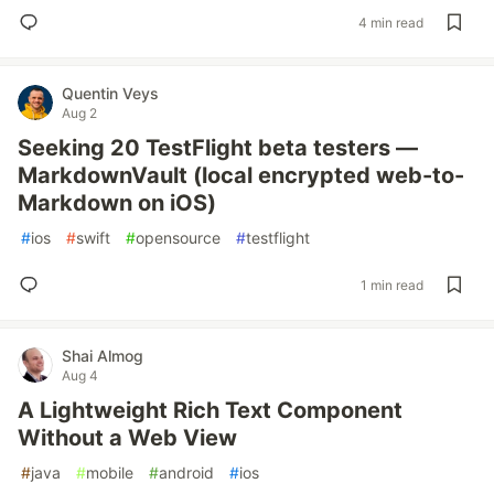
4 min read
Quentin Veys
Aug 2
Seeking 20 TestFlight beta testers —
MarkdownVault (local encrypted web-to-
Markdown on iOS)
#
ios
#
swift
#
opensource
#
testflight
1 min read
Shai Almog
Aug 4
A Lightweight Rich Text Component
Without a Web View
#
java
#
mobile
#
android
#
ios