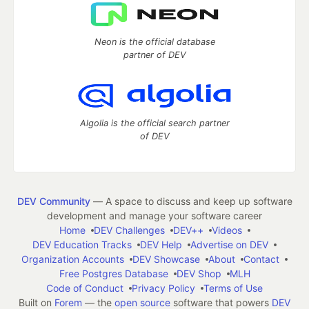
Neon is the official database
partner of DEV
Algolia is the official search partner
of DEV
DEV Community
— A space to discuss and keep up software
development and manage your software career
Home
DEV Challenges
DEV++
Videos
DEV Education Tracks
DEV Help
Advertise on DEV
Organization Accounts
DEV Showcase
About
Contact
Free Postgres Database
DEV Shop
MLH
Code of Conduct
Privacy Policy
Terms of Use
Built on
Forem
— the
open source
software that powers
DEV