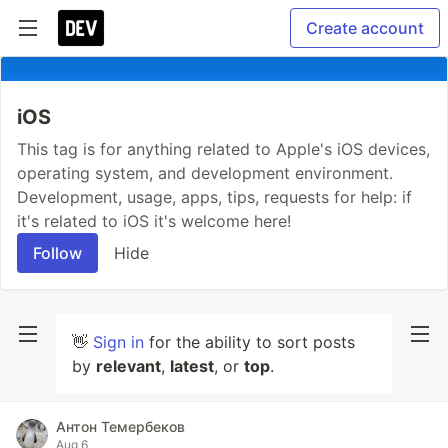
Create account
iOS
This tag is for anything related to Apple's iOS devices,
operating system, and development environment.
Development, usage, apps, tips, requests for help: if
it's related to iOS it's welcome here!
Follow
Hide
👋
Sign in
for the ability to sort posts
by
relevant
,
latest
, or
top
.
Антон Темербеков
Aug 6