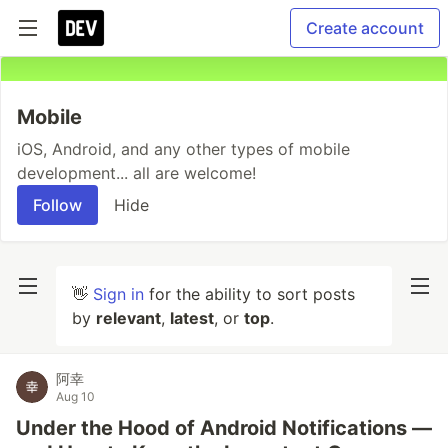
Create account
Mobile
iOS, Android, and any other types of mobile
development... all are welcome!
Follow
Hide
👋
Sign in
for the ability to sort posts
by
relevant
,
latest
, or
top
.
阿幸
Aug 10
Under the Hood of Android Notifications —