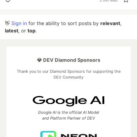
2 min read
👋
Sign in
for the ability to sort posts by
relevant
,
latest
, or
top
.
💎 DEV Diamond Sponsors
Thank you to our Diamond Sponsors for supporting the
DEV Community
Google AI is the official AI Model
and Platform Partner of DEV