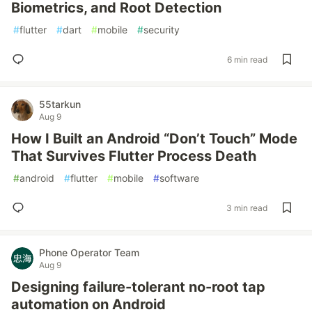
Biometrics, and Root Detection
#
flutter
#
dart
#
mobile
#
security
6 min read
55tarkun
Aug 9
How I Built an Android “Don’t Touch” Mode
That Survives Flutter Process Death
#
android
#
flutter
#
mobile
#
software
3 min read
Phone Operator Team
Aug 9
Designing failure-tolerant no-root tap
automation on Android