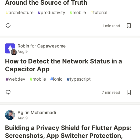
Around the Source of Truth
#
architecture
#
productivity
#
mobile
#
tutorial
1 min read
Robin
for
Capawesome
Aug 9
How to Detect the Network Status in a
Capacitor App
#
webdev
#
mobile
#
ionic
#
typescript
7 min read
Agirîn Mohammadi
Aug 9
Building a Privacy Shield for Flutter Apps:
Screenshots, App Switcher Protection,