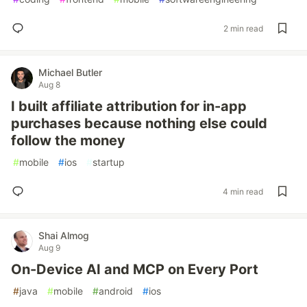
2 min read
Michael Butler
Aug 8
I built affiliate attribution for in-app
purchases because nothing else could
follow the money
#
mobile
#
ios
#
startup
4 min read
Shai Almog
Aug 9
On-Device AI and MCP on Every Port
#
java
#
mobile
#
android
#
ios