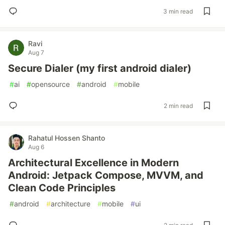
3 min read
Ravi
Aug 7
Secure Dialer (my first android dialer)
#
ai
#
opensource
#
android
#
mobile
2 min read
Rahatul Hossen Shanto
Aug 6
Architectural Excellence in Modern
Android: Jetpack Compose, MVVM, and
Clean Code Principles
#
android
#
architecture
#
mobile
#
ui