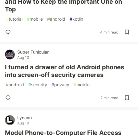
and How to Keep the Important One on
Top
#
tutorial
#
mobile
#
android
#
kotlin
4 min read
Super Funicular
Aug 10
I turned a drawer of old Android phones
into screen-off security cameras
#
android
#
security
#
privacy
#
mobile
2 min read
Lynavo
Aug 10
Model Phone-to-Computer File Access