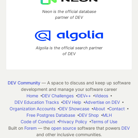
Neon is the official database
partner of DEV
Algolia is the official search partner
of DEV
DEV Community
— A space to discuss and keep up software
development and manage your software career
Home
DEV Challenges
DEV++
Videos
DEV Education Tracks
DEV Help
Advertise on DEV
Organization Accounts
DEV Showcase
About
Contact
Free Postgres Database
DEV Shop
MLH
Code of Conduct
Privacy Policy
Terms of Use
Built on
Forem
— the
open source
software that powers
DEV
and other inclusive communities.