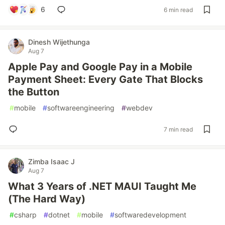
6
6 min read
Dinesh Wijethunga
Aug 7
Apple Pay and Google Pay in a Mobile
Payment Sheet: Every Gate That Blocks
the Button
#
mobile
#
softwareengineering
#
webdev
7 min read
Zimba Isaac J
Aug 7
What 3 Years of .NET MAUI Taught Me
(The Hard Way)
#
csharp
#
dotnet
#
mobile
#
softwaredevelopment