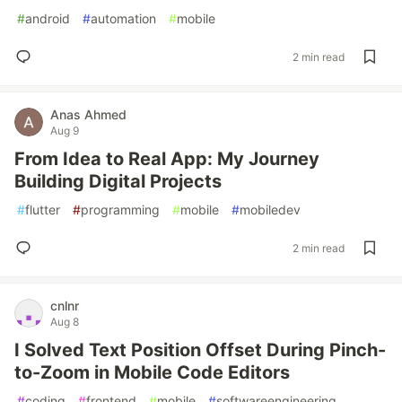
#
android
#
automation
#
mobile
2 min read
Anas Ahmed
Aug 9
From Idea to Real App: My Journey
Building Digital Projects
#
flutter
#
programming
#
mobile
#
mobiledev
2 min read
cnlnr
Aug 8
I Solved Text Position Offset During Pinch-
to-Zoom in Mobile Code Editors
#
coding
#
frontend
#
mobile
#
softwareengineering