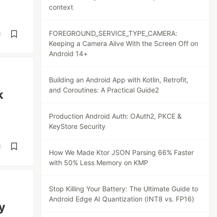
context
FOREGROUND_SERVICE_TYPE_CAMERA:
d
Keeping a Camera Alive With the Screen Off on
Android 14+
Building an Android App with Kotlin, Retrofit,
and Coroutines: A Practical Guide2
k
Production Android Auth: OAuth2, PKCE &
KeyStore Security
d
How We Made Ktor JSON Parsing 66% Faster
with 50% Less Memory on KMP
Stop Killing Your Battery: The Ultimate Guide to
Android Edge AI Quantization (INT8 vs. FP16)
y