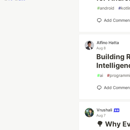
#
android
#
kotli
Add Commen
Alfino Hatta
Aug 8
Building 
Intellige
#
ai
#
programm
Add Commen
Vrushali
Aug 7
🌳 Why Ev