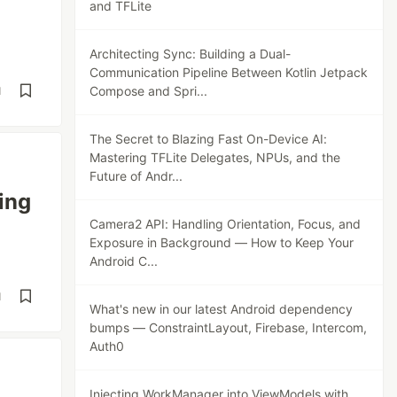
and TFLite
Architecting Sync: Building a Dual-
Communication Pipeline Between Kotlin Jetpack
Compose and Spri...
d
The Secret to Blazing Fast On-Device AI:
Mastering TFLite Delegates, NPUs, and the
Future of Andr...
ing
Camera2 API: Handling Orientation, Focus, and
Exposure in Background — How to Keep Your
Android C...
d
What's new in our latest Android dependency
bumps — ConstraintLayout, Firebase, Intercom,
Auth0
Injecting WorkManager into ViewModels with