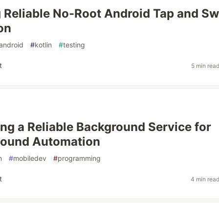
 Reliable No-Root Android Tap and Sw
on
android
#
kotlin
#
testing
t
5 min rea
ing a Reliable Background Service for
Sound Automation
n
#
mobiledev
#
programming
t
4 min rea