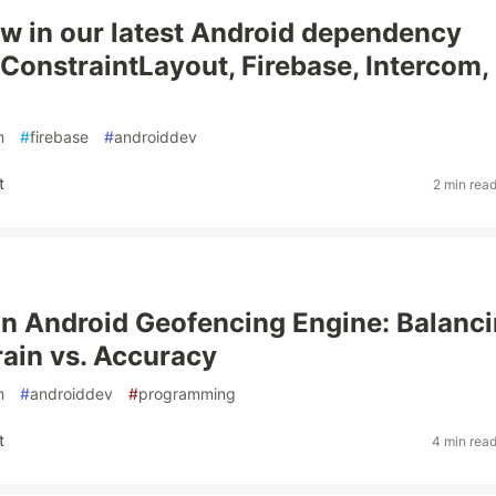
w in our latest Android dependency
onstraintLayout, Firebase, Intercom,
n
#
firebase
#
androiddev
t
2 min rea
an Android Geofencing Engine: Balanc
rain vs. Accuracy
n
#
androiddev
#
programming
t
4 min rea