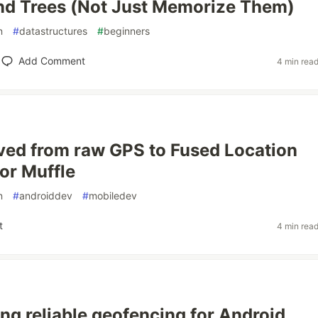
nd Trees (Not Just Memorize Them)
n
#
datastructures
#
beginners
Add Comment
4 min rea
ed from raw GPS to Fused Location
for Muffle
n
#
androiddev
#
mobiledev
t
4 min rea
ing reliable geofencing for Android