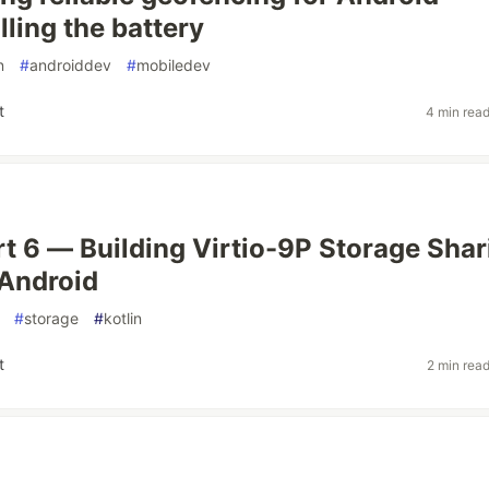
lling the battery
n
#
androiddev
#
mobiledev
t
4 min rea
art 6 — Building Virtio-9P Storage Shar
Android
#
storage
#
kotlin
t
2 min rea