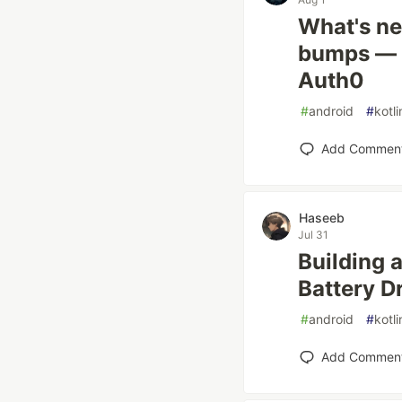
What's ne
bumps — C
Auth0
#
android
#
kotli
Add Commen
Haseeb
Jul 31
Building 
Battery D
#
android
#
kotli
Add Commen