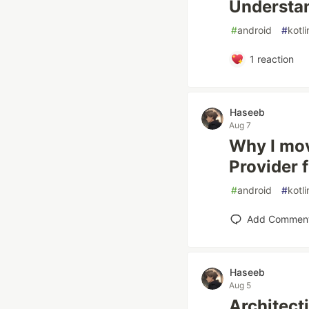
Understa
#
android
#
kotli
1
reaction
Haseeb
Aug 7
Why I mov
Provider 
#
android
#
kotli
Add Commen
Haseeb
Aug 5
Architect