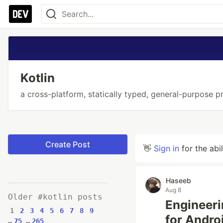
Kotlin
a cross-platform, statically typed, general-purpose 
Create Post
👋
Sign in
for the abi
Haseeb
Aug 8
Older #kotlin posts
Engineeri
1
2
3
4
5
6
7
8
9
for Andro
…
75
…
265