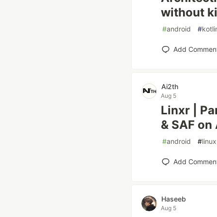
without ki
#
android
#
kotli
Add Commen
Ai2th
Aug 5
Linxr | P
& SAF on 
#
android
#
linux
Add Commen
Haseeb
Aug 5