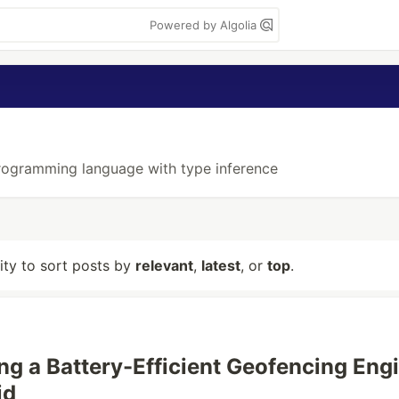
Powered by Algolia
programming language with type inference
lity to sort posts by
relevant
,
latest
, or
top
.
ng a Battery-Efficient Geofencing Eng
id