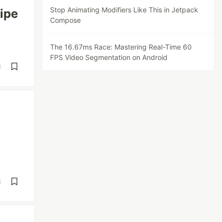
Stop Animating Modifiers Like This in Jetpack
ipe
Compose
The 16.67ms Race: Mastering Real-Time 60
FPS Video Segmentation on Android
d
d