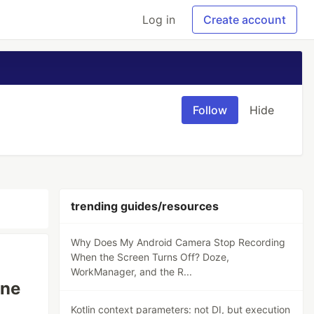
Log in
Create account
Follow
Hide
trending guides/resources
Why Does My Android Camera Stop Recording
When the Screen Turns Off? Doze,
WorkManager, and the R...
ine
Kotlin context parameters: not DI, but execution