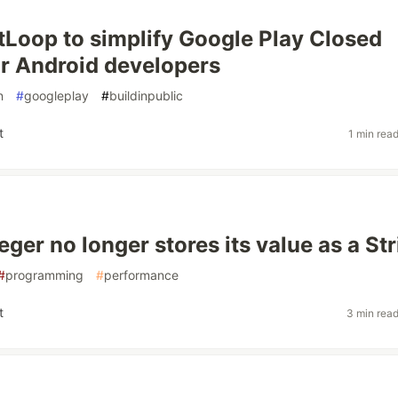
estLoop to simplify Google Play Closed
or Android developers
n
#
googleplay
#
buildinpublic
t
1 min rea
ger no longer stores its value as a St
#
programming
#
performance
t
3 min rea