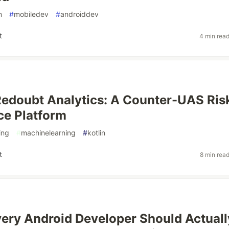
n
#
mobiledev
#
androiddev
t
4 min rea
Redoubt Analytics: A Counter-UAS Ris
nce Platform
ing
#
machinelearning
#
kotlin
t
8 min rea
ery Android Developer Should Actuall