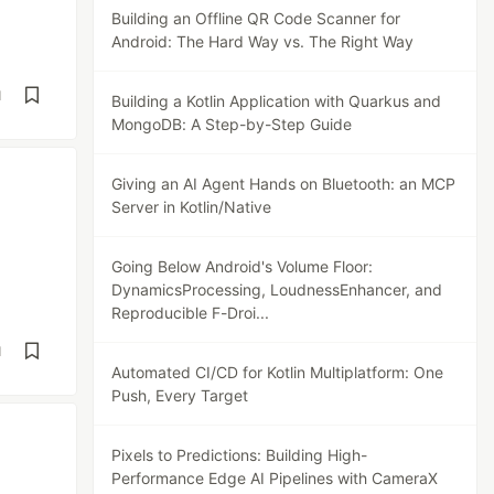
Building an Offline QR Code Scanner for
Android: The Hard Way vs. The Right Way
d
Building a Kotlin Application with Quarkus and
MongoDB: A Step-by-Step Guide
Giving an AI Agent Hands on Bluetooth: an MCP
Server in Kotlin/Native
Going Below Android's Volume Floor:
DynamicsProcessing, LoudnessEnhancer, and
Reproducible F-Droi...
d
Automated CI/CD for Kotlin Multiplatform: One
Push, Every Target
Pixels to Predictions: Building High-
Performance Edge AI Pipelines with CameraX