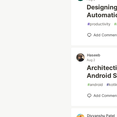
Designing
Automati
#
productivity
#
Add Commen
Haseeb
Aug 2
Architect
Android 
#
android
#
kotli
Add Commen
Divyanshu Patel