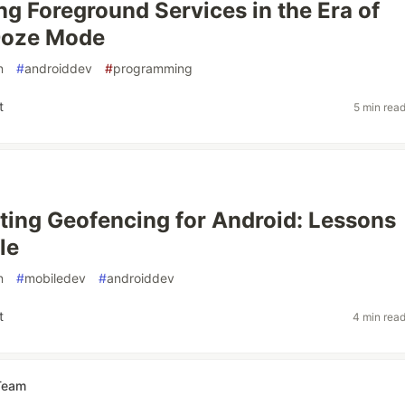
ng Foreground Services in the Era of
Doze Mode
n
#
androiddev
#
programming
t
5 min rea
ing Geofencing for Android: Lessons
le
n
#
mobiledev
#
androiddev
t
4 min rea
Team