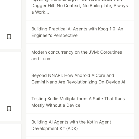
Dagger Hilt. No Context, No Boilerplate, Always
a Work...
Building Practical AI Agents with Koog 1.0: An
Engineer's Perspective
d
Modern concurrency on the JVM: Coroutines
and Loom
Beyond NNAPI: How Android AICore and
Gemini Nano Are Revolutionizing On-Device AI
Testing Kotlin Multiplatform: A Suite That Runs
Mostly Without a Device
d
Building AI Agents with the Kotlin Agent
Development Kit (ADK)