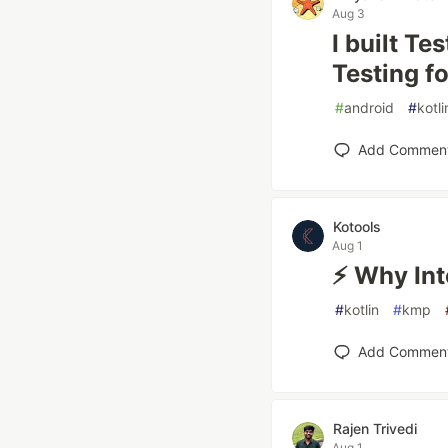
Aug 3
I built T
Testing f
#
android
#
kotli
Add Commen
Kotools
Aug 1
⚡ Why Inte
#
kotlin
#
kmp
Add Commen
Rajen Trivedi
Aug 1