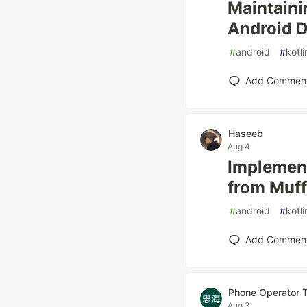
Maintaini
Android 
#
android
#
kotli
Add Commen
Haseeb
Aug 4
Implement
from Muff
#
android
#
kotli
Add Commen
Phone Operator 
Aug 3