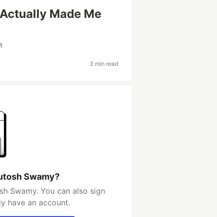
t Actually Made Me
t
3 min read
hutosh Swamy?
sh Swamy. You can also sign
dy have an account.