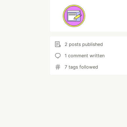
2 posts published
1 comment written
7 tags followed