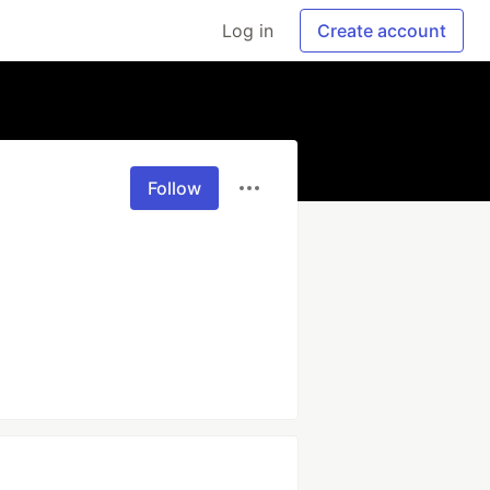
Log in
Create account
Follow