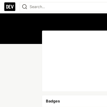
Badges