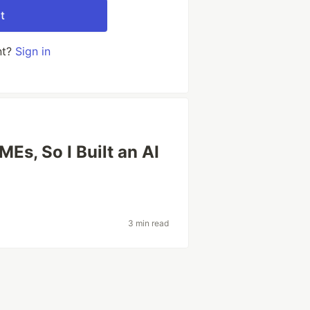
t
nt?
Sign in
MEs, So I Built an AI
3 min read