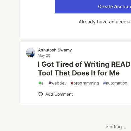
Create Accoun
Already have an accou
Ashutosh Swamy
May 20
I Got Tired of Writing READ
Tool That Does It for Me
#
ai
#
webdev
#
programming
#
automation
Add Comment
loading...