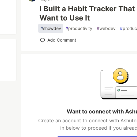
I Built a Habit Tracker Tha
Want to Use It
#
showdev
#
productivity
#
webdev
#
produc
Add Comment
Want to connect with As
Create an account to connect with Ashuto
in below to proceed if you alrea