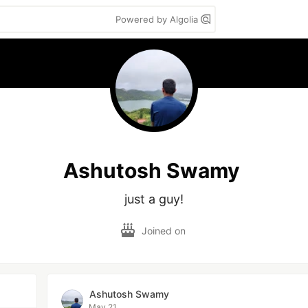
Powered by Algolia
Ashutosh Swamy
just a guy!
Joined on
Ashutosh Swamy
May 21