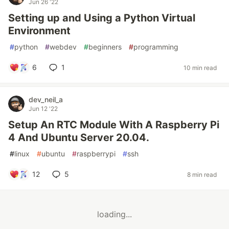
Jun 26 '22
Setting up and Using a Python Virtual
Environment
#
python
#
webdev
#
beginners
#
programming
6
1
10 min read
dev_neil_a
Jun 12 '22
Setup An RTC Module With A Raspberry Pi
4 And Ubuntu Server 20.04.
#
linux
#
ubuntu
#
raspberrypi
#
ssh
12
5
8 min read
loading...