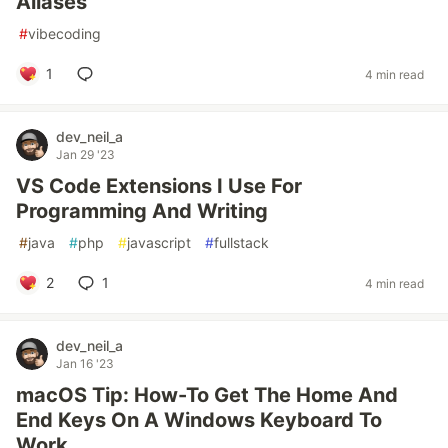
Aliases
#
vibecoding
1
4 min read
dev_neil_a
Jan 29 '23
VS Code Extensions I Use For
Programming And Writing
#
java
#
php
#
javascript
#
fullstack
2
1
4 min read
dev_neil_a
Jan 16 '23
macOS Tip: How-To Get The Home And
End Keys On A Windows Keyboard To
Work