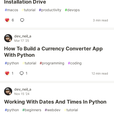
Installation Drive
#
macos
#
tutorial
#
productivity
#
devops
6
3 min read
dev_neil_a
Mar 17 '25
How To Build a Currency Converter App
With Python
#
python
#
tutorial
#
programming
#
coding
1
1
12 min read
dev_neil_a
Nov 15 '24
Working With Dates And Times In Python
#
python
#
beginners
#
webdev
#
tutorial