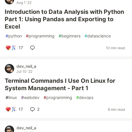
Aug 1 '22
Introduction to Data Analysis with Python
Part 1: Using Pandas and Exporting to
Excel
#
python
#
programming
#
beginners
#
datascience
17
10 min read
dev_neil_a
Jul 10 '22
Terminal Commands I Use On Linux for
System Management - Part 1
#
linux
#
webdev
#
programming
#
devops
17
2
8 min read
dev_neil_a