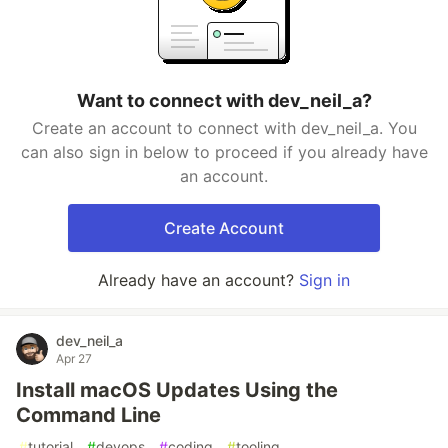
Want to connect with dev_neil_a?
Create an account to connect with dev_neil_a. You
can also sign in below to proceed if you already have
an account.
Create Account
Already have an account?
Sign in
dev_neil_a
Apr 27
Install macOS Updates Using the
Command Line
#
tutorial
#
devops
#
coding
#
tooling