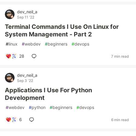
dev_neil_a
Sep 11 '22
Terminal Commands I Use On Linux for
System Management - Part 2
#
linux
#
webdev
#
beginners
#
devops
28
7 min read
dev_neil_a
Sep 3 '22
Applications I Use For Python
Development
#
webdev
#
python
#
beginners
#
devops
6
6 min read