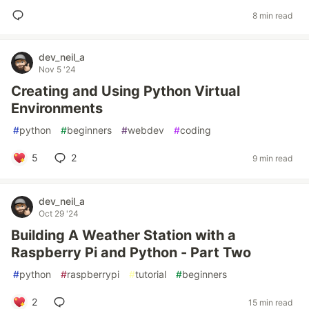
8 min read
dev_neil_a
Nov 5 '24
Creating and Using Python Virtual
Environments
#
python
#
beginners
#
webdev
#
coding
5
2
9 min read
dev_neil_a
Oct 29 '24
Building A Weather Station with a
Raspberry Pi and Python - Part Two
#
python
#
raspberrypi
#
tutorial
#
beginners
2
15 min read