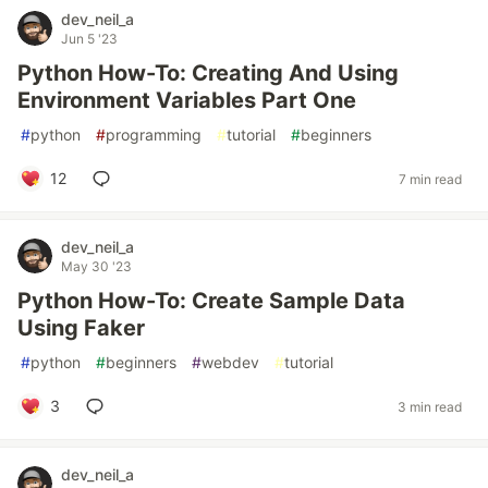
dev_neil_a
Jun 5 '23
Python How-To: Creating And Using
Environment Variables Part One
#
python
#
programming
#
tutorial
#
beginners
12
7 min read
dev_neil_a
May 30 '23
Python How-To: Create Sample Data
Using Faker
#
python
#
beginners
#
webdev
#
tutorial
3
3 min read
dev_neil_a