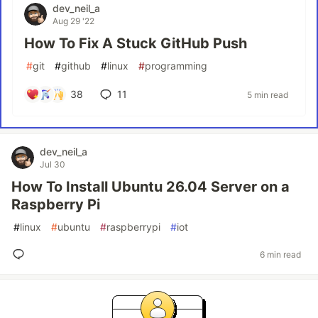
dev_neil_a
Aug 29 '22
How To Fix A Stuck GitHub Push
#
git
#
github
#
linux
#
programming
38
11
5 min read
dev_neil_a
Jul 30
How To Install Ubuntu 26.04 Server on a
Raspberry Pi
#
linux
#
ubuntu
#
raspberrypi
#
iot
6 min read