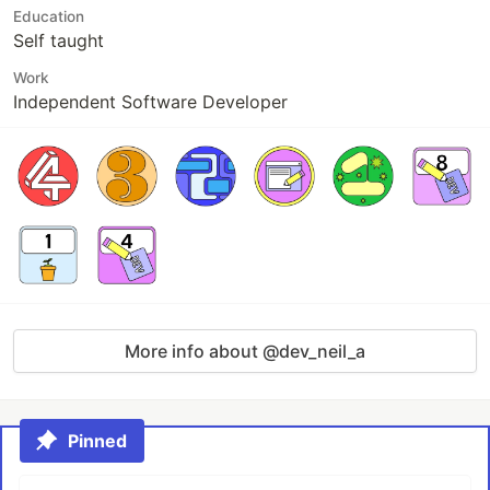
Education
Self taught
Work
Independent Software Developer
More info about @dev_neil_a
Pinned