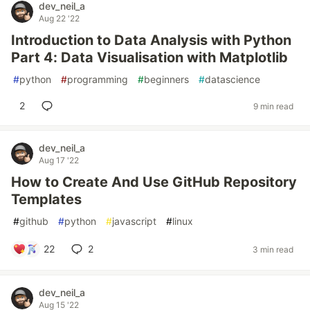
dev_neil_a
Aug 22 '22
Introduction to Data Analysis with Python
Part 4: Data Visualisation with Matplotlib
#
python
#
programming
#
beginners
#
datascience
2
9 min read
dev_neil_a
Aug 17 '22
How to Create And Use GitHub Repository
Templates
#
github
#
python
#
javascript
#
linux
22
2
3 min read
dev_neil_a
Aug 15 '22