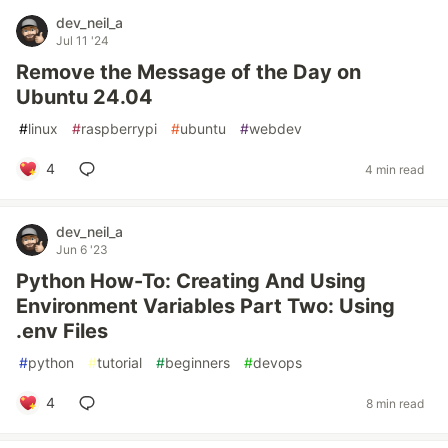
dev_neil_a
Jul 11 '24
Remove the Message of the Day on
Ubuntu 24.04
#
linux
#
raspberrypi
#
ubuntu
#
webdev
4
4 min read
dev_neil_a
Jun 6 '23
Python How-To: Creating And Using
Environment Variables Part Two: Using
.env Files
#
python
#
tutorial
#
beginners
#
devops
4
8 min read