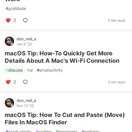
#
gratitude
2
2 min read
dev_neil_a
Jan 9 '23
macOS Tip: How-To Quickly Get More
Details About A Mac's Wi-Fi Connection
#
discuss
#
ai
#
productivity
2
2 min read
dev_neil_a
Dec 12 '22
macOS Tip: How To Cut and Paste (Move)
Files In MacOS Finder
#
productivity
#
coding
#
beginners
#
webdev