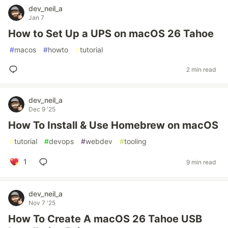
dev_neil_a
Jan 7
How to Set Up a UPS on macOS 26 Tahoe
#
macos
#
howto
#
tutorial
2 min read
dev_neil_a
Dec 9 '25
How To Install & Use Homebrew on macOS
#
tutorial
#
devops
#
webdev
#
tooling
1
9 min read
dev_neil_a
Nov 7 '25
How To Create A macOS 26 Tahoe USB