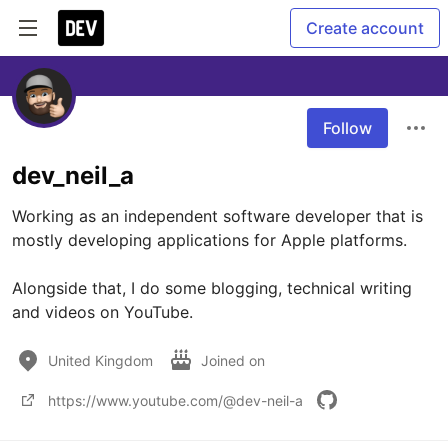
Create account
Follow
dev_neil_a
Working as an independent software developer that is 
mostly developing applications for Apple platforms.

Alongside that, I do some blogging, technical writing 
and videos on YouTube.
United Kingdom
Joined on
https://www.youtube.com/@dev-neil-a