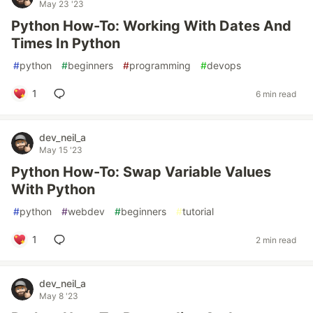
May 23 '23
Python How-To: Working With Dates And
Times In Python
#
python
#
beginners
#
programming
#
devops
1
6 min read
dev_neil_a
May 15 '23
Python How-To: Swap Variable Values
With Python
#
python
#
webdev
#
beginners
#
tutorial
1
2 min read
dev_neil_a
May 8 '23