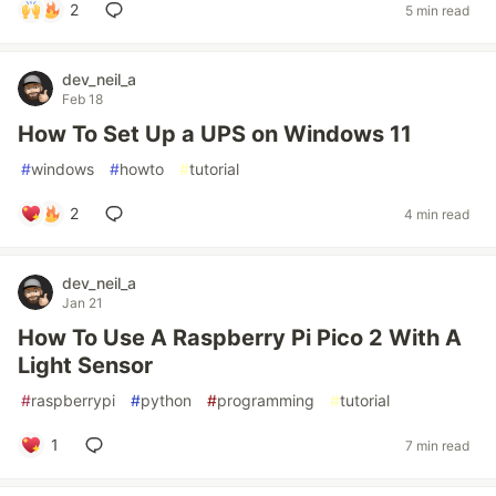
2
5 min read
dev_neil_a
Feb 18
How To Set Up a UPS on Windows 11
#
windows
#
howto
#
tutorial
2
4 min read
dev_neil_a
Jan 21
How To Use A Raspberry Pi Pico 2 With A
Light Sensor
#
raspberrypi
#
python
#
programming
#
tutorial
1
7 min read