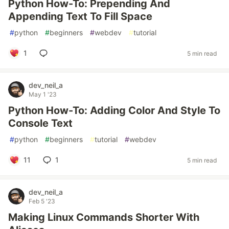
Python How-To: Prepending And
Appending Text To Fill Space
#
python
#
beginners
#
webdev
#
tutorial
1
5 min read
dev_neil_a
May 1 '23
Python How-To: Adding Color And Style To
Console Text
#
python
#
beginners
#
tutorial
#
webdev
11
1
5 min read
dev_neil_a
Feb 5 '23
Making Linux Commands Shorter With