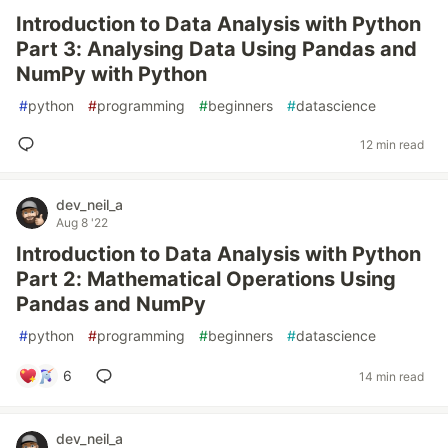
Introduction to Data Analysis with Python
Part 3: Analysing Data Using Pandas and
NumPy with Python
#
python
#
programming
#
beginners
#
datascience
12 min read
dev_neil_a
Aug 8 '22
Introduction to Data Analysis with Python
Part 2: Mathematical Operations Using
Pandas and NumPy
#
python
#
programming
#
beginners
#
datascience
6
14 min read
dev_neil_a