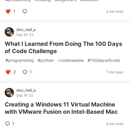
1
2 min read
dev_neil_a
Sep 26 '22
What I Learned From Doing The 100 Days
of Code Challenge
#
programming
#
python
#
codenewbie
#
100daysofcode
2
1
7 min read
dev_neil_a
Sep 19 '22
Creating a Windows 11 Virtual Machine
with VMware Fusion on Intel-Based Mac
1
6 min read