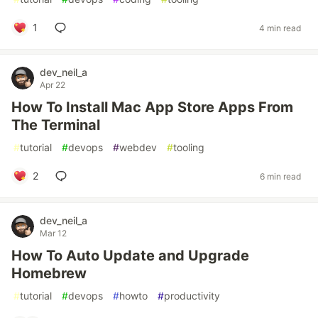
1
4 min read
dev_neil_a
Apr 22
How To Install Mac App Store Apps From
The Terminal
#
tutorial
#
devops
#
webdev
#
tooling
2
6 min read
dev_neil_a
Mar 12
How To Auto Update and Upgrade
Homebrew
#
tutorial
#
devops
#
howto
#
productivity