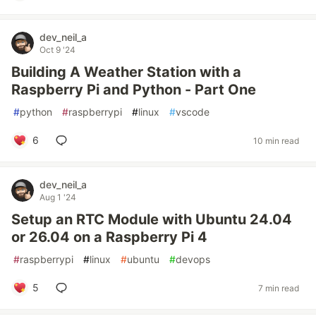
dev_neil_a
Oct 9 '24
Building A Weather Station with a
Raspberry Pi and Python - Part One
#
python
#
raspberrypi
#
linux
#
vscode
6
10 min read
dev_neil_a
Aug 1 '24
Setup an RTC Module with Ubuntu 24.04
or 26.04 on a Raspberry Pi 4
#
raspberrypi
#
linux
#
ubuntu
#
devops
5
7 min read