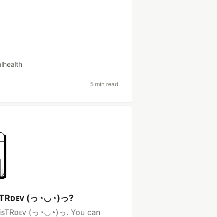
lhealth
5 min read
isTRᴅᴇᴠ (っ◔◡◔)っ?
ncisTRᴅᴇᴠ (っ◔◡◔)っ. You can