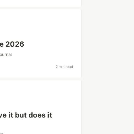
ne 2026
ournal
2 min read
e it but does it