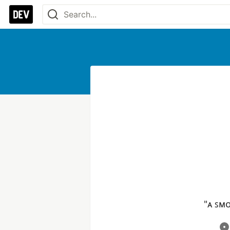
"ᴀ ꜱᴍᴏ