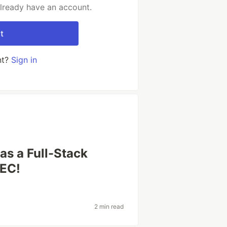
already have an account.
t
nt?
Sign in
as a Full-Stack
LEC!
2 min read