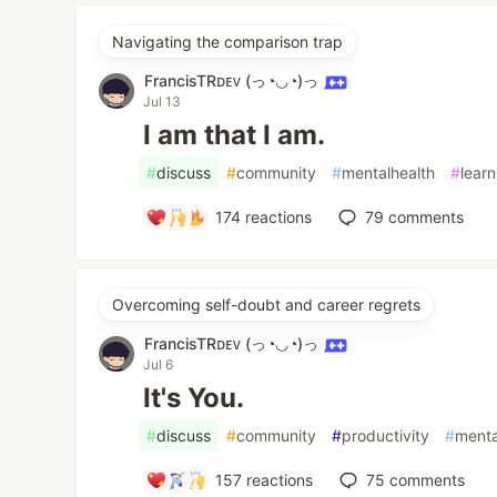
Navigating the comparison trap
FrancisTRᴅᴇᴠ (っ◔◡◔)っ
Jul 13
I am that I am.
#
discuss
#
community
#
mentalhealth
#
learn
174
reactions
79
comments
Overcoming self-doubt and career regrets
FrancisTRᴅᴇᴠ (っ◔◡◔)っ
Jul 6
It's You.
#
discuss
#
community
#
productivity
#
menta
157
reactions
75
comments