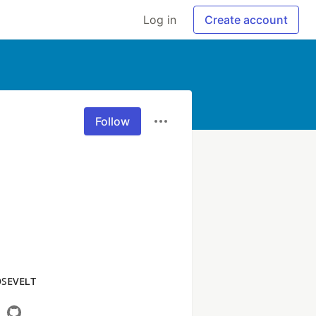
Log in
Create account
Follow
ᴏꜱᴇᴠᴇʟᴛ