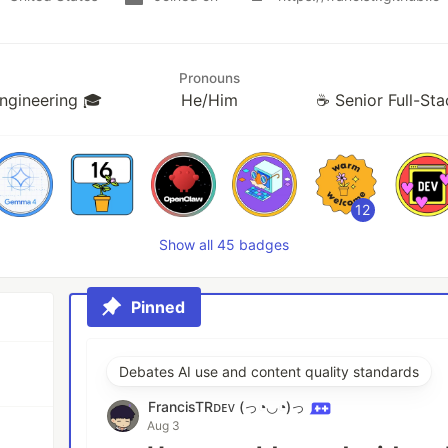
Pronouns
Engineering 🎓
He/Him
☕ Senior Full-St
12
Show all 45 badges
Pinned
Debates AI use and content quality standards
FrancisTRᴅᴇᴠ (っ◔◡◔)っ
Aug 3