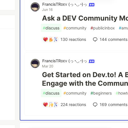
FrancisTRᴅᴇᴠ (っ◔◡◔)っ
Jun 16
Ask a DEV Community Mo
#
discuss
#
community
#
publicinbox
#
am
130
reactions
144
comments
FrancisTRᴅᴇᴠ (っ◔◡◔)っ
Mar 20
Get Started on Dev.to! A 
Engage with the Communi
#
discuss
#
community
#
beginners
#
howt
224
reactions
169
comments