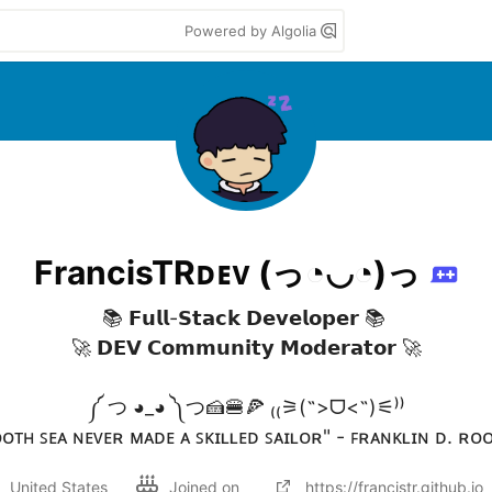
Powered by Algolia
FrancisTRᴅᴇᴠ (っ◔◡◔)っ
📚 𝗙𝘂𝗹𝗹-𝗦𝘁𝗮𝗰𝗸 𝗗𝗲𝘃𝗲𝗹𝗼𝗽𝗲𝗿 📚 

🚀 𝗗𝗘𝗩 𝗖𝗼𝗺𝗺𝘂𝗻𝗶𝘁𝘆 𝗠𝗼𝗱𝗲𝗿𝗮𝘁𝗼𝗿 🚀

༼ つ ◕_◕ ༽つ🍰🍔🍕 ₍₍⚞(˶>ᗜ<˶)⚟⁾⁾

ᴏᴛʜ ꜱᴇᴀ ɴᴇᴠᴇʀ ᴍᴀᴅᴇ ᴀ ꜱᴋɪʟʟᴇᴅ ꜱᴀɪʟᴏʀ" - ꜰʀᴀɴᴋʟɪɴ ᴅ. ʀᴏ
United States
Joined on
https://francistr.github.io