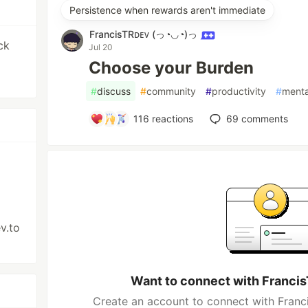
Persistence when rewards aren't immediate
FrancisTRᴅᴇᴠ (っ◔◡◔)っ
ck
Jul 20
Choose your Burden
#
discuss
#
community
#
productivity
#
menta
116
reactions
69
comments
v.to
Want to connect with Franc
Create an account to connect with Fra