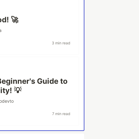
d! 🚀
a
3 min read
Beginner's Guide to
ty! 💡
odevto
7 min read