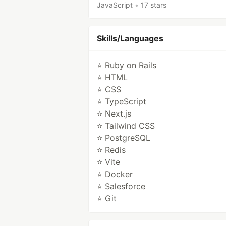
JavaScript
•
17 stars
Skills/Languages
⭐ Ruby on Rails
⭐ HTML
⭐ CSS
⭐ TypeScript
⭐ Next.js
⭐ Tailwind CSS
⭐ PostgreSQL
⭐ Redis
⭐ Vite
⭐ Docker
⭐ Salesforce
⭐ Git