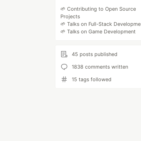
🌱 Contributing to Open Source
Projects
🌱 Talks on Full-Stack Developme
🌱 Talks on Game Development
45 posts published
1838 comments written
15 tags followed