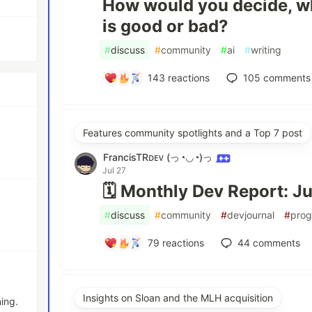
How would you decide, w
is good or bad?
#
discuss
#
community
#
ai
#
writing
143
reactions
105
comments
Features community spotlights and a Top 7 post
FrancisTRᴅᴇᴠ (っ◔◡◔)っ
Jul 27
🗓️ Monthly Dev Report: J
#
discuss
#
community
#
devjournal
#
pro
79
reactions
44
comments
Insights on Sloan and the MLH acquisition
ing.