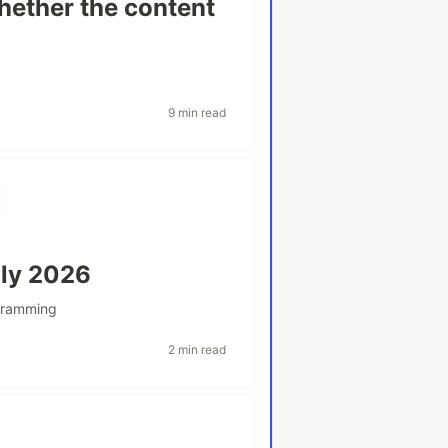
hether the content
9 min read
uly 2026
gramming
2 min read