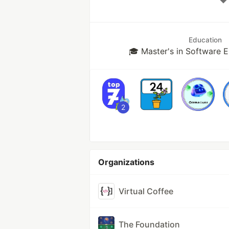
Education
🎓 Master's in Software 
2
Organizations
Virtual Coffee
The Foundation