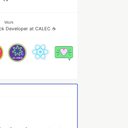
Work
ack Developer at CALEC ☕