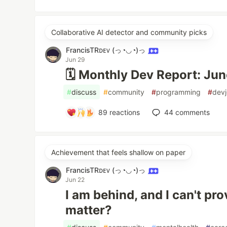
Collaborative AI detector and community picks
FrancisTRᴅᴇᴠ (っ◔◡◔)っ
Jun 29
🗓️ Monthly Dev Report: Ju
#
discuss
#
community
#
programming
#
devj
89
reactions
44
comments
Achievement that feels shallow on paper
FrancisTRᴅᴇᴠ (っ◔◡◔)っ
Jun 22
I am behind, and I can't prov
matter?