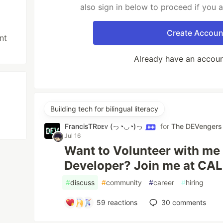
also sign in below to proceed if you 
Create Accoun
nt
Already have an accou
Building tech for bilingual literacy
FrancisTRᴅᴇᴠ (っ◔◡◔)っ
for
The DEVengers
Jul 16
Want to Volunteer with me 
Developer? Join me at CA
#
discuss
#
community
#
career
#
hiring
59
reactions
30
comments