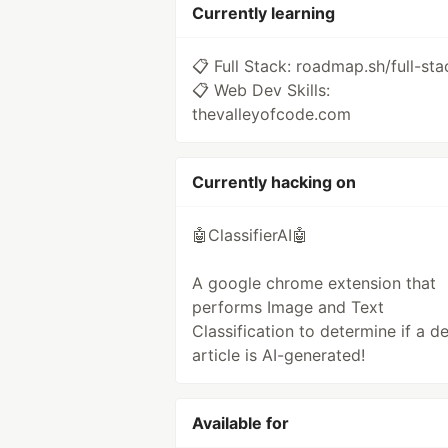
Currently learning
📋 Full Stack: roadmap.sh/full-sta
📋 Web Dev Skills:
thevalleyofcode.com
Currently hacking on
🤖ClassifierAI🤖
A google chrome extension that
performs Image and Text
Classification to determine if a de
article is AI-generated!
Available for