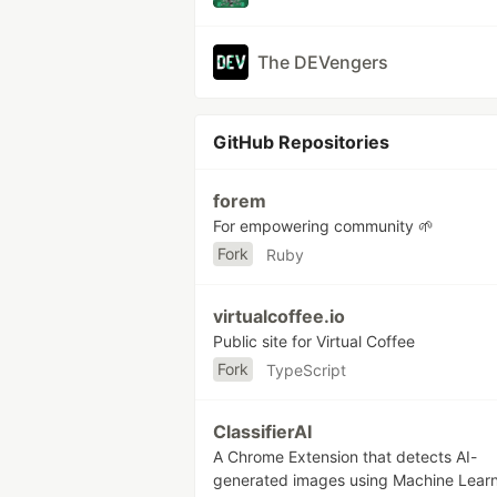
The DEVengers
GitHub Repositories
forem
For empowering community 🌱
Fork
Ruby
virtualcoffee.io
Public site for Virtual Coffee
Fork
TypeScript
ClassifierAI
A Chrome Extension that detects AI-
generated images using Machine Learn