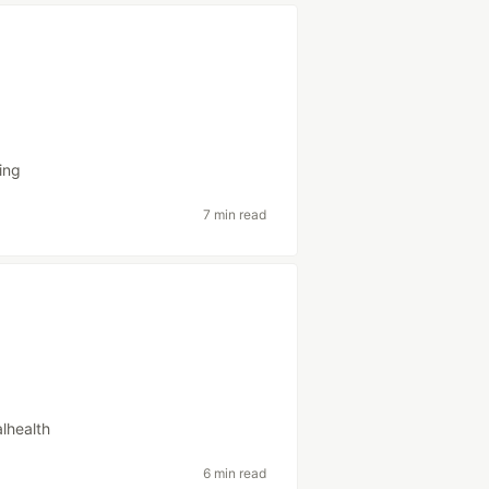
ing
7 min read
lhealth
6 min read