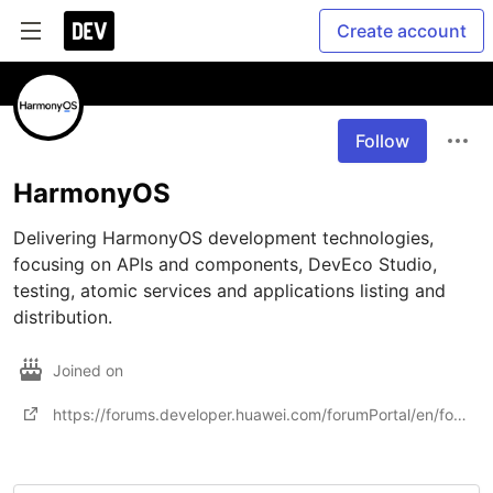
Create account
Follow
HarmonyOS
Delivering HarmonyOS development technologies, 
focusing on APIs and components, DevEco Studio, 
testing, atomic services and applications listing and 
distribution.
Joined on
https://forums.developer.huawei.com/forumPortal/en/forum/harmony?ha_source=dev-shequ&ha_sourceId=890