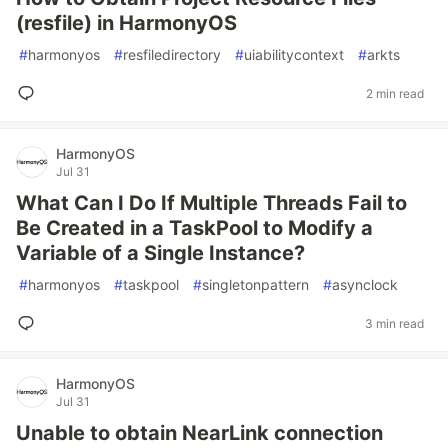
(resfile) in HarmonyOS
#
harmonyos
#
resfiledirectory
#
uiabilitycontext
#
arkts
2 min read
HarmonyOS
Jul 31
What Can I Do If Multiple Threads Fail to
Be Created in a TaskPool to Modify a
Variable of a Single Instance?
#
harmonyos
#
taskpool
#
singletonpattern
#
asynclock
3 min read
HarmonyOS
Jul 31
Unable to obtain NearLink connection