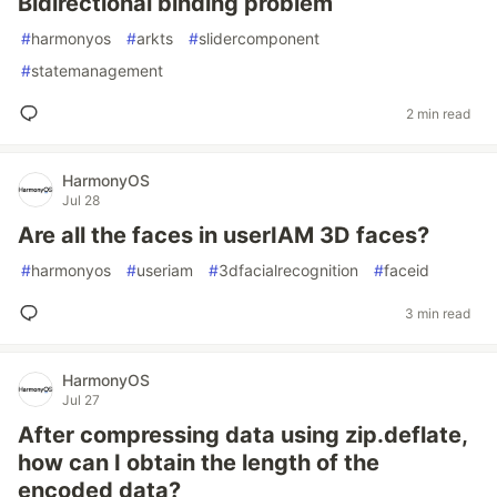
Bidirectional binding problem
#
harmonyos
#
arkts
#
slidercomponent
#
statemanagement
2 min read
HarmonyOS
Jul 28
Are all the faces in userIAM 3D faces?
#
harmonyos
#
useriam
#
3dfacialrecognition
#
faceid
3 min read
HarmonyOS
Jul 27
After compressing data using zip.deflate,
how can I obtain the length of the
encoded data?