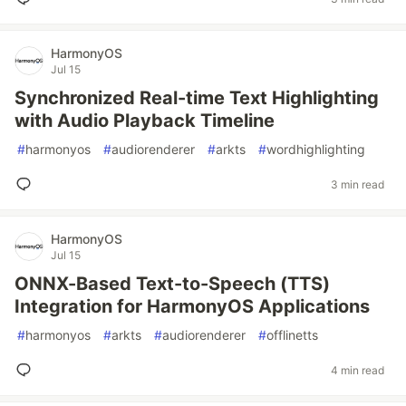
HarmonyOS
Jul 15
Synchronized Real-time Text Highlighting
with Audio Playback Timeline
#
harmonyos
#
audiorenderer
#
arkts
#
wordhighlighting
3 min read
HarmonyOS
Jul 15
ONNX-Based Text-to-Speech (TTS)
Integration for HarmonyOS Applications
#
harmonyos
#
arkts
#
audiorenderer
#
offlinetts
4 min read