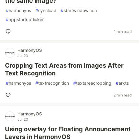
the same image?
#
harmonyos
#
syncload
#
startwindowicon
#
appstartupflicker
1 min read
HarmonyOS
Jul 20
Cropping Text Areas from Images After
Text Recognition
#
harmonyos
#
textrecognition
#
textareacropping
#
arkts
2 min read
HarmonyOS
Jul 20
Using overlay for Floating Announcement
Layers in HarmonyOS