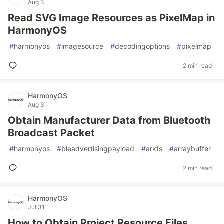
Aug 3
Read SVG Image Resources as PixelMap in
HarmonyOS
#
harmonyos
#
imagesource
#
decodingoptions
#
pixelmap
2 min read
HarmonyOS
Aug 3
Obtain Manufacturer Data from Bluetooth
Broadcast Packet
#
harmonyos
#
bleadvertisingpayload
#
arkts
#
arraybuffer
2 min read
HarmonyOS
Jul 31
How to Obtain Project Resource Files