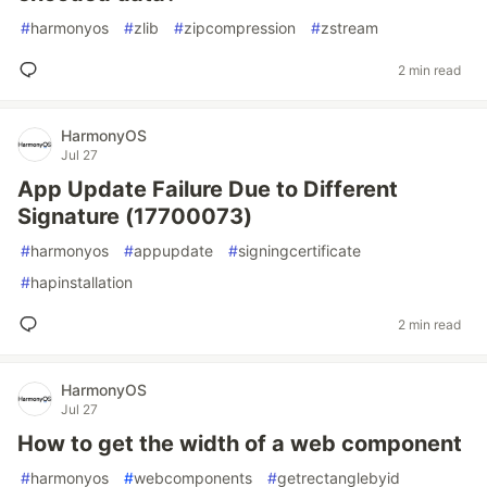
#
harmonyos
#
zlib
#
zipcompression
#
zstream
2 min read
HarmonyOS
Jul 27
App Update Failure Due to Different
Signature (17700073)
#
harmonyos
#
appupdate
#
signingcertificate
#
hapinstallation
2 min read
HarmonyOS
Jul 27
How to get the width of a web component
#
harmonyos
#
webcomponents
#
getrectanglebyid