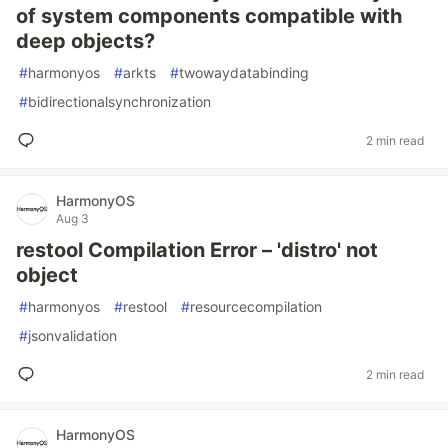
of system components compatible with
deep objects?
#
harmonyos
#
arkts
#
twowaydatabinding
#
bidirectionalsynchronization
2 min read
HarmonyOS
Aug 3
restool Compilation Error – 'distro' not
object
#
harmonyos
#
restool
#
resourcecompilation
#
jsonvalidation
2 min read
HarmonyOS