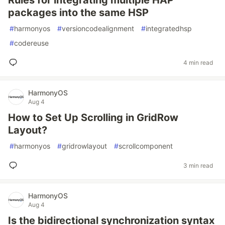
Rules for integrating multiple HAP
packages into the same HSP
#
harmonyos
#
versioncodealignment
#
integratedhsp
#
codereuse
4 min read
HarmonyOS
Aug 4
How to Set Up Scrolling in GridRow
Layout?
#
harmonyos
#
gridrowlayout
#
scrollcomponent
3 min read
HarmonyOS
Aug 4
Is the bidirectional synchronization syntax