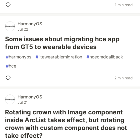
1 min read
HarmonyOS
Jul 22
Some issues about migrating hce app
from GT5 to wearable devices
#
harmonyos
#
litewearablemigration
#
hcecmdcallback
#
hce
2 min read
HarmonyOS
Jul 21
Rotating crown with Image component
inside ArcList takes effect, but rotating
crown with custom component does not
take effect?