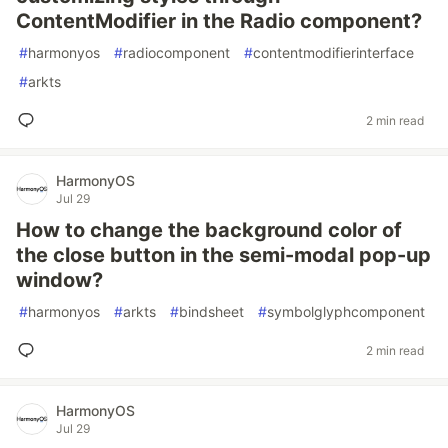
ContentModifier in the Radio component?
#
harmonyos
#
radiocomponent
#
contentmodifierinterface
#
arkts
2 min read
HarmonyOS
Jul 29
How to change the background color of
the close button in the semi-modal pop-up
window?
#
harmonyos
#
arkts
#
bindsheet
#
symbolglyphcomponent
2 min read
HarmonyOS
Jul 29