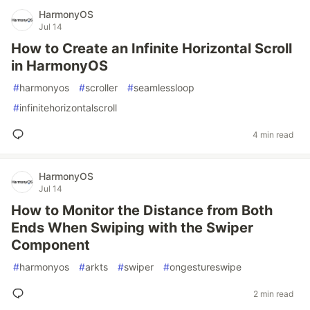
HarmonyOS
Jul 14
How to Create an Infinite Horizontal Scroll
in HarmonyOS
#
harmonyos
#
scroller
#
seamlessloop
#
infinitehorizontalscroll
4 min read
HarmonyOS
Jul 14
How to Monitor the Distance from Both
Ends When Swiping with the Swiper
Component
#
harmonyos
#
arkts
#
swiper
#
ongestureswipe
2 min read