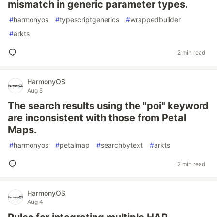
mismatch in generic parameter types.
#
harmonyos
#
typescriptgenerics
#
wrappedbuilder
#
arkts
2 min read
HarmonyOS
Aug 5
The search results using the "poi" keyword
are inconsistent with those from Petal
Maps.
#
harmonyos
#
petalmap
#
searchbytext
#
arkts
2 min read
HarmonyOS
Aug 4