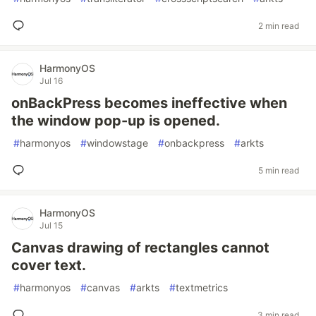
2 min read
HarmonyOS
Jul 16
onBackPress becomes ineffective when
the window pop-up is opened.
#
harmonyos
#
windowstage
#
onbackpress
#
arkts
5 min read
HarmonyOS
Jul 15
Canvas drawing of rectangles cannot
cover text.
#
harmonyos
#
canvas
#
arkts
#
textmetrics
3 min read