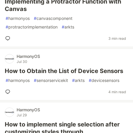
Implementing a Protractor Function with
Canvas
#
harmonyos
#
canvascomponent
#
protractorimplementation
#
arkts
3 min read
HarmonyOS
Jul 30
How to Obtain the List of Device Sensors
#
harmonyos
#
sensorservicekit
#
arkts
#
devicesensors
4 min read
HarmonyOS
Jul 29
How to implement single selection after
customizing styles through