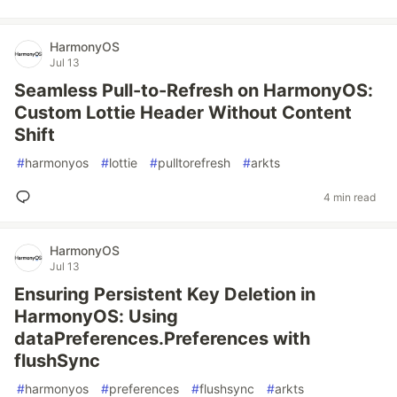
HarmonyOS
Jul 13
Seamless Pull-to-Refresh on HarmonyOS:
Custom Lottie Header Without Content
Shift
#
harmonyos
#
lottie
#
pulltorefresh
#
arkts
4 min read
HarmonyOS
Jul 13
Ensuring Persistent Key Deletion in
HarmonyOS: Using
dataPreferences.Preferences with
flushSync
#
harmonyos
#
preferences
#
flushsync
#
arkts