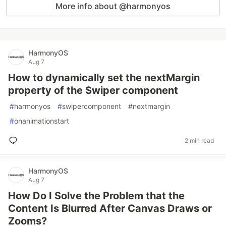
More info about @harmonyos
HarmonyOS
Aug 7
How to dynamically set the nextMargin
property of the Swiper component
#
harmonyos
#
swipercomponent
#
nextmargin
#
onanimationstart
2 min read
HarmonyOS
Aug 7
How Do I Solve the Problem that the
Content Is Blurred After Canvas Draws or
Zooms?