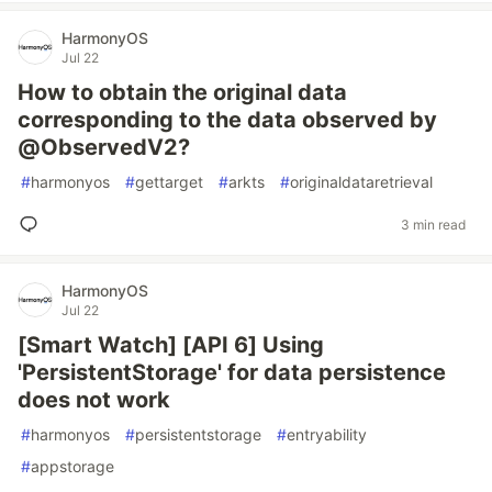
HarmonyOS
Jul 22
How to obtain the original data
corresponding to the data observed by
@ObservedV2?
#
harmonyos
#
gettarget
#
arkts
#
originaldataretrieval
3 min read
HarmonyOS
Jul 22
[Smart Watch] [API 6] Using
'PersistentStorage' for data persistence
does not work
#
harmonyos
#
persistentstorage
#
entryability
#
appstorage