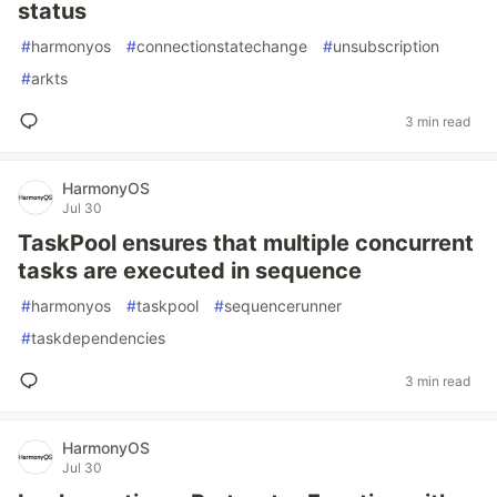
status
#
harmonyos
#
connectionstatechange
#
unsubscription
#
arkts
3 min read
HarmonyOS
Jul 30
TaskPool ensures that multiple concurrent
tasks are executed in sequence
#
harmonyos
#
taskpool
#
sequencerunner
#
taskdependencies
3 min read
HarmonyOS
Jul 30