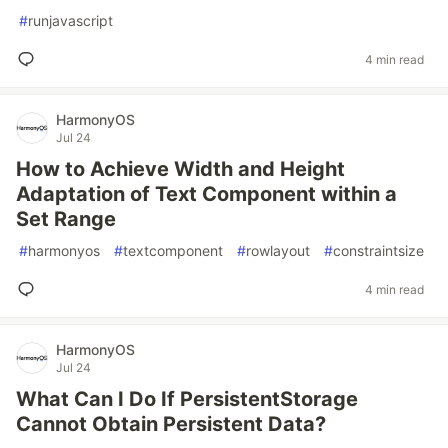
#
runjavascript
4 min read
HarmonyOS
Jul 24
How to Achieve Width and Height
Adaptation of Text Component within a
Set Range
#
harmonyos
#
textcomponent
#
rowlayout
#
constraintsize
4 min read
HarmonyOS
Jul 24
What Can I Do If PersistentStorage
Cannot Obtain Persistent Data?