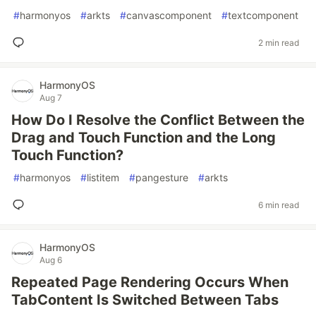
#
harmonyos
#
arkts
#
canvascomponent
#
textcomponent
2 min read
HarmonyOS
Aug 7
How Do I Resolve the Conflict Between the
Drag and Touch Function and the Long
Touch Function?
#
harmonyos
#
listitem
#
pangesture
#
arkts
6 min read
HarmonyOS
Aug 6
Repeated Page Rendering Occurs When
TabContent Is Switched Between Tabs