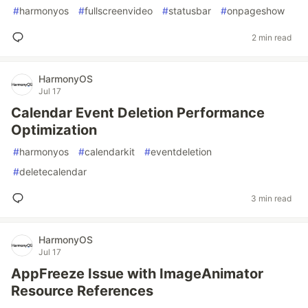
#
harmonyos
#
fullscreenvideo
#
statusbar
#
onpageshow
2 min read
HarmonyOS
Jul 17
Calendar Event Deletion Performance
Optimization
#
harmonyos
#
calendarkit
#
eventdeletion
#
deletecalendar
3 min read
HarmonyOS
Jul 17
AppFreeze Issue with ImageAnimator
Resource References