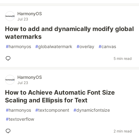
HarmonyOS
Jul 23
How to add and dynamically modify global
watermarks
#
harmonyos
#
globalwatermark
#
overlay
#
canvas
5 min read
HarmonyOS
Jul 23
How to Achieve Automatic Font Size
Scaling and Ellipsis for Text
#
harmonyos
#
textcomponent
#
dynamicfontsize
#
textoverflow
2 min read