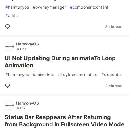
#
harmonyos
#
overlaymanager
#
componentcontent
#
arkts
3 min read
HarmonyOS
Jul 20
UI Not Updating During animateTo Loop
Animation
#
harmonyos
#
animateto
#
keyframeanimateto
#
uiupdate
2 min read
HarmonyOS
Jul 17
Status Bar Reappears After Returning
from Background in Fullscreen Video Mode