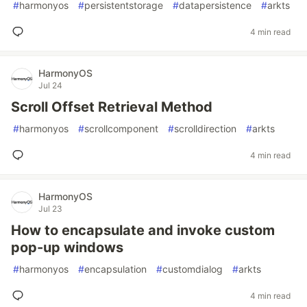
#
harmonyos
#
persistentstorage
#
datapersistence
#
arkts
4 min read
HarmonyOS
Jul 24
Scroll Offset Retrieval Method
#
harmonyos
#
scrollcomponent
#
scrolldirection
#
arkts
4 min read
HarmonyOS
Jul 23
How to encapsulate and invoke custom
pop-up windows
#
harmonyos
#
encapsulation
#
customdialog
#
arkts
4 min read