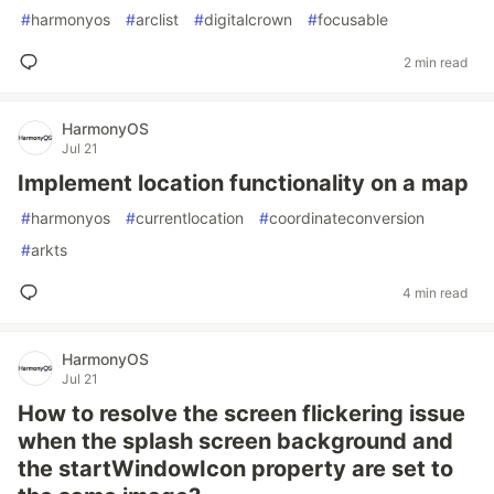
#
harmonyos
#
arclist
#
digitalcrown
#
focusable
2 min read
HarmonyOS
Jul 21
Implement location functionality on a map
#
harmonyos
#
currentlocation
#
coordinateconversion
#
arkts
4 min read
HarmonyOS
Jul 21
How to resolve the screen flickering issue
when the splash screen background and
the startWindowIcon property are set to