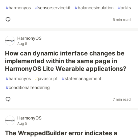
#
harmonyos
#
sensorservicekit
#
balancesimulation
#
arkts
5 min read
HarmonyOS
Aug 5
How can dynamic interface changes be
implemented within the same page in
HarmonyOS Lite Wearable applications?
#
harmonyos
#
javascript
#
statemanagement
#
conditionalrendering
7 min read
HarmonyOS
Aug 5
The WrappedBuilder error indicates a