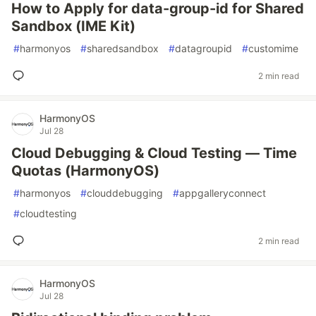
How to Apply for data-group-id for Shared
Sandbox (IME Kit)
#
harmonyos
#
sharedsandbox
#
datagroupid
#
customime
2 min read
HarmonyOS
Jul 28
Cloud Debugging & Cloud Testing — Time
Quotas (HarmonyOS)
#
harmonyos
#
clouddebugging
#
appgalleryconnect
#
cloudtesting
2 min read
HarmonyOS
Jul 28