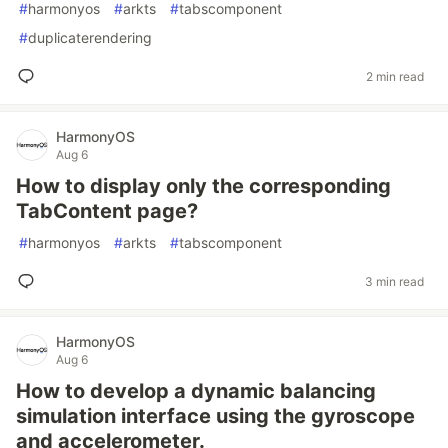
#
harmonyos
#
arkts
#
tabscomponent
#
duplicaterendering
2 min read
HarmonyOS
Aug 6
How to display only the corresponding
TabContent page?
#
harmonyos
#
arkts
#
tabscomponent
3 min read
HarmonyOS
Aug 6
How to develop a dynamic balancing
simulation interface using the gyroscope
and accelerometer.