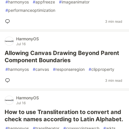
#
harmonyos
#
appfreeze
#
imageanimator
#
performanceoptimization
3 min read
HarmonyOS
Jul 16
Allowing Canvas Drawing Beyond Parent
Component Boundaries
#
harmonyos
#
canvas
#
responseregion
#
clipproperty
3 min read
HarmonyOS
Jul 16
How to use Transliteration to convert and
check names according to Latin Alphabet.
#
harmonyos
#
transliterator
#
crossscriptsearch
#
arkts