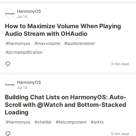
HarmonyOS
Jul 14
How to Maximize Volume When Playing
Audio Stream with OHAudio
#
harmonyos
#
maxvolume
#
audiorenderer
#
pcmamplification
3 min read
HarmonyOS
Jul 13
Building Chat Lists on HarmonyOS: Auto-
Scroll with @Watch and Bottom-Stacked
Loading
#
harmonyos
#
chatlist
#
listcomponent
#
arkts
5 min read