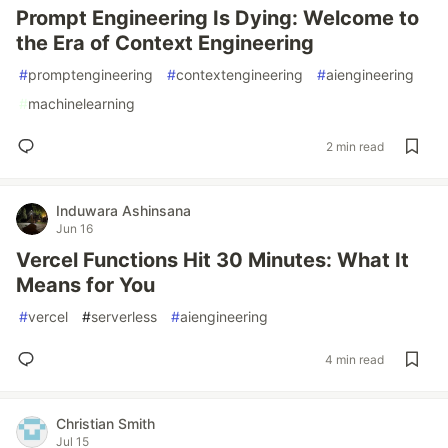
Prompt Engineering Is Dying: Welcome to
the Era of Context Engineering
#
promptengineering
#
contextengineering
#
aiengineering
#
machinelearning
2 min read
Induwara Ashinsana
Jun 16
Vercel Functions Hit 30 Minutes: What It
Means for You
#
vercel
#
serverless
#
aiengineering
4 min read
Christian Smith
Jul 15