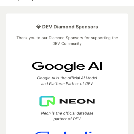
💎 DEV Diamond Sponsors
Thank you to our Diamond Sponsors for supporting the
DEV Community
Google AI is the official AI Model
and Platform Partner of DEV
Neon is the official database
partner of DEV