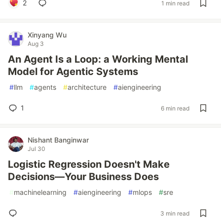
2
1 min read
Xinyang Wu
Aug 3
An Agent Is a Loop: a Working Mental
Model for Agentic Systems
#
llm
#
agents
#
architecture
#
aiengineering
1
6 min read
Nishant Banginwar
Jul 30
Logistic Regression Doesn't Make
Decisions—Your Business Does
#
machinelearning
#
aiengineering
#
mlops
#
sre
3 min read