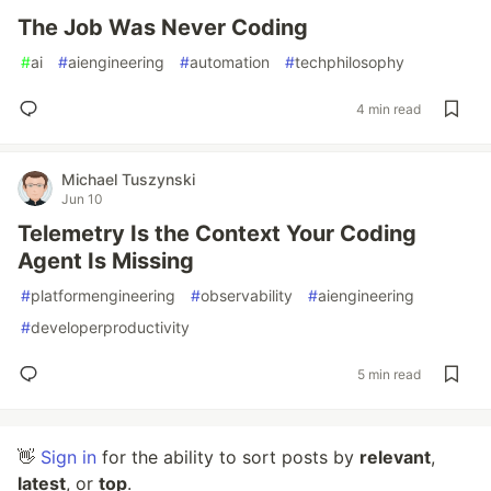
The Job Was Never Coding
#
ai
#
aiengineering
#
automation
#
techphilosophy
4 min read
Michael Tuszynski
Jun 10
Telemetry Is the Context Your Coding
Agent Is Missing
#
platformengineering
#
observability
#
aiengineering
#
developerproductivity
5 min read
👋
Sign in
for the ability to sort posts by
relevant
,
latest
, or
top
.