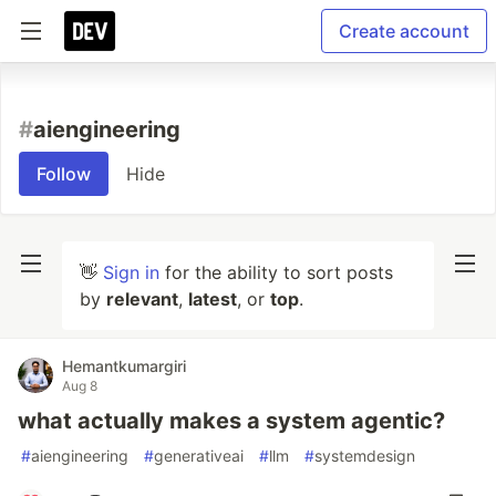
Create account
#
aiengineering
Follow
Hide
👋
Sign in
for the ability to sort posts
by
relevant
,
latest
, or
top
.
Hemantkumargiri
Aug 8
what actually makes a system agentic?
#
aiengineering
#
generativeai
#
llm
#
systemdesign