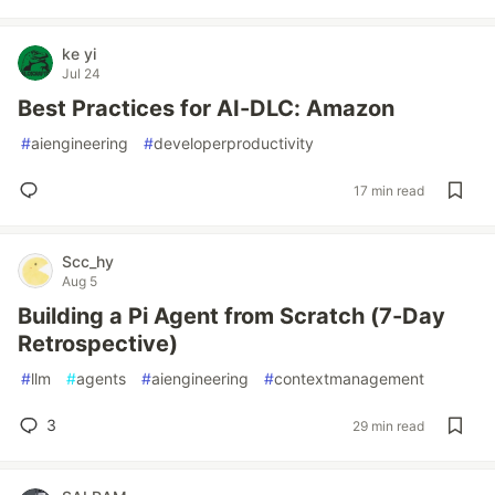
ke yi
Jul 24
Best Practices for AI-DLC: Amazon
#
aiengineering
#
developerproductivity
17 min read
Scc_hy
Aug 5
Building a Pi Agent from Scratch (7-Day
Retrospective)
#
llm
#
agents
#
aiengineering
#
contextmanagement
3
29 min read