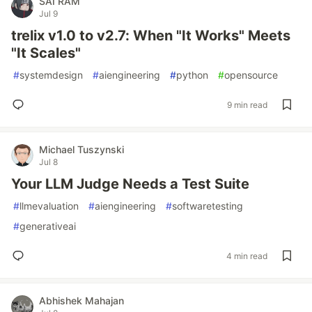
SAI RAM
Jul 9
trelix v1.0 to v2.7: When "It Works" Meets
"It Scales"
#
systemdesign
#
aiengineering
#
python
#
opensource
9 min read
Michael Tuszynski
Jul 8
Your LLM Judge Needs a Test Suite
#
llmevaluation
#
aiengineering
#
softwaretesting
#
generativeai
4 min read
Abhishek Mahajan