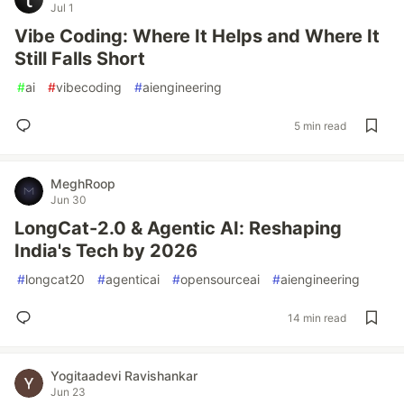
Jul 1
Vibe Coding: Where It Helps and Where It
Still Falls Short
#
ai
#
vibecoding
#
aiengineering
5 min read
MeghRoop
Jun 30
LongCat-2.0 & Agentic AI: Reshaping
India's Tech by 2026
#
longcat20
#
agenticai
#
opensourceai
#
aiengineering
14 min read
Yogitaadevi Ravishankar
Jun 23