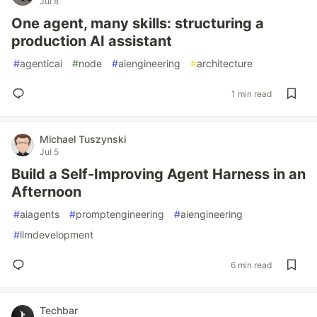
Jul 8
One agent, many skills: structuring a
production AI assistant
#
agenticai
#
node
#
aiengineering
#
architecture
1 min read
Michael Tuszynski
Jul 5
Build a Self-Improving Agent Harness in an
Afternoon
#
aiagents
#
promptengineering
#
aiengineering
#
llmdevelopment
6 min read
Techbar