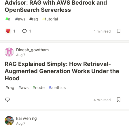
Advisor: RAG with AWS Bedrock and
OpenSearch Serverless
#
ai
#
aws
#
rag
#
tutorial
1
1
1 min read
Dinesh_gowtham
Aug 7
RAG Explained Simply: How Retrieval-
Augmented Generation Works Under the
Hood
#
rag
#
aws
#
node
#
aiethics
4 min read
kai wen ng
Aug 7