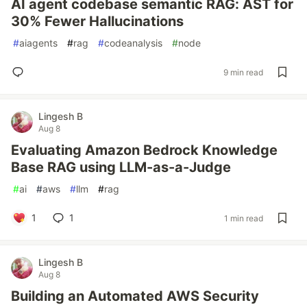
AI agent codebase semantic RAG: AST for
30% Fewer Hallucinations
#
aiagents
#
rag
#
codeanalysis
#
node
9 min read
Lingesh B
Aug 8
Evaluating Amazon Bedrock Knowledge
Base RAG using LLM-as-a-Judge
#
ai
#
aws
#
llm
#
rag
1
1
1 min read
Lingesh B
Aug 8
Building an Automated AWS Security