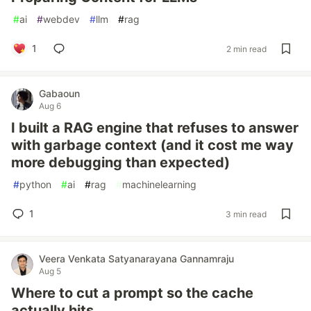
#
ai
#
webdev
#
llm
#
rag
1
2 min read
Gabaoun
Aug 6
I built a RAG engine that refuses to answer
with garbage context (and it cost me way
more debugging than expected)
#
python
#
ai
#
rag
#
machinelearning
1
3 min read
Veera Venkata Satyanarayana Gannamraju
Aug 5
Where to cut a prompt so the cache
actually hits