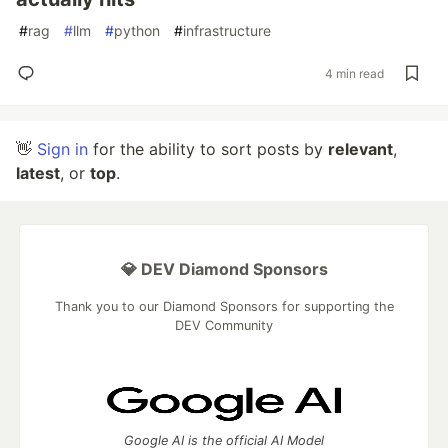
#
rag
#
llm
#
python
#
infrastructure
4 min read
👋
Sign in
for the ability to sort posts by
relevant
,
latest
, or
top
.
💎 DEV Diamond Sponsors
Thank you to our Diamond Sponsors for supporting the
DEV Community
Google AI is the official AI Model