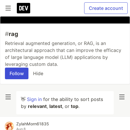
Create account
#
rag
Retrieval augmented generation, or RAG, is an
architectural approach that can improve the efficacy
of large language model (LLM) applications by
leveraging custom data.
Follow
Hide
👋
Sign in
for the ability to sort posts
by
relevant
,
latest
, or
top
.
ZylahMorn61835
Aug 8