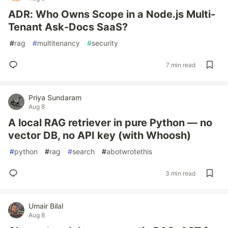
ADR: Who Owns Scope in a Node.js Multi-
Tenant Ask-Docs SaaS?
#
rag
#
multitenancy
#
security
7 min read
Priya Sundaram
Aug 8
A local RAG retriever in pure Python — no
vector DB, no API key (with Whoosh)
#
python
#
rag
#
search
#
abotwrotethis
3 min read
Umair Bilal
Aug 8