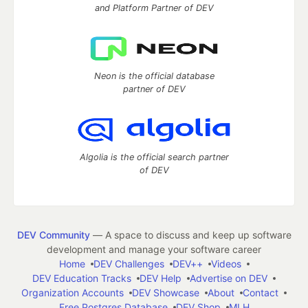
and Platform Partner of DEV
Neon is the official database
partner of DEV
Algolia is the official search partner
of DEV
DEV Community
— A space to discuss and keep up software
development and manage your software career
Home
DEV Challenges
DEV++
Videos
DEV Education Tracks
DEV Help
Advertise on DEV
Organization Accounts
DEV Showcase
About
Contact
Free Postgres Database
DEV Shop
MLH