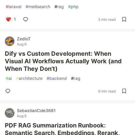
#
laravel
#
meilisearch
#
rag
#
php
1
3 min read
ZedIoT
Aug 6
Dify vs Custom Development: When
Visual AI Workflows Actually Work (and
When They Don't)
#
ai
#
architecture
#
backend
#
rag
6 min read
SebastianCole3681
Aug 6
PDF RAG Summarization Runbook:
Semantic Search, Embeddings, Rerank,