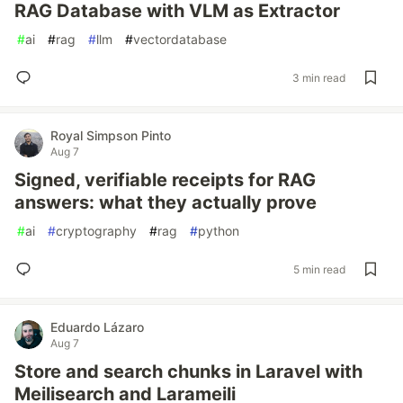
RAG Database with VLM as Extractor
#
ai
#
rag
#
llm
#
vectordatabase
3 min read
Royal Simpson Pinto
Aug 7
Signed, verifiable receipts for RAG
answers: what they actually prove
#
ai
#
cryptography
#
rag
#
python
5 min read
Eduardo Lázaro
Aug 7
Store and search chunks in Laravel with
Meilisearch and Larameili