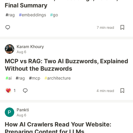
Final Summary
#
rag
#
embeddings
#
go
7 min read
Karam Khoury
Aug 6
MCP vs RAG: Two AI Buzzwords, Explained
Without the Buzzwords
#
ai
#
rag
#
mcp
#
architecture
1
4 min read
Pankti
Aug 6
How AI Crawlers Read Your Website:
Preparing Content for LLMs