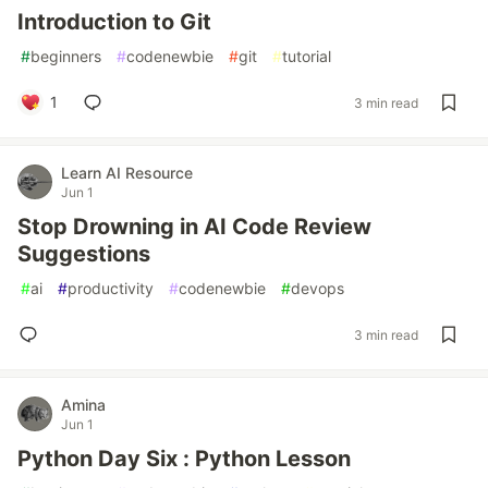
Introduction to Git
#
beginners
#
codenewbie
#
git
#
tutorial
1
3 min read
Learn AI Resource
Jun 1
Stop Drowning in AI Code Review
Suggestions
#
ai
#
productivity
#
codenewbie
#
devops
3 min read
Amina
Jun 1
Python Day Six : Python Lesson