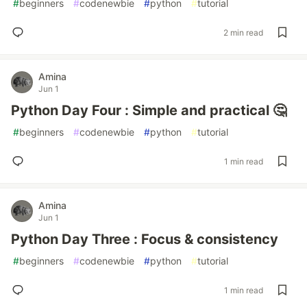
#
beginners
#
codenewbie
#
python
#
tutorial
2 min read
Amina
Jun 1
Python Day Four : Simple and practical 🤔
#
beginners
#
codenewbie
#
python
#
tutorial
1 min read
Amina
Jun 1
Python Day Three : Focus & consistency
#
beginners
#
codenewbie
#
python
#
tutorial
1 min read