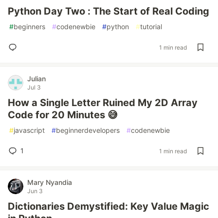
Python Day Two : The Start of Real Coding
#
beginners
#
codenewbie
#
python
#
tutorial
1 min read
Julian
Jul 3
How a Single Letter Ruined My 2D Array
Code for 20 Minutes 😅
#
javascript
#
beginnerdevelopers
#
codenewbie
1
1 min read
Mary Nyandia
Jun 3
Dictionaries Demystified: Key Value Magic