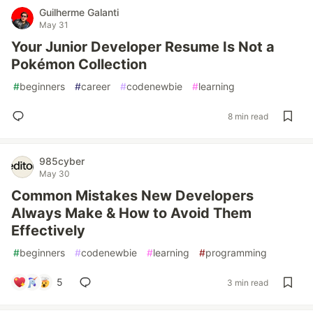
Guilherme Galanti
May 31
Your Junior Developer Resume Is Not a
Pokémon Collection
#
beginners
#
career
#
codenewbie
#
learning
8 min read
985cyber
May 30
Common Mistakes New Developers
Always Make & How to Avoid Them
Effectively
#
beginners
#
codenewbie
#
learning
#
programming
5
3 min read