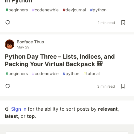
in Python
#
beginners
#
codenewbie
#
devjournal
#
python
1 min read
Bonface Thuo
May 29
Python Day Three – Lists, Indices, and
Packing Your Virtual Backpack 🎒
#
beginners
#
codenewbie
#
python
#
tutorial
3 min read
👋
Sign in
for the ability to sort posts by
relevant
,
latest
, or
top
.