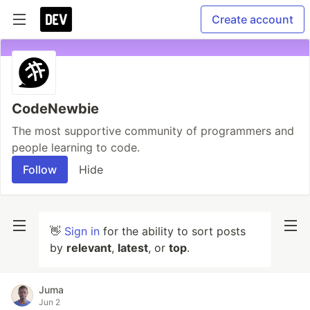
Create account
CodeNewbie
The most supportive community of programmers and
people learning to code.
Follow
Hide
👋
Sign in
for the ability to sort posts
by
relevant
,
latest
, or
top
.
Juma
Jun 2