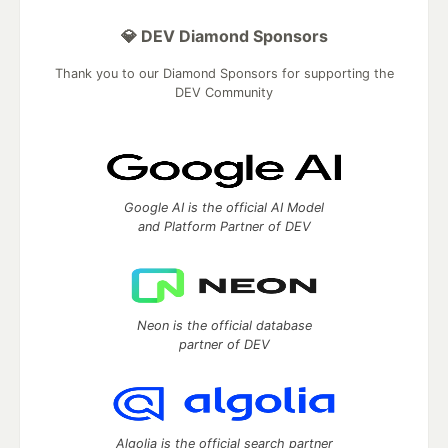
💎 DEV Diamond Sponsors
Thank you to our Diamond Sponsors for supporting the
DEV Community
Google AI is the official AI Model
and Platform Partner of DEV
Neon is the official database
partner of DEV
Algolia is the official search partner