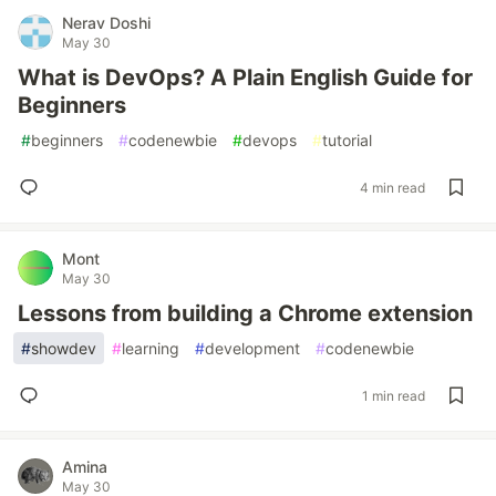
Nerav Doshi
May 30
What is DevOps? A Plain English Guide for
Beginners
#
beginners
#
codenewbie
#
devops
#
tutorial
4 min read
Mont
May 30
Lessons from building a Chrome extension
#
showdev
#
learning
#
development
#
codenewbie
1 min read
Amina
May 30