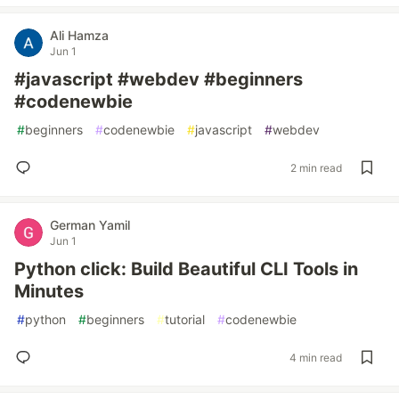
Ali Hamza
Jun 1
#javascript #webdev #beginners
#codenewbie
#
beginners
#
codenewbie
#
javascript
#
webdev
2 min read
German Yamil
Jun 1
Python click: Build Beautiful CLI Tools in
Minutes
#
python
#
beginners
#
tutorial
#
codenewbie
4 min read