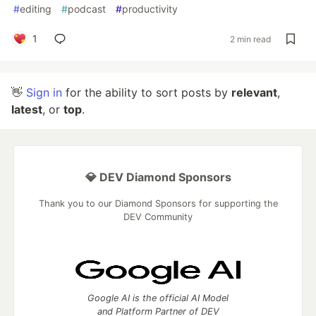
#
editing
#
podcast
#
productivity
1
2 min read
👋
Sign in
for the ability to sort posts by
relevant
,
latest
, or
top
.
💎 DEV Diamond Sponsors
Thank you to our Diamond Sponsors for supporting the
DEV Community
Google AI is the official AI Model
and Platform Partner of DEV