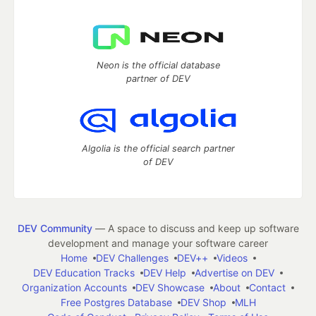
Neon is the official database
partner of DEV
Algolia is the official search partner
of DEV
DEV Community
— A space to discuss and keep up software
development and manage your software career
Home
DEV Challenges
DEV++
Videos
DEV Education Tracks
DEV Help
Advertise on DEV
Organization Accounts
DEV Showcase
About
Contact
Free Postgres Database
DEV Shop
MLH