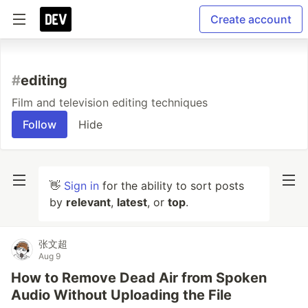
Create account
#
editing
Film and television editing techniques
Follow
Hide
👋
Sign in
for the ability to sort posts
by
relevant
,
latest
, or
top
.
张文超
Aug 9
How to Remove Dead Air from Spoken
Audio Without Uploading the File