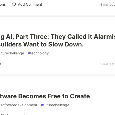
ions
Add Comment
4 min rea
g AI, Part Three: They Called It Alarm
uilders Want to Slow Down.
uturechallenge
#
technology
t
9 min rea
tware Becomes Free to Create
#
softwaredevelopment
#
futurechallenge