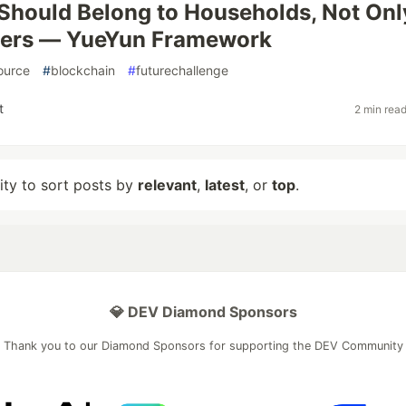
 Should Belong to Households, Not Onl
ters — YueYun Framework
ource
#
blockchain
#
futurechallenge
t
2 min rea
lity to sort posts by
relevant
,
latest
, or
top
.
💎 DEV Diamond Sponsors
Thank you to our Diamond Sponsors for supporting the DEV Community