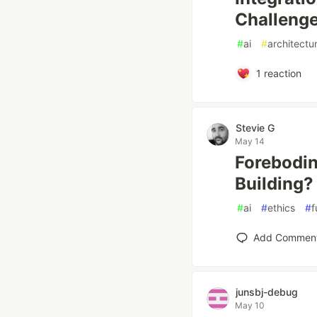
Challeng
#
ai
#
architectu
1
reaction
Stevie G
May 14
Forebodin
Building?
#
ai
#
ethics
#
f
Add Commen
junsbj-debug
May 10