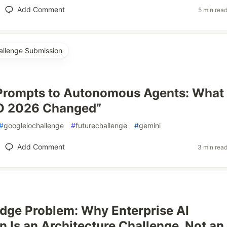
Add Comment
5 min rea
allenge Submission
 Prompts to Autonomous Agents: What
/O 2026 Changed”
#
googleiochallenge
#
futurechallenge
#
gemini
Add Comment
3 min rea
idge Problem: Why Enterprise AI
n Is an Architecture Challenge, Not an