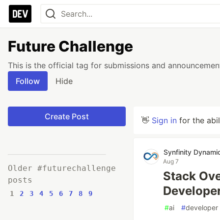
Future Challenge
This is the official tag for submissions and announcemen
Follow
Hide
Create Post
👋
Sign in
for the abi
Synfinity Dynami
Aug 7
Older #futurechallenge
Stack Ove
posts
Developer
1
2
3
4
5
6
7
8
9
#
ai
#
developer