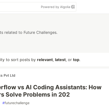
Powered by Algolia
ts related to Future Challenges.
lity to sort posts by
relevant
,
latest
, or
top
.
cs Pvt Ltd
rflow vs AI Coding Assistants: How
s Solve Problems in 202
#
futurechallenge