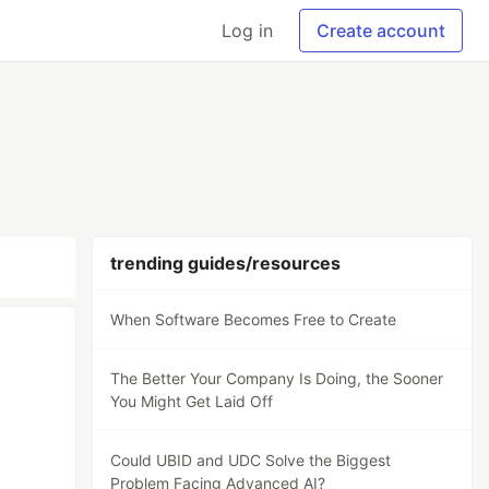
Log in
Create account
trending guides/resources
When Software Becomes Free to Create
The Better Your Company Is Doing, the Sooner
You Might Get Laid Off
Could UBID and UDC Solve the Biggest
Problem Facing Advanced AI?