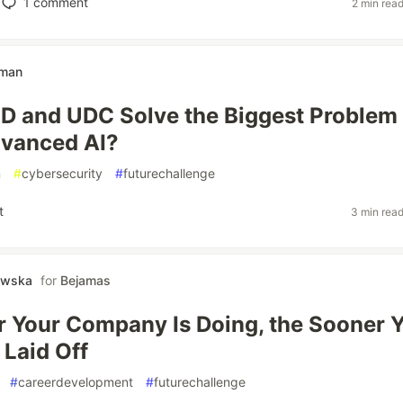
1
comment
2 min rea
hman
D and UDC Solve the Biggest Problem
dvanced AI?
n
#
cybersecurity
#
futurechallenge
t
3 min rea
owska
for
Bejamas
r Your Company Is Doing, the Sooner 
 Laid Off
#
careerdevelopment
#
futurechallenge