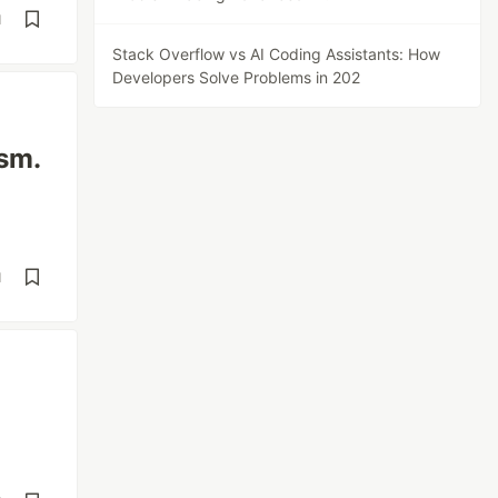
d
Stack Overflow vs AI Coding Assistants: How
Developers Solve Problems in 202
ism.
d