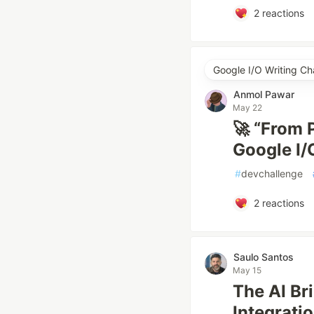
2
reactions
Google I/O Writing Ch
Anmol Pawar
May 22
🚀 “From
Google I
#
devchallenge
2
reactions
Saulo Santos
May 15
The AI Br
Integratio