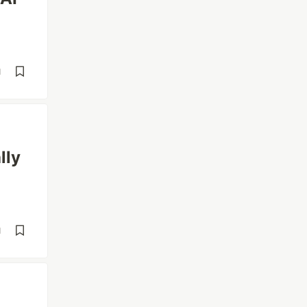
d
lly
d