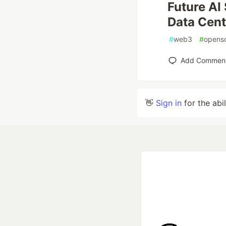
Future AI
Data Cen
#
web3
#
opens
Add Commen
👋
Sign in
for the abi