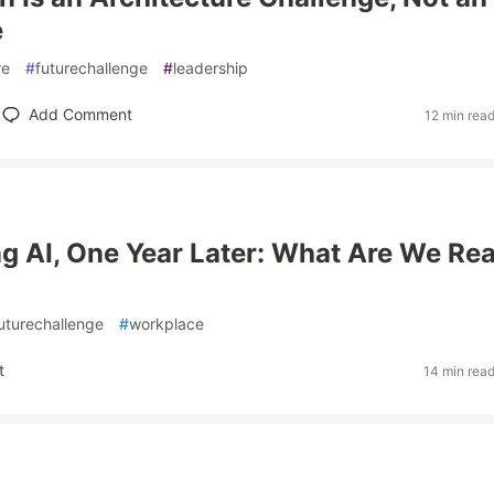
e
re
#
futurechallenge
#
leadership
Add Comment
12 min rea
g AI, One Year Later: What Are We Rea
uturechallenge
#
workplace
t
14 min rea