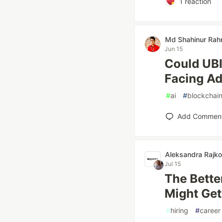
1
reaction
Md Shahinur Ra
Jun 15
Could UBI
Facing A
#
ai
#
blockchai
Add Commen
Aleksandra Rajk
Jul 15
The Bette
Might Get
#
hiring
#
career