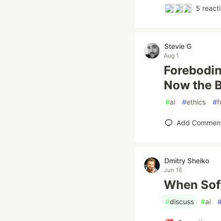
5
react
Stevie G
Aug 1
Forebodin
Now the B
#
ai
#
ethics
#
f
Add Commen
Dmitry Sheiko
Jun 16
When Sof
#
discuss
#
ai