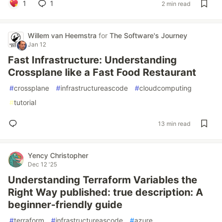
1
1
2 min read
Willem van Heemstra
for
The Software's Journey
Jan 12
Fast Infrastructure: Understanding
Crossplane like a Fast Food Restaurant
#
crossplane
#
infrastructureascode
#
cloudcomputing
#
tutorial
13 min read
Yency Christopher
Dec 12 '25
Understanding Terraform Variables the
Right Way published: true description: A
beginner-friendly guide
#
terraform
#
infrastructureascode
#
azure