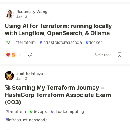
Rosemary Wang
Jan 13
Using AI for Terraform: running locally
with Langflow, OpenSearch, & Ollama
#
ai
#
terraform
#
infrastructureascode
#
docker
2
6 min read
smit_kalathiya
Jan 13
🚀 Starting My Terraform Journey –
HashiCorp Terraform Associate Exam
(003)
#
terraform
#
devops
#
cloudcomputing
#
infrastructureascode