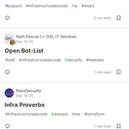
#
puppet
#
infrastructureascode
#
ai
#
aiops
3 min read
Rath Pascal
for
OXL IT Services
Dec 19 '25
Open Bot-List
#
waf
#
infrastructureascode
#
security
#
webdev
1 min read
RoseSecurity
Dec 18 '25
Infra Proverbs
#
infrastructureascode
#
devops
#
sre
#
terraform
1 min read