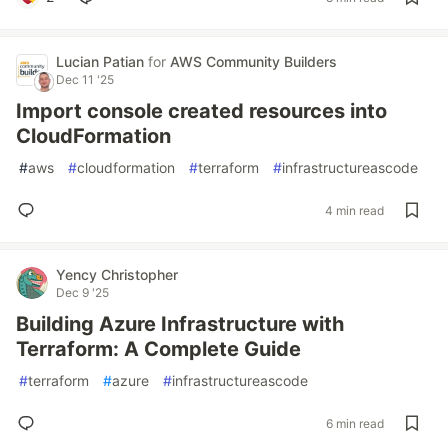
Lucian Patian
for
AWS Community Builders
Dec 11 '25
Import console created resources into
CloudFormation
#
aws
#
cloudformation
#
terraform
#
infrastructureascode
4 min read
Yency Christopher
Dec 9 '25
Building Azure Infrastructure with
Terraform: A Complete Guide
#
terraform
#
azure
#
infrastructureascode
6 min read