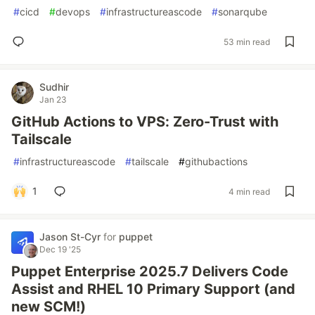
#
cicd
#
devops
#
infrastructureascode
#
sonarqube
53 min read
Sudhir
Jan 23
GitHub Actions to VPS: Zero-Trust with
Tailscale
#
infrastructureascode
#
tailscale
#
githubactions
1
4 min read
Jason St-Cyr
for
puppet
Dec 19 '25
Puppet Enterprise 2025.7 Delivers Code
Assist and RHEL 10 Primary Support (and
new SCM!)