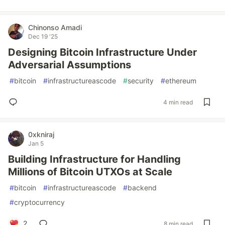
Chinonso Amadi
Dec 19 '25
Designing Bitcoin Infrastructure Under
Adversarial Assumptions
#
bitcoin
#
infrastructureascode
#
security
#
ethereum
4 min read
0xkniraj
Jan 5
Building Infrastructure for Handling
Millions of Bitcoin UTXOs at Scale
#
bitcoin
#
infrastructureascode
#
backend
#
cryptocurrency
2
8 min read