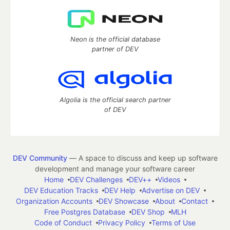
Neon is the official database
partner of DEV
Algolia is the official search partner
of DEV
DEV Community
— A space to discuss and keep up software
development and manage your software career
Home
DEV Challenges
DEV++
Videos
DEV Education Tracks
DEV Help
Advertise on DEV
Organization Accounts
DEV Showcase
About
Contact
Free Postgres Database
DEV Shop
MLH
Code of Conduct
Privacy Policy
Terms of Use