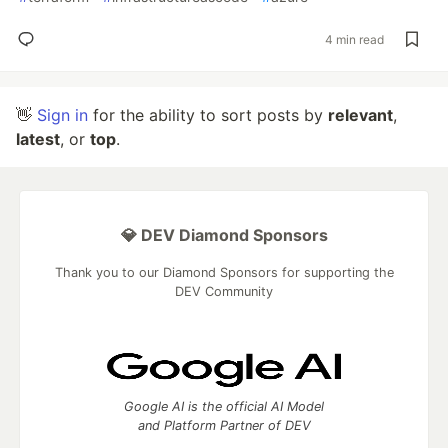
4 min read
👋
Sign in
for the ability to sort posts by
relevant
,
latest
, or
top
.
💎 DEV Diamond Sponsors
Thank you to our Diamond Sponsors for supporting the
DEV Community
Google AI is the official AI Model
and Platform Partner of DEV