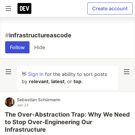
Create account
#
infrastructureascode
Follow
Hide
👋
Sign in
for the ability to sort posts
by
relevant
,
latest
, or
top
.
Sebastian Schürmann
Jan 23
The Over-Abstraction Trap: Why We Need
to Stop Over-Engineering Our
Infrastructure