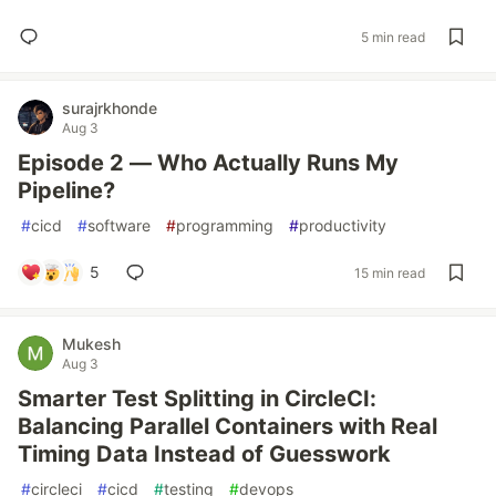
5 min read
surajrkhonde
Aug 3
Episode 2 — Who Actually Runs My
Pipeline?
#
cicd
#
software
#
programming
#
productivity
5
15 min read
Mukesh
Aug 3
Smarter Test Splitting in CircleCI:
Balancing Parallel Containers with Real
Timing Data Instead of Guesswork
#
circleci
#
cicd
#
testing
#
devops