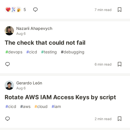
5
7 min read
Nazarii Ahapevych
Aug 6
The check that could not fail
#
devops
#
cicd
#
testing
#
debugging
6 min read
Gerardo León
Aug 6
Rotate AWS IAM Access Keys by script
#
cicd
#
aws
#
cloud
#
iam
2 min read