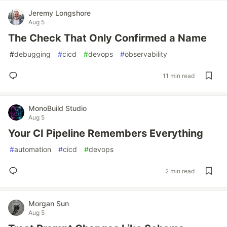
Jeremy Longshore
Aug 5
The Check That Only Confirmed a Name
#
debugging
#
cicd
#
devops
#
observability
11 min read
MonoBuild Studio
Aug 5
Your CI Pipeline Remembers Everything
#
automation
#
cicd
#
devops
2 min read
Morgan Sun
Aug 5