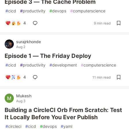
Episode 3 — The Cache Problem
#
cicd
#
productivity
#
devops
#
computerscience
4
9 min read
surajrkhonde
Aug 2
Episode 1 — The Friday Deploy
#
cicd
#
productivity
#
development
#
computerscience
4
11 min read
Mukesh
Aug 3
Building a CircleCI Orb From Scratch: Test
It Locally Before You Ever Publish
#
circleci
#
cicd
#
devops
#
yaml