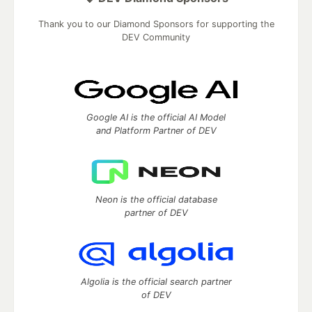
Thank you to our Diamond Sponsors for supporting the
DEV Community
Google AI is the official AI Model
and Platform Partner of DEV
Neon is the official database
partner of DEV
Algolia is the official search partner
of DEV