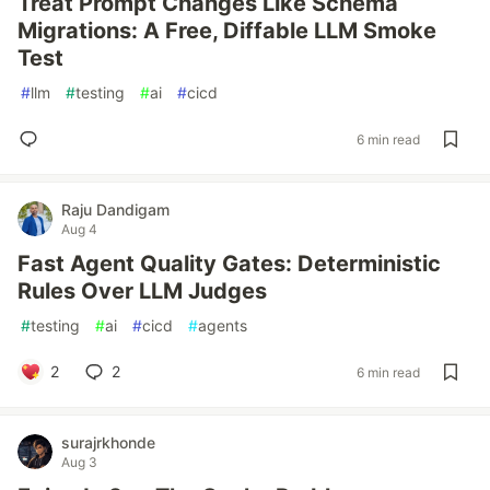
Treat Prompt Changes Like Schema
Migrations: A Free, Diffable LLM Smoke
Test
#
llm
#
testing
#
ai
#
cicd
6 min read
Raju Dandigam
Aug 4
Fast Agent Quality Gates: Deterministic
Rules Over LLM Judges
#
testing
#
ai
#
cicd
#
agents
2
2
6 min read
surajrkhonde
Aug 3