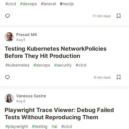
#
cicd
#
devops
#
laravel
#
nextjs
11 min read
Prasad MK
Aug 6
Testing Kubernetes NetworkPolicies
Before They Hit Production
#
kubernetes
#
devops
#
security
#
cicd
6 min read
Vanessa Sastre
Aug 6
Playwright Trace Viewer: Debug Failed
Tests Without Reproducing Them
#
playwright
#
testing
#
ai
#
cicd