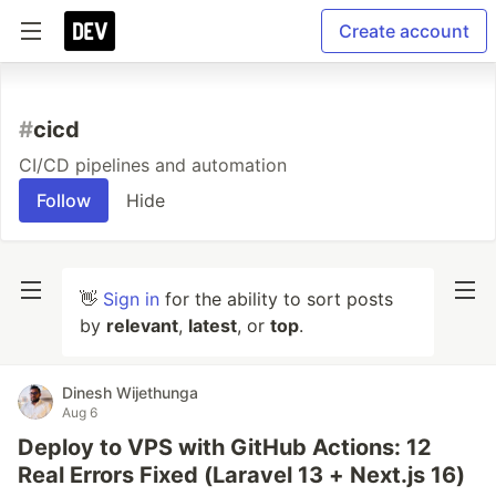
Create account
#
cicd
CI/CD pipelines and automation
Follow
Hide
👋
Sign in
for the ability to sort posts
by
relevant
,
latest
, or
top
.
Dinesh Wijethunga
Aug 6
Deploy to VPS with GitHub Actions: 12
Real Errors Fixed (Laravel 13 + Next.js 16)