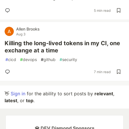
5 min read
Allen Brooks
Aug 3
Killing the long-lived tokens in my CI, one
exchange at a time
#
cicd
#
devops
#
github
#
security
7 min read
👋
Sign in
for the ability to sort posts by
relevant
,
latest
, or
top
.
💎 DEV Diamond Sponsors