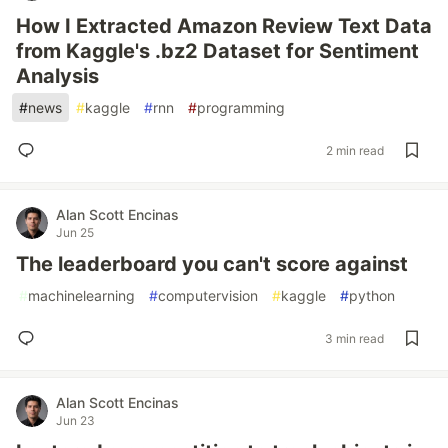
How I Extracted Amazon Review Text Data
from Kaggle's .bz2 Dataset for Sentiment
Analysis
#
news
#
kaggle
#
rnn
#
programming
2 min read
Alan Scott Encinas
Jun 25
The leaderboard you can't score against
#
machinelearning
#
computervision
#
kaggle
#
python
3 min read
Alan Scott Encinas
Jun 23