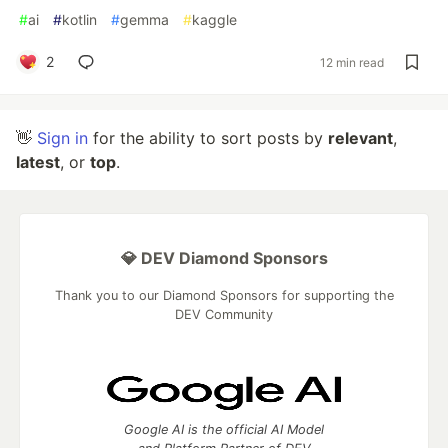
#
ai
#
kotlin
#
gemma
#
kaggle
2
12 min read
👋
Sign in
for the ability to sort posts by
relevant
,
latest
, or
top
.
💎 DEV Diamond Sponsors
Thank you to our Diamond Sponsors for supporting the
DEV Community
Google AI is the official AI Model