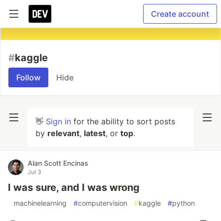
Create account
#
kaggle
Follow
Hide
👋
Sign in
for the ability to sort posts
by
relevant
,
latest
, or
top
.
Alan Scott Encinas
Jul 3
I was sure, and I was wrong
#
machinelearning
#
computervision
#
kaggle
#
python