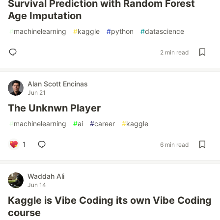
Survival Prediction with Random Forest
Age Imputation
#
machinelearning
#
kaggle
#
python
#
datascience
2 min read
Alan Scott Encinas
Jun 21
The Unknwn Player
#
machinelearning
#
ai
#
career
#
kaggle
1
6 min read
Waddah Ali
Jun 14
Kaggle is Vibe Coding its own Vibe Coding
course