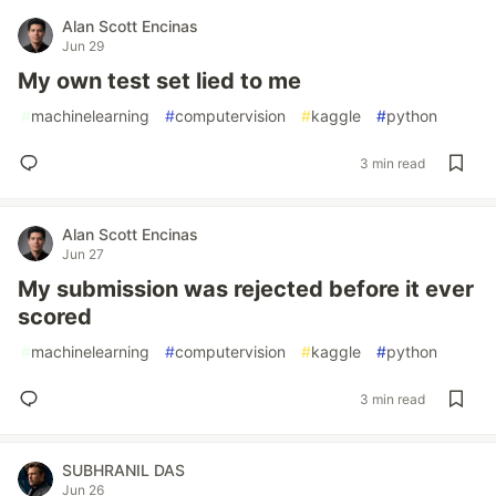
Alan Scott Encinas
Jun 29
My own test set lied to me
#
machinelearning
#
computervision
#
kaggle
#
python
3 min read
Alan Scott Encinas
Jun 27
My submission was rejected before it ever
scored
#
machinelearning
#
computervision
#
kaggle
#
python
3 min read
SUBHRANIL DAS
Jun 26