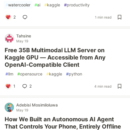
#
watercooler
#
ai
#
kaggle
#
productivity
2
1 min read
Tahsine
May 19
Free 35B Multimodal LLM Server on
Kaggle GPU — Accessible from Any
OpenAI-Compatible Client
#
llm
#
opensource
#
kaggle
#
python
1
2
4 min read
Adebisi Mosimiloluwa
May 19
How We Built an Autonomous AI Agent
That Controls Your Phone, Entirely Offline