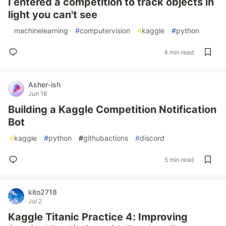
I entered a competition to track objects in
light you can't see
#
machinelearning
#
computervision
#
kaggle
#
python
4 min read
Asher-ish
Jun 16
Building a Kaggle Competition Notification
Bot
#
kaggle
#
python
#
githubactions
#
discord
5 min read
kito2718
Jul 2
Kaggle Titanic Practice 4: Improving