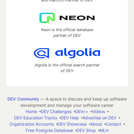
and Platform Partner of DEV
Neon is the official database
partner of DEV
Algolia is the official search partner
of DEV
DEV Community
— A space to discuss and keep up software
development and manage your software career
Home
DEV Challenges
DEV++
Videos
DEV Education Tracks
DEV Help
Advertise on DEV
Organization Accounts
DEV Showcase
About
Contact
Free Postgres Database
DEV Shop
MLH