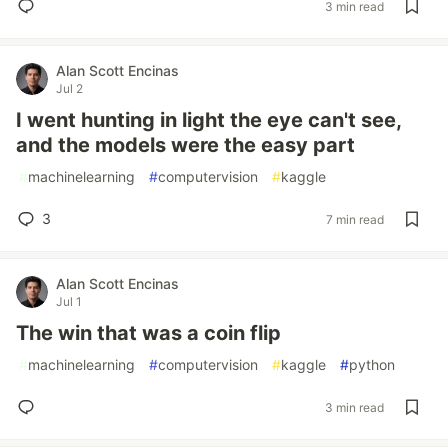
3 min read
Alan Scott Encinas
Jul 2
I went hunting in light the eye can't see,
and the models were the easy part
#
machinelearning
#
computervision
#
kaggle
3
7 min read
Alan Scott Encinas
Jul 1
The win that was a coin flip
#
machinelearning
#
computervision
#
kaggle
#
python
3 min read